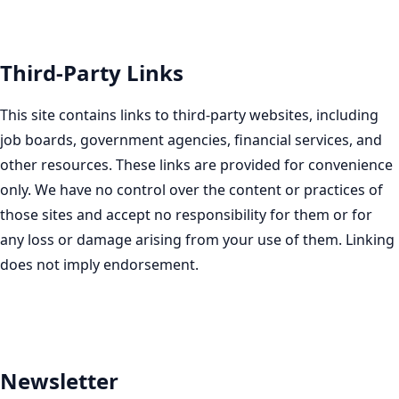
Third-Party Links
This site contains links to third-party websites, including
job boards, government agencies, financial services, and
other resources. These links are provided for convenience
only. We have no control over the content or practices of
those sites and accept no responsibility for them or for
any loss or damage arising from your use of them. Linking
does not imply endorsement.
Newsletter