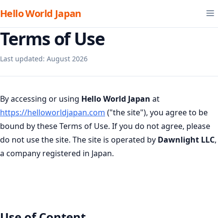
Hello World Japan
Terms of Use
Last updated: August 2026
By accessing or using
Hello World Japan
at
https://helloworldjapan.com
("the site"), you agree to be
bound by these Terms of Use. If you do not agree, please
do not use the site. The site is operated by
Dawnlight LLC
,
a company registered in Japan.
Use of Content