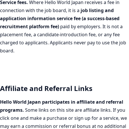
Service fees.
Where Hello World Japan receives a fee in
connection with the job board, it is a
job listing and
application information service fee (a success-based
recruitment platform fee)
paid by employers. It is not a
placement fee, a candidate-introduction fee, or any fee
charged to applicants. Applicants never pay to use the job
board.
Affiliate and Referral Links
Hello World Japan participates in affiliate and referral
programs.
Some links on this site are affiliate links. If you
click one and make a purchase or sign up for a service, we
may earn a commission or referral bonus at no additional