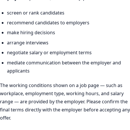
screen or rank candidates
recommend candidates to employers
make hiring decisions
arrange interviews
negotiate salary or employment terms
mediate communication between the employer and
applicants
The working conditions shown on a job page — such as
workplace, employment type, working hours, and salary
range — are provided by the employer. Please confirm the
final terms directly with the employer before accepting any
offer.