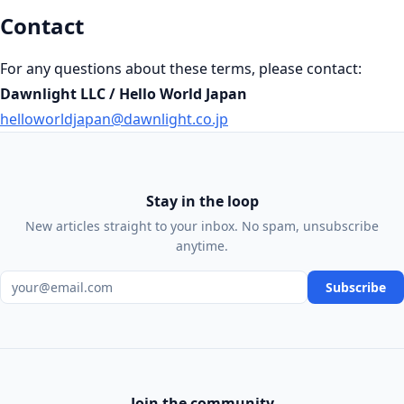
Contact
For any questions about these terms, please contact:
Dawnlight LLC / Hello World Japan
helloworldjapan@dawnlight.co.jp
Stay in the loop
New articles straight to your inbox. No spam, unsubscribe
anytime.
Email address
Subscribe
Join the community