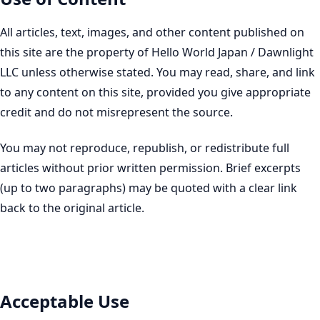
All articles, text, images, and other content published on
this site are the property of Hello World Japan / Dawnlight
LLC unless otherwise stated. You may read, share, and link
to any content on this site, provided you give appropriate
credit and do not misrepresent the source.
You may not reproduce, republish, or redistribute full
articles without prior written permission. Brief excerpts
(up to two paragraphs) may be quoted with a clear link
back to the original article.
Acceptable Use