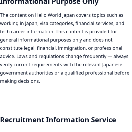
Informational Purpose Only
The content on Hello World Japan covers topics such as
working in Japan, visa categories, financial services, and
tech career information. This content is provided for
general informational purposes only and does not
constitute legal, financial, immigration, or professional
advice. Laws and regulations change frequently — always
verify current requirements with the relevant Japanese
government authorities or a qualified professional before
making decisions.
Recruitment Information Service