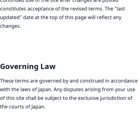
Continued use of the site after changes are posted
constitutes acceptance of the revised terms. The "last
updated" date at the top of this page will reflect any
changes.
Governing Law
These terms are governed by and construed in accordance
with the laws of Japan. Any disputes arising from your use
of this site shall be subject to the exclusive jurisdiction of
the courts of Japan.