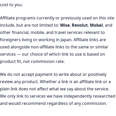
cost to you.
Affiliate programs currently or previously used on this site
include, but are not limited to:
Wise
,
Revolut
,
Mobal
, and
other financial, mobile, and travel services relevant to
foreigners living or working in Japan. Affiliate links are
used alongside non-affiliate links to the same or similar
services — our choice of which link to use is based on
product fit, not commission rate.
We do not accept payment to write about or positively
review any product. Whether a link is an affiliate link or a
plain link does not affect what we say about the service.
We only link to services we have independently researched
and would recommend regardless of any commission.