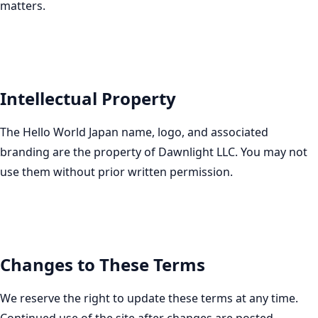
matters.
Intellectual Property
The Hello World Japan name, logo, and associated
branding are the property of Dawnlight LLC. You may not
use them without prior written permission.
Changes to These Terms
We reserve the right to update these terms at any time.