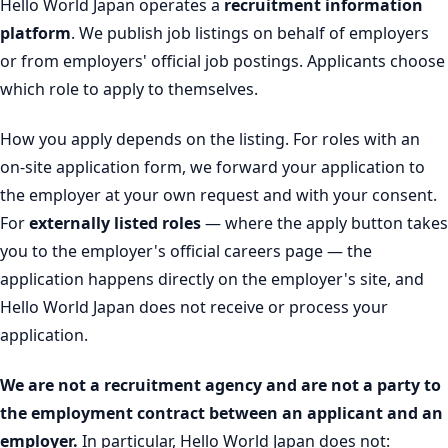
Hello World Japan operates a
recruitment information
platform
. We publish job listings on behalf of employers
or from employers' official job postings. Applicants choose
which role to apply to themselves.
How you apply depends on the listing. For roles with an
on-site application form, we forward your application to
the employer at your own request and with your consent.
For
externally listed roles
— where the apply button takes
you to the employer's official careers page — the
application happens directly on the employer's site, and
Hello World Japan does not receive or process your
application.
We are not a recruitment agency and are not a party to
the employment contract between an applicant and an
employer.
In particular, Hello World Japan does not: