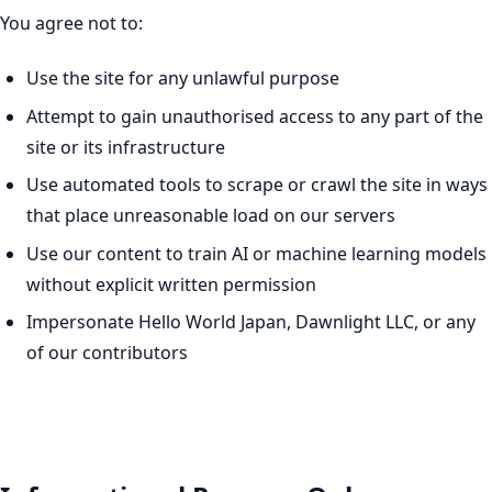
You agree not to:
Use the site for any unlawful purpose
Attempt to gain unauthorised access to any part of the
site or its infrastructure
Use automated tools to scrape or crawl the site in ways
that place unreasonable load on our servers
Use our content to train AI or machine learning models
without explicit written permission
Impersonate Hello World Japan, Dawnlight LLC, or any
of our contributors