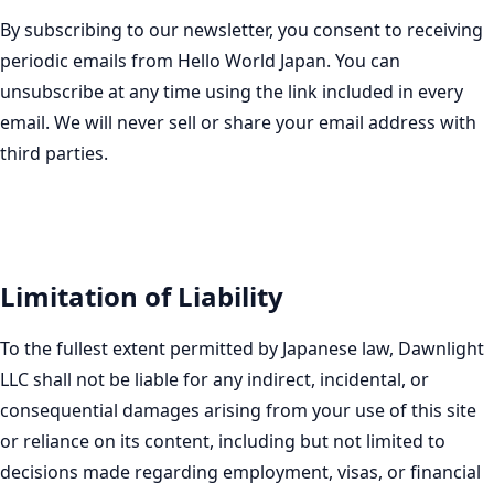
By subscribing to our newsletter, you consent to receiving
periodic emails from Hello World Japan. You can
unsubscribe at any time using the link included in every
email. We will never sell or share your email address with
third parties.
Limitation of Liability
To the fullest extent permitted by Japanese law, Dawnlight
LLC shall not be liable for any indirect, incidental, or
consequential damages arising from your use of this site
or reliance on its content, including but not limited to
decisions made regarding employment, visas, or financial