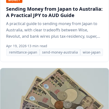
MONEY
Sending Money from Japan to Australia:
A Practical JPY to AUD Guide
A practical guide to sending money from Japan to
Australia, with clear tradeoffs between Wise,
Revolut, and bank wires plus tax-residency, super,
and WHV notes.
Apr 19, 2026
·
13 min read
remittance-japan
send-money-australia
wise-japan