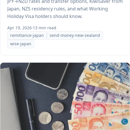
JPY→NZD rates and transfer options, KiwiSaver from
Japan, NZS residency rules, and what Working
Holiday Visa holders should know.
Apr 19, 2026
·
13 min read
remittance-japan
send-money-new-zealand
wise-japan