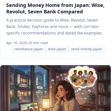
Sending Money Home from Japan: Wise,
Revolut, Seven Bank Compared
A practical decision guide to Wise, Revolut, Seven
Bank, Smiles, PayForex and more — with corridor-
specific recommendations and dated fee examples.
Apr 16, 2026
·
20 min read
remittance-japan
wise-japan
send-money-japan