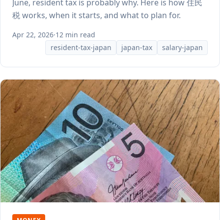
June, resident tax is probably why. Here is how 住民
税 works, when it starts, and what to plan for.
Apr 22, 2026
·
12 min read
resident-tax-japan
japan-tax
salary-japan