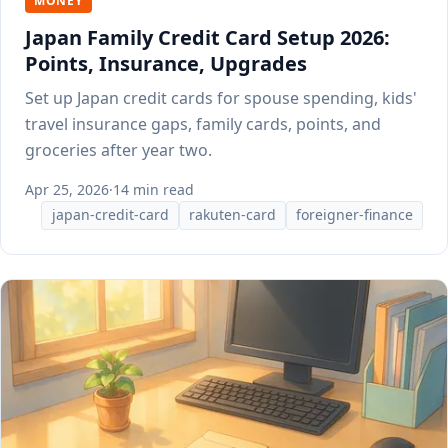
MONEY
Japan Family Credit Card Setup 2026:
Points, Insurance, Upgrades
Set up Japan credit cards for spouse spending, kids'
travel insurance gaps, family cards, points, and
groceries after year two.
Apr 25, 2026
·
14 min read
japan-credit-card
rakuten-card
foreigner-finance