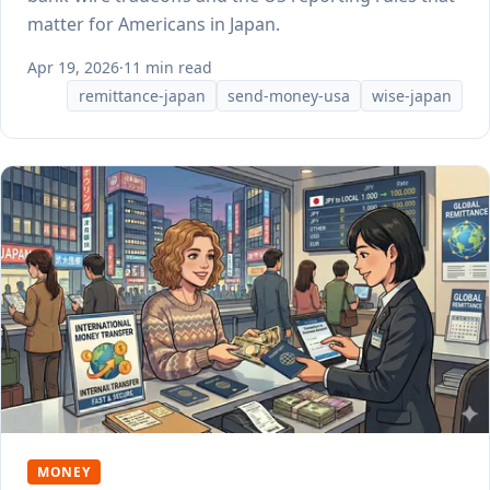
matter for Americans in Japan.
Apr 19, 2026
·
11 min read
remittance-japan
send-money-usa
wise-japan
MONEY