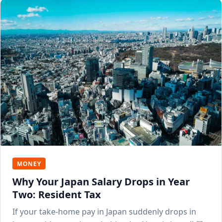
MONEY
Why Your Japan Salary Drops in Year
Two: Resident Tax
If your take-home pay in Japan suddenly drops in