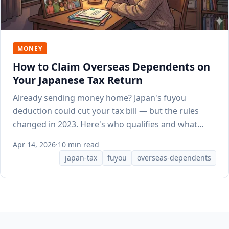
MONEY
How to Claim Overseas Dependents on
Your Japanese Tax Return
Already sending money home? Japan's fuyou
deduction could cut your tax bill — but the rules
changed in 2023. Here's who qualifies and what
documents HR needs.
Apr 14, 2026
·
10 min read
japan-tax
fuyou
overseas-dependents