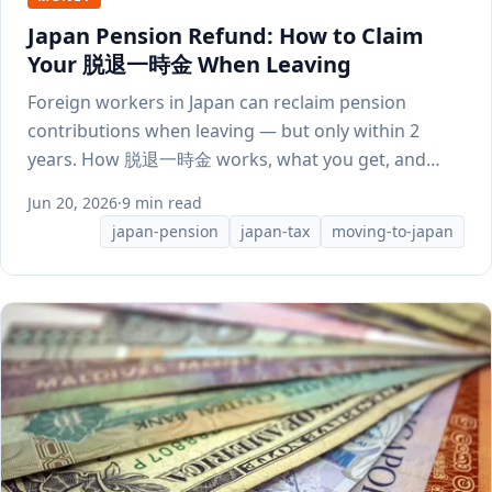
Japan Pension Refund: How to Claim
Your 脱退一時金 When Leaving
Foreign workers in Japan can reclaim pension
contributions when leaving — but only within 2
years. How 脱退一時金 works, what you get, and
how to apply.
Jun 20, 2026
·
9 min read
japan-pension
japan-tax
moving-to-japan