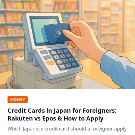
MONEY
Credit Cards in Japan for Foreigners:
Rakuten vs Epos & How to Apply
Which Japanese credit card should a foreigner apply