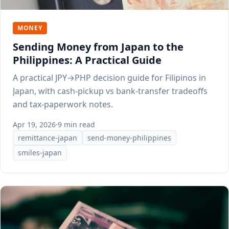
MONEY
Sending Money from Japan to the
Philippines: A Practical Guide
A practical JPY→PHP decision guide for Filipinos in
Japan, with cash-pickup vs bank-transfer tradeoffs
and tax-paperwork notes.
Apr 19, 2026
·
9 min read
remittance-japan
send-money-philippines
smiles-japan