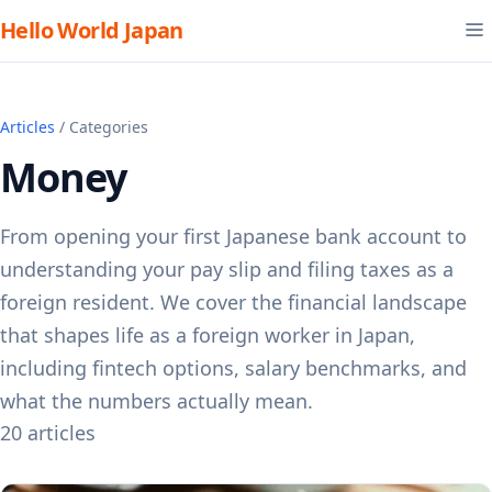
Hello World Japan
Articles
/ Categories
Money
From opening your first Japanese bank account to
understanding your pay slip and filing taxes as a
foreign resident. We cover the financial landscape
that shapes life as a foreign worker in Japan,
including fintech options, salary benchmarks, and
what the numbers actually mean.
20 articles