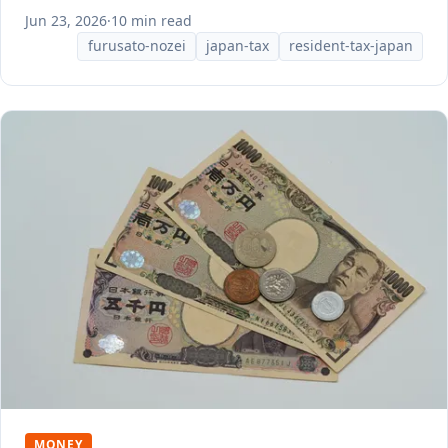
Jun 23, 2026
·
10 min read
furusato-nozei
japan-tax
resident-tax-japan
MONEY