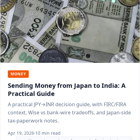
MONEY
Sending Money from Japan to India: A
Practical Guide
A practical JPY→INR decision guide, with FIRC/FIRA
context, Wise vs bank-wire tradeoffs, and Japan-side
tax-paperwork notes.
Apr 19, 2026
·
10 min read