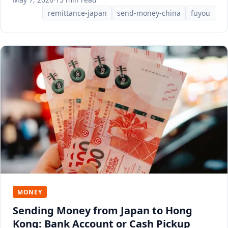
remittance-japan
send-money-china
fuyou
MONEY
Sending Money from Japan to Hong
Kong: Bank Account or Cash Pickup