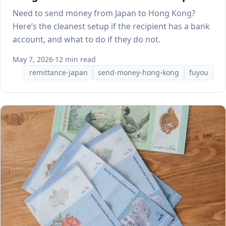
Need to send money from Japan to Hong Kong?
Here’s the cleanest setup if the recipient has a bank
account, and what to do if they do not.
May 7, 2026
·
12 min read
remittance-japan
send-money-hong-kong
fuyou