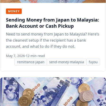
MONEY
Sending Money from Japan to Malaysia:
Bank Account or Cash Pickup
Need to send money from Japan to Malaysia? Here’s
the cleanest setup if the recipient has a bank
account, and what to do if they do not.
May 7, 2026
·
12 min read
remittance-japan
send-money-malaysia
fuyou