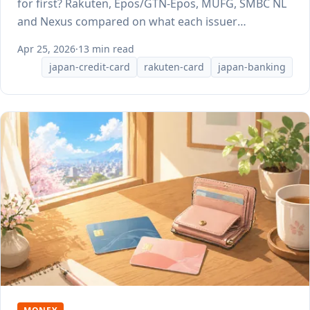
for first? Rakuten, Epos/GTN-Epos, MUFG, SMBC NL
and Nexus compared on what each issuer
publishes.
Apr 25, 2026
·
13 min read
japan-credit-card
rakuten-card
japan-banking