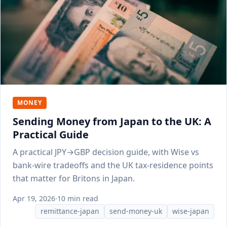
MONEY
Sending Money from Japan to the UK: A
Practical Guide
A practical JPY→GBP decision guide, with Wise vs
bank-wire tradeoffs and the UK tax-residence points
that matter for Britons in Japan.
Apr 19, 2026
·
10 min read
remittance-japan
send-money-uk
wise-japan