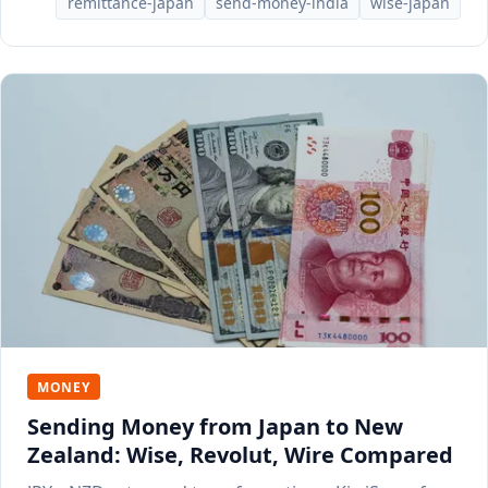
remittance-japan
send-money-india
wise-japan
MONEY
Sending Money from Japan to New
Zealand: Wise, Revolut, Wire Compared