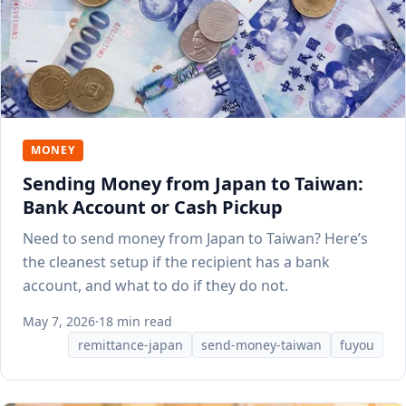
MONEY
Sending Money from Japan to Taiwan:
Bank Account or Cash Pickup
Need to send money from Japan to Taiwan? Here’s
the cleanest setup if the recipient has a bank
account, and what to do if they do not.
May 7, 2026
·
18 min read
remittance-japan
send-money-taiwan
fuyou