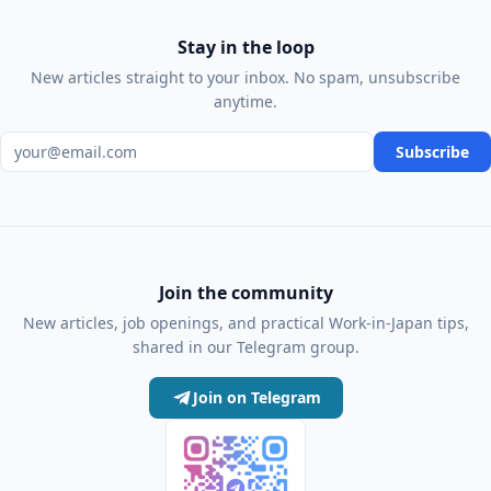
Stay in the loop
New articles straight to your inbox. No spam, unsubscribe
anytime.
Email address
Subscribe
Join the community
New articles, job openings, and practical Work-in-Japan tips,
shared in our Telegram group.
Join on Telegram