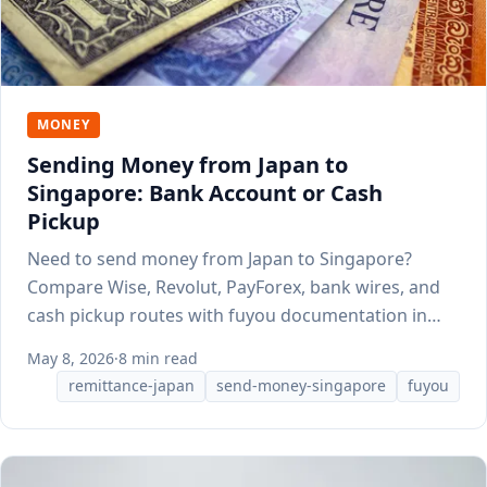
MONEY
Sending Money from Japan to
Singapore: Bank Account or Cash
Pickup
Need to send money from Japan to Singapore?
Compare Wise, Revolut, PayForex, bank wires, and
cash pickup routes with fuyou documentation in
mind.
May 8, 2026
·
8 min read
remittance-japan
send-money-singapore
fuyou