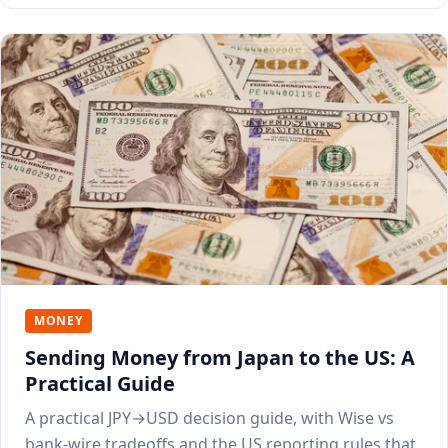
MONEY
Sending Money from Japan to the US: A
Practical Guide
A practical JPY→USD decision guide, with Wise vs
bank-wire tradeoffs and the US reporting rules that