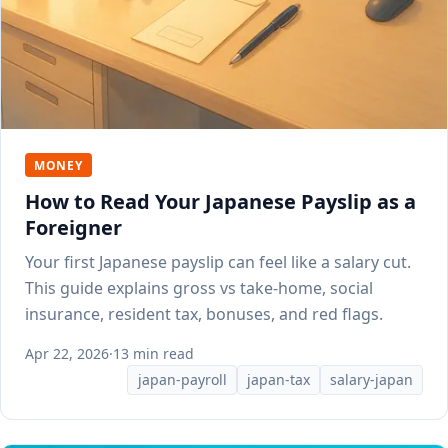
MONEY
How to Read Your Japanese Payslip as a
Foreigner
Your first Japanese payslip can feel like a salary cut.
This guide explains gross vs take-home, social
insurance, resident tax, bonuses, and red flags.
Apr 22, 2026
·
13 min read
japan-payroll
japan-tax
salary-japan