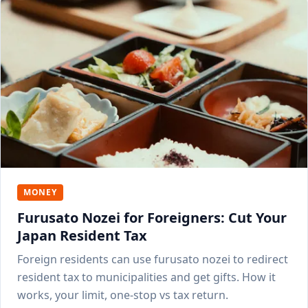
MONEY
Furusato Nozei for Foreigners: Cut Your
Japan Resident Tax
Foreign residents can use furusato nozei to redirect
resident tax to municipalities and get gifts. How it
works, your limit, one-stop vs tax return.