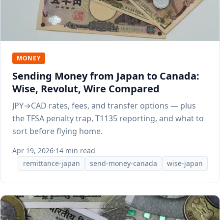
MONEY
Sending Money from Japan to Canada:
Wise, Revolut, Wire Compared
JPY→CAD rates, fees, and transfer options — plus
the TFSA penalty trap, T1135 reporting, and what to
sort before flying home.
Apr 19, 2026
·
14 min read
remittance-japan
send-money-canada
wise-japan