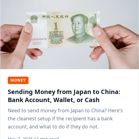
MONEY
Sending Money from Japan to China:
Bank Account, Wallet, or Cash
Need to send money from Japan to China? Here’s
the cleanest setup if the recipient has a bank
account, and what to do if they do not.
May 7, 2026
·
13 min read