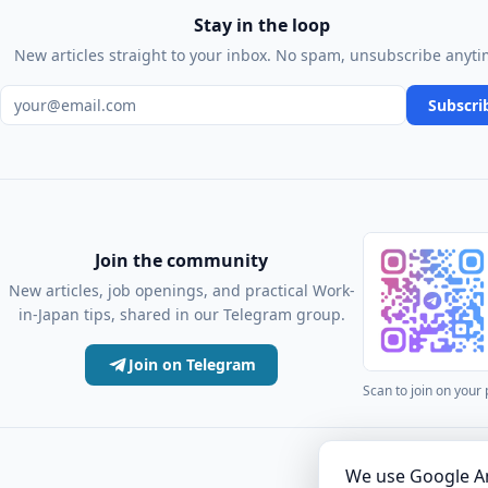
Stay in the loop
New articles straight to your inbox. No spam, unsubscribe anyti
Email address
Subscri
Join the community
New articles, job openings, and practical Work-
in-Japan tips, shared in our Telegram group.
Join on Telegram
Scan to join on your
·
Articles
Comm
We use Google An