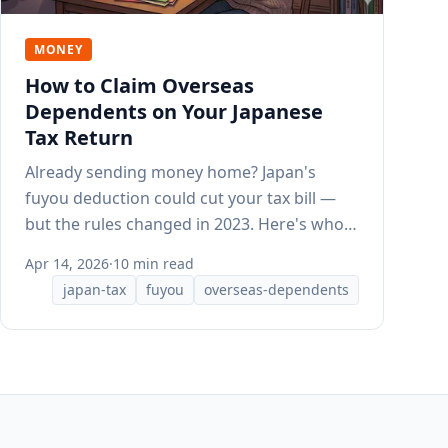
MONEY
How to Claim Overseas
Dependents on Your Japanese
Tax Return
Already sending money home? Japan's
fuyou deduction could cut your tax bill —
but the rules changed in 2023. Here's who
qualifies and what documents HR needs.
Apr 14, 2026
·
10 min read
japan-tax
fuyou
overseas-dependents