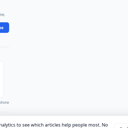
me.
be
 phone
·
·
·
·
·
unity
Authors
About
Privacy Policy
Terms of Use
Company
alytics to see which articles help people most. No