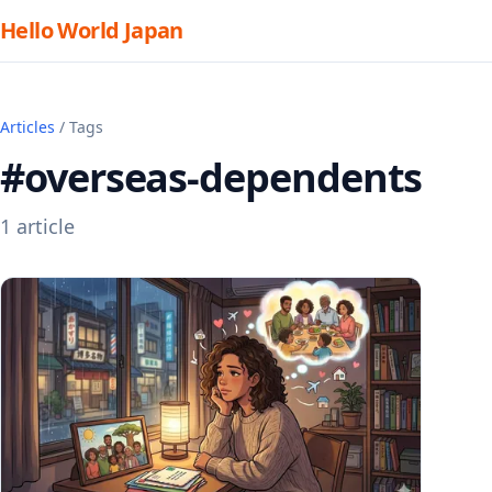
Hello World Japan
Articles
/ Tags
#overseas-dependents
1 article