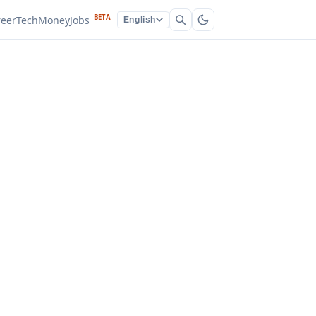
BETA
reer
Tech
Money
Jobs
English