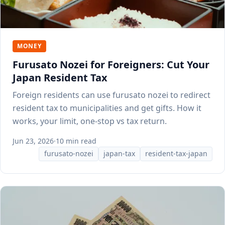
MONEY
Furusato Nozei for Foreigners: Cut Your
Japan Resident Tax
Foreign residents can use furusato nozei to redirect
resident tax to municipalities and get gifts. How it
works, your limit, one-stop vs tax return.
Jun 23, 2026
·
10 min read
furusato-nozei
japan-tax
resident-tax-japan