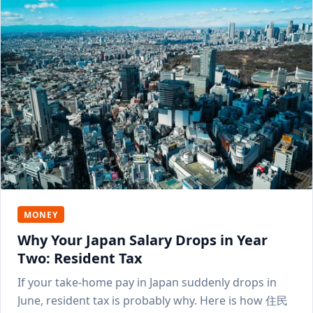
MONEY
Why Your Japan Salary Drops in Year
Two: Resident Tax
If your take-home pay in Japan suddenly drops in
June, resident tax is probably why. Here is how 住民