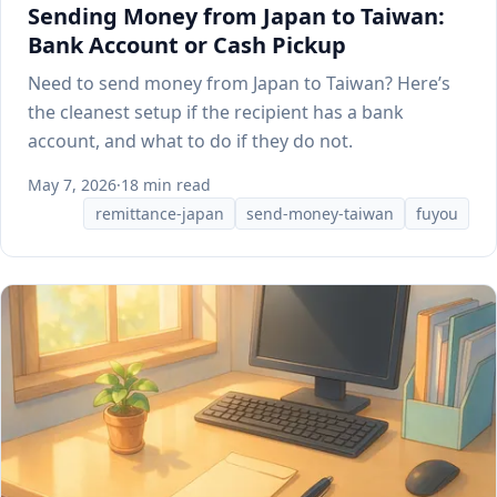
Sending Money from Japan to Taiwan:
Bank Account or Cash Pickup
Need to send money from Japan to Taiwan? Here’s
the cleanest setup if the recipient has a bank
account, and what to do if they do not.
May 7, 2026
·
18 min read
remittance-japan
send-money-taiwan
fuyou