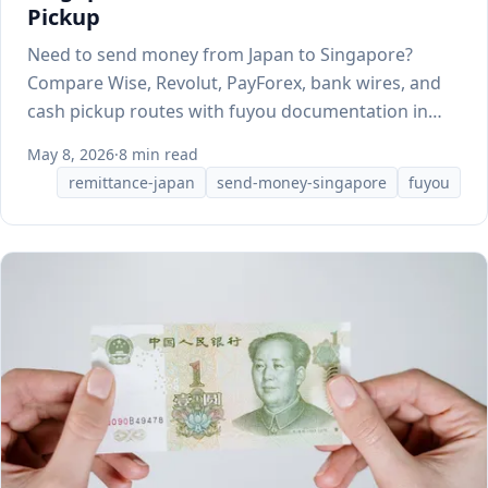
Pickup
Need to send money from Japan to Singapore?
Compare Wise, Revolut, PayForex, bank wires, and
cash pickup routes with fuyou documentation in
mind.
May 8, 2026
·
8 min read
remittance-japan
send-money-singapore
fuyou