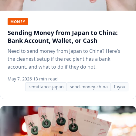
MONEY
Sending Money from Japan to China:
Bank Account, Wallet, or Cash
Need to send money from Japan to China? Here’s
the cleanest setup if the recipient has a bank
account, and what to do if they do not.
May 7, 2026
·
13 min read
remittance-japan
send-money-china
fuyou