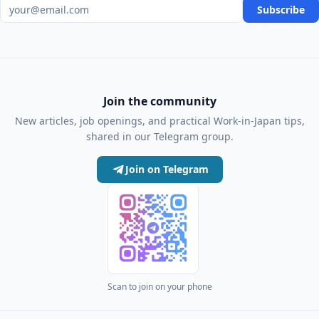
Email address
Subscribe
Join the community
New articles, job openings, and practical Work-in-Japan tips,
shared in our Telegram group.
Join on Telegram
Scan to join on your phone