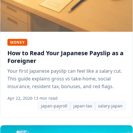
MONEY
How to Read Your Japanese Payslip as a
Foreigner
Your first Japanese payslip can feel like a salary cut.
This guide explains gross vs take-home, social
insurance, resident tax, bonuses, and red flags.
Apr 22, 2026
·
13 min read
japan-payroll
japan-tax
salary-japan