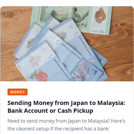
MONEY
Sending Money from Japan to Malaysia:
Bank Account or Cash Pickup
Need to send money from Japan to Malaysia? Here’s
the cleanest setup if the recipient has a bank