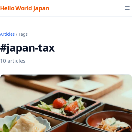
Hello World Japan
Articles
/ Tags
#japan-tax
10 articles