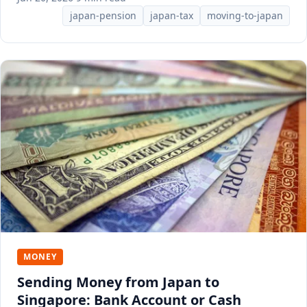
japan-pension
japan-tax
moving-to-japan
MONEY
Sending Money from Japan to
Singapore: Bank Account or Cash