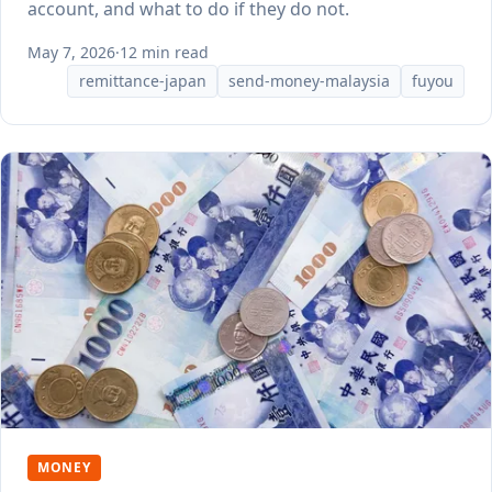
account, and what to do if they do not.
May 7, 2026
·
12 min read
remittance-japan
send-money-malaysia
fuyou
MONEY