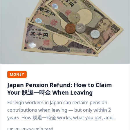
MONEY
Japan Pension Refund: How to Claim
Your 脱退一時金 When Leaving
Foreign workers in Japan can reclaim pension
contributions when leaving — but only within 2
years. How 脱退一時金 works, what you get, and
how to apply.
Jun 20, 2026
·
9 min read