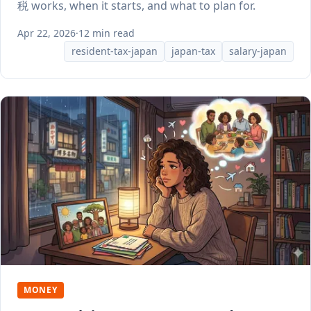
税 works, when it starts, and what to plan for.
Apr 22, 2026
·
12 min read
resident-tax-japan
japan-tax
salary-japan
MONEY