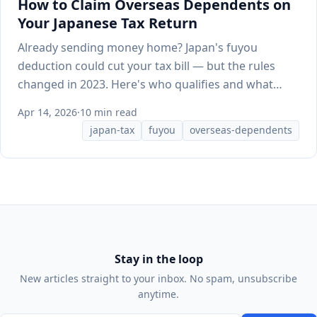
How to Claim Overseas Dependents on
Your Japanese Tax Return
Already sending money home? Japan's fuyou
deduction could cut your tax bill — but the rules
changed in 2023. Here's who qualifies and what
documents HR needs.
Apr 14, 2026
·
10 min read
japan-tax
fuyou
overseas-dependents
Stay in the loop
New articles straight to your inbox. No spam, unsubscribe
anytime.