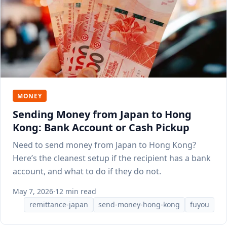
MONEY
Sending Money from Japan to Hong
Kong: Bank Account or Cash Pickup
Need to send money from Japan to Hong Kong?
Here’s the cleanest setup if the recipient has a bank
account, and what to do if they do not.
May 7, 2026
·
12 min read
remittance-japan
send-money-hong-kong
fuyou