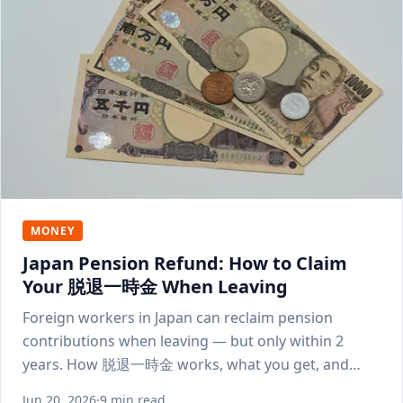
MONEY
Japan Pension Refund: How to Claim
Your 脱退一時金 When Leaving
Foreign workers in Japan can reclaim pension
contributions when leaving — but only within 2
years. How 脱退一時金 works, what you get, and
how to apply.
Jun 20, 2026
·
9 min read