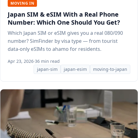
MOVING IN
Japan SIM & eSIM With a Real Phone
Number: Which One Should You Get?
Which Japan SIM or eSIM gives you a real 080/090
number? SimFinder by visa type — from tourist
data-only eSIMs to ahamo for residents.
Apr 23, 2026
·
36 min read
japan-sim
japan-esim
moving-to-japan