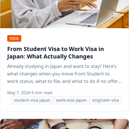
VISA
From Student Visa to Work Visa in
Japan: What Actually Changes
Already studying in Japan and want to stay? Here’s
what changes when you move from Student to
work status, what to file, and what to do if no offer
lands yet.
May 7, 2026
·
9 min read
student-visa-japan
work-visa-japan
engineer-visa