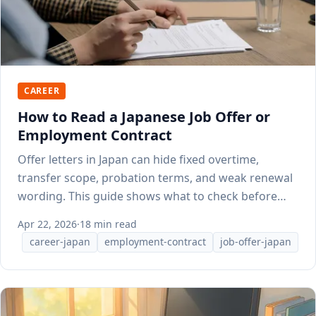
CAREER
How to Read a Japanese Job Offer or
Employment Contract
Offer letters in Japan can hide fixed overtime,
transfer scope, probation terms, and weak renewal
wording. This guide shows what to check before
you sign.
Apr 22, 2026
·
18 min read
career-japan
employment-contract
job-offer-japan