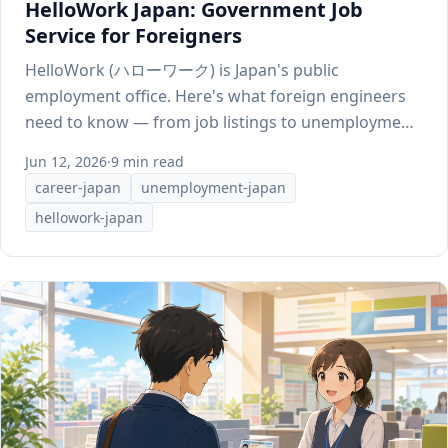
HelloWork Japan: Government Job
Service for Foreigners
HelloWork (ハローワーク) is Japan's public
employment office. Here's what foreign engineers
need to know — from job listings to unemployment
benefits.
Jun 12, 2026
·
9 min read
career-japan
unemployment-japan
hellowork-japan