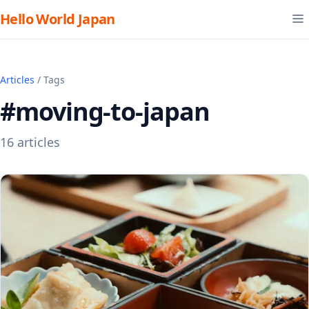
Hello World Japan
Articles
/ Tags
#moving-to-japan
16 articles