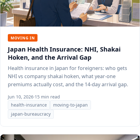
MOVING IN
Japan Health Insurance: NHI, Shakai
Hoken, and the Arrival Gap
Health insurance in Japan for foreigners: who gets
NHI vs company shakai hoken, what year-one
premiums actually cost, and the 14-day arrival gap.
Jun 10, 2026
·
15 min read
health-insurance
moving-to-japan
japan-bureaucracy