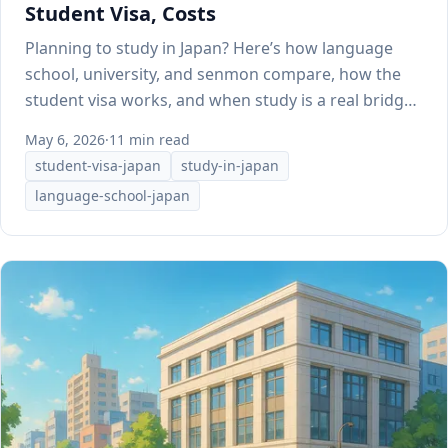
Student Visa, Costs
Planning to study in Japan? Here’s how language
school, university, and senmon compare, how the
student visa works, and when study is a real bridge
to work.
May 6, 2026
·
11 min read
student-visa-japan
study-in-japan
language-school-japan