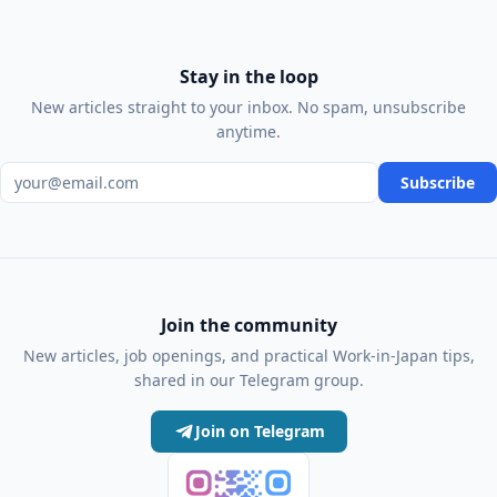
Stay in the loop
New articles straight to your inbox. No spam, unsubscribe
anytime.
Email address
Subscribe
Join the community
New articles, job openings, and practical Work-in-Japan tips,
shared in our Telegram group.
Join on Telegram