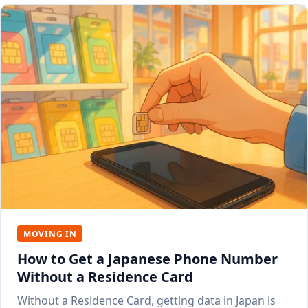
MOVING IN
How to Get a Japanese Phone Number
Without a Residence Card
Without a Residence Card, getting data in Japan is