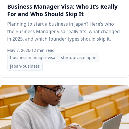
Business Manager Visa: Who It’s Really
For and Who Should Skip It
Planning to start a business in Japan? Here’s who
the Business Manager visa really fits, what changed
in 2025, and which founder types should skip it.
May 7, 2026
·
12 min read
business-manager-visa
startup-visa-japan
japan-business