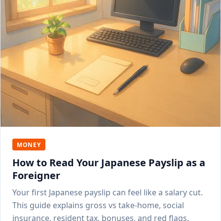
MONEY
How to Read Your Japanese Payslip as a
Foreigner
Your first Japanese payslip can feel like a salary cut.
This guide explains gross vs take-home, social
insurance, resident tax, bonuses, and red flags.