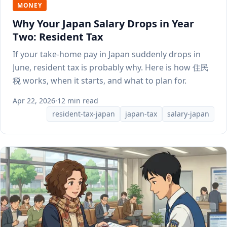
MONEY
Why Your Japan Salary Drops in Year
Two: Resident Tax
If your take-home pay in Japan suddenly drops in
June, resident tax is probably why. Here is how 住民
税 works, when it starts, and what to plan for.
Apr 22, 2026
·
12 min read
resident-tax-japan
japan-tax
salary-japan