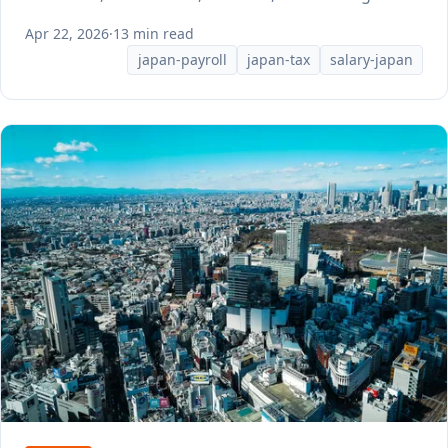
Apr 22, 2026
·
13 min read
japan-payroll
japan-tax
salary-japan