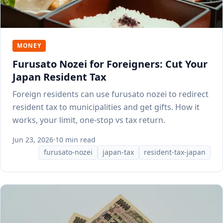
MONEY
Furusato Nozei for Foreigners: Cut Your
Japan Resident Tax
Foreign residents can use furusato nozei to redirect
resident tax to municipalities and get gifts. How it
works, your limit, one-stop vs tax return.
Jun 23, 2026
·
10 min read
furusato-nozei
japan-tax
resident-tax-japan