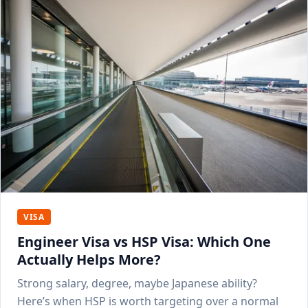
VISA
Engineer Visa vs HSP Visa: Which One
Actually Helps More?
Strong salary, degree, maybe Japanese ability?
Here’s when HSP is worth targeting over a normal