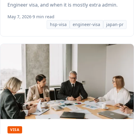
Engineer visa, and when it is mostly extra admin.
May 7, 2026
·
9 min read
hsp-visa
engineer-visa
japan-pr
VISA