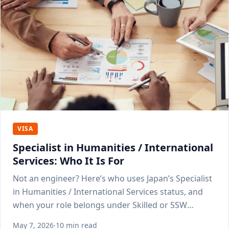
VISA
Specialist in Humanities / International
Services: Who It Is For
Not an engineer? Here’s who uses Japan’s Specialist
in Humanities / International Services status, and
when your role belongs under Skilled or SSW
instead.
May 7, 2026
·
10 min read