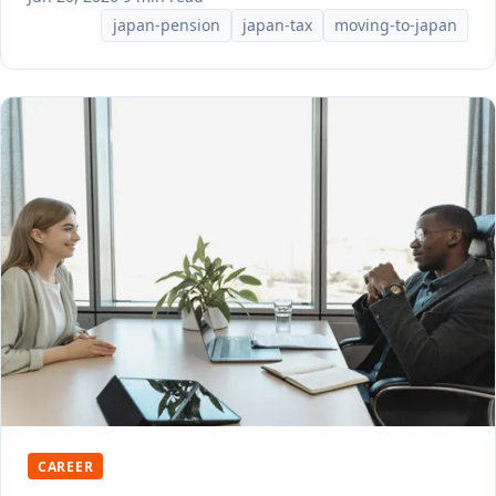
japan-pension
japan-tax
moving-to-japan
CAREER