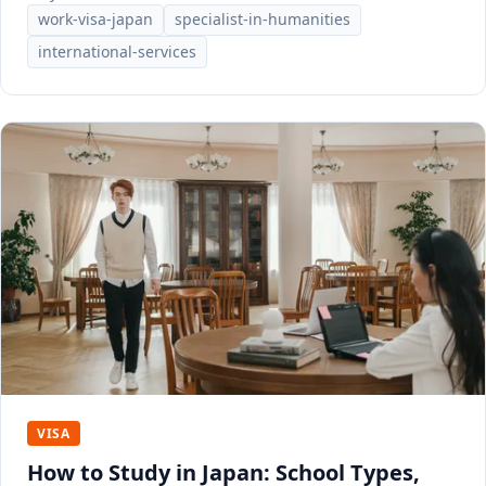
work-visa-japan
specialist-in-humanities
international-services
VISA
How to Study in Japan: School Types,