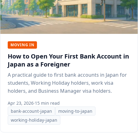
MOVING IN
How to Open Your First Bank Account in
Japan as a Foreigner
A practical guide to first bank accounts in Japan for
students, Working Holiday holders, work visa
holders, and Business Manager visa holders.
Apr 23, 2026
·
15 min read
bank-account-japan
moving-to-japan
working-holiday-japan