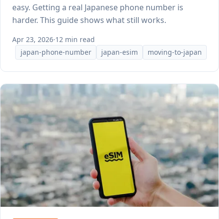
easy. Getting a real Japanese phone number is
harder. This guide shows what still works.
Apr 23, 2026
·
12 min read
japan-phone-number
japan-esim
moving-to-japan