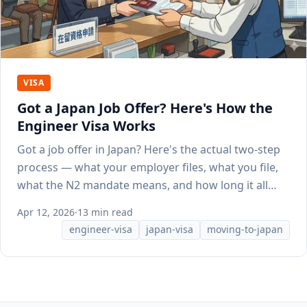
VISA
Got a Japan Job Offer? Here's How the
Engineer Visa Works
Got a job offer in Japan? Here's the actual two-step
process — what your employer files, what you file,
what the N2 mandate means, and how long it all
takes.
Apr 12, 2026
·
13 min read
engineer-visa
japan-visa
moving-to-japan