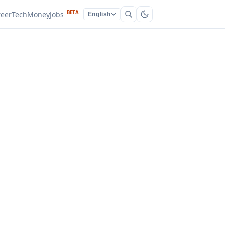
BETA
reer
Tech
Money
Jobs
English