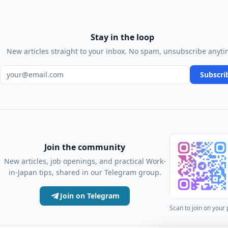
Stay in the loop
New articles straight to your inbox. No spam, unsubscribe anyti
Email address
Subscri
Join the community
New articles, job openings, and practical Work-
in-Japan tips, shared in our Telegram group.
Join on Telegram
Scan to join on your