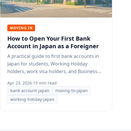
MOVING IN
How to Open Your First Bank
Account in Japan as a Foreigner
A practical guide to first bank accounts in
Japan for students, Working Holiday
holders, work visa holders, and Business
Manager visa holders.
Apr 23, 2026
·
15 min read
bank-account-japan
moving-to-japan
working-holiday-japan