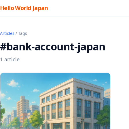
Hello World Japan
Articles
/ Tags
#bank-account-japan
1 article