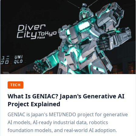
TECH
What Is GENIAC? Japan's Generative AI
Project Explained
GENIAC is Japan's METI/NEDO project for generative
AI models, AI-ready industrial data, robotics
foundation models, and real-world AI adoption.