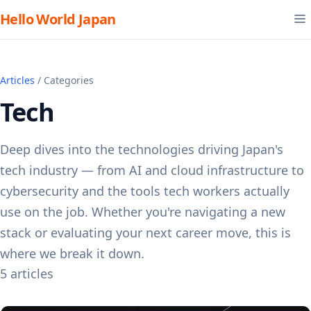
Hello World Japan
Articles
/ Categories
Tech
Deep dives into the technologies driving Japan's
tech industry — from AI and cloud infrastructure to
cybersecurity and the tools tech workers actually
use on the job. Whether you're navigating a new
stack or evaluating your next career move, this is
where we break it down.
5 articles