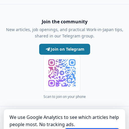
Join the community
New articles, job openings, and practical Work-in-Japan tips,
shared in our Telegram group.
Join on Telegram
Scan to join on your phone
·
·
·
·
·
·
Articles
Community
Authors
About
Privacy Policy
Terms of Use
Company