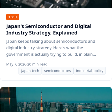
TECH
Japan's Semiconductor and Digital
Industry Strategy, Explained
Japan keeps talking about semiconductors and
digital industry strategy. Here’s what the
government is actually trying to build, in plain
English.
May 7, 2026
·
20 min read
japan-tech
semiconductors
industrial-policy