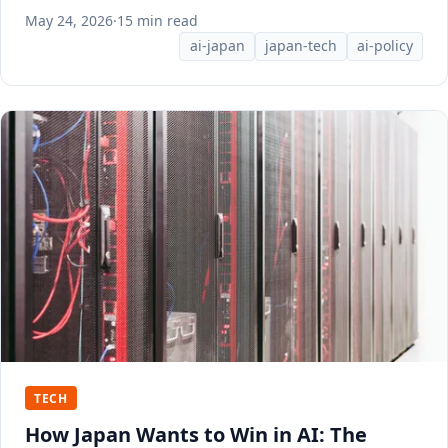
May 24, 2026
·
15 min read
ai-japan
japan-tech
ai-policy
TECH
How Japan Wants to Win in AI: The