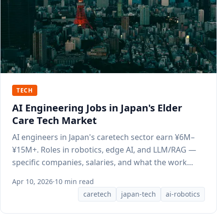
TECH
AI Engineering Jobs in Japan's Elder
Care Tech Market
AI engineers in Japan's caretech sector earn ¥6M–
¥15M+. Roles in robotics, edge AI, and LLM/RAG —
specific companies, salaries, and what the work
involves.
Apr 10, 2026
·
10 min read
caretech
japan-tech
ai-robotics