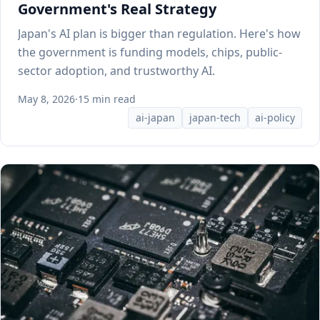
Government's Real Strategy
Japan's AI plan is bigger than regulation. Here's how
the government is funding models, chips, public-
sector adoption, and trustworthy AI.
May 8, 2026
·
15 min read
ai-japan
japan-tech
ai-policy