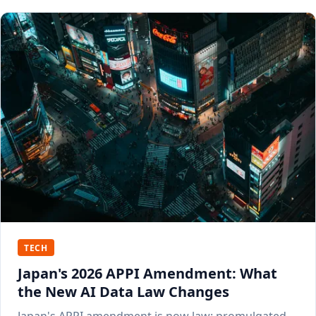
TECH
Japan's 2026 APPI Amendment: What
the New AI Data Law Changes