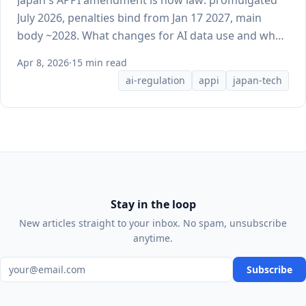
Japan's APPI amendment is now law: promulgated
July 2026, penalties bind from Jan 17 2027, main
body ~2028. What changes for AI data use and what
doesn't yet.
Apr 8, 2026
·
15 min read
ai-regulation
appi
japan-tech
Stay in the loop
New articles straight to your inbox. No spam, unsubscribe
anytime.
Email address
Subscribe