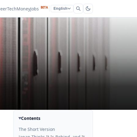
BETA
reer
Tech
Money
Jobs
English
Contents
The Short Version
Japan Thinks It Is Behind, and It