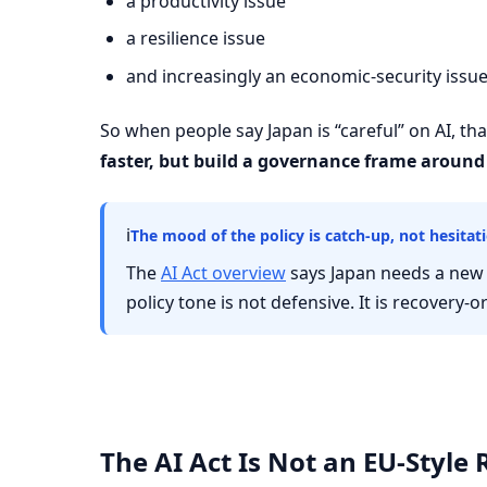
a productivity issue
a resilience issue
and increasingly an economic-security issu
So when people say Japan is “careful” on AI, that 
faster, but build a governance frame around 
ℹ
The mood of the policy is catch-up, not hesitat
The
AI Act overview
says Japan needs a new 
policy tone is not defensive. It is recovery-o
The AI Act Is Not an EU-Style