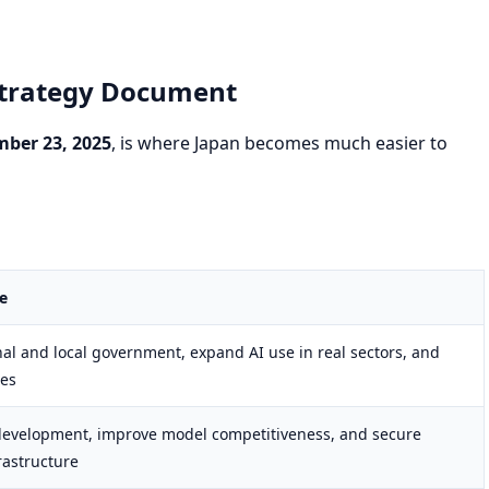
 Strategy Document
ber 23, 2025
, is where Japan becomes much easier to
e
nal and local government, expand AI use in real sectors, and
ues
development, improve model competitiveness, and secure
rastructure