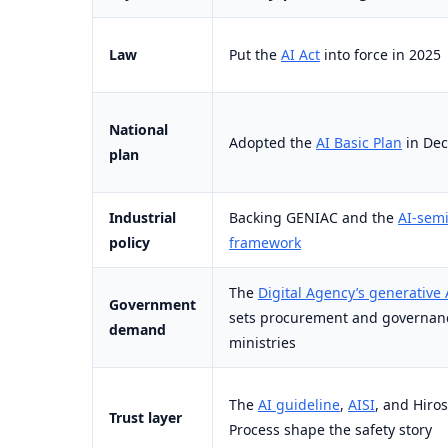
Law
Put the
AI Act
into force in 2025
National
Adopted the
AI Basic Plan
in De
plan
Industrial
Backing GENIAC and the
AI-sem
policy
framework
The
Digital Agency’s generative 
Government
sets procurement and governanc
demand
ministries
The
AI guideline
,
AISI
, and Hiro
Trust layer
Process shape the safety story