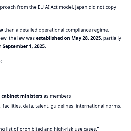
approach from the EU AI Act model. Japan did not copy
aw
than a detailed operational compliance regime.
view, the law was
established on May 28, 2025
, partially
on
September 1, 2025
.
:
l cabinet ministers
as members
acilities, data, talent, guidelines, international norms,
ng list of prohibited and high-risk use cases.”