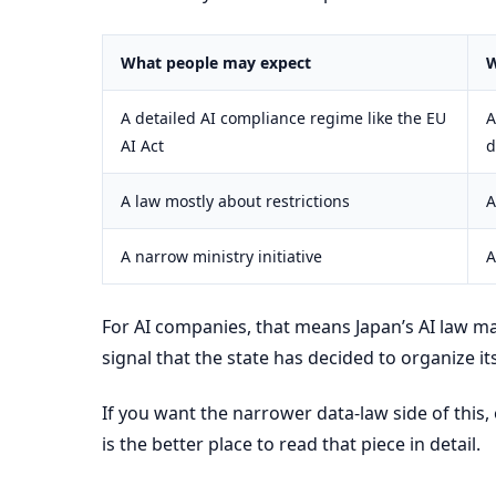
What people may expect
W
A detailed AI compliance regime like the EU
A
AI Act
d
A law mostly about restrictions
A
A narrow ministry initiative
A
For AI companies, that means Japan’s AI law ma
signal that the state has decided to organize it
If you want the narrower data-law side of thi
is the better place to read that piece in detail.