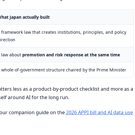
hat Japan actually built
 framework law that creates institutions, principles, and policy
irection
 law about
promotion and risk response at the same time
 whole-of-government structure chaired by the Prime Minister
tters less as a product-by-product checklist and more as a
self around AI for the long run.
s, our companion guide on the
2026 APPI bill and AI data use