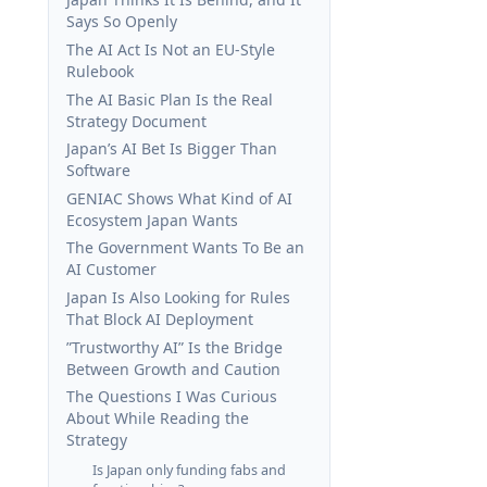
Says So Openly
The AI Act Is Not an EU-Style
Rulebook
The AI Basic Plan Is the Real
Strategy Document
Japan’s AI Bet Is Bigger Than
Software
GENIAC Shows What Kind of AI
Ecosystem Japan Wants
The Government Wants To Be an
AI Customer
Japan Is Also Looking for Rules
That Block AI Deployment
”Trustworthy AI” Is the Bridge
Between Growth and Caution
The Questions I Was Curious
About While Reading the
Strategy
Is Japan only funding fabs and