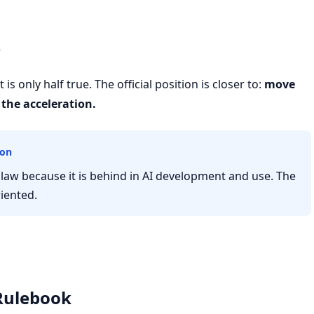
e
is only half true. The official position is closer to:
move
the acceleration.
ion
law because it is behind in AI development and use. The
riented.
 Rulebook