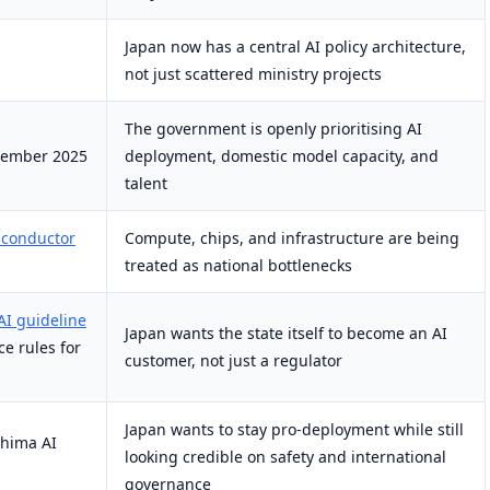
Japan now has a central AI policy architecture,
not just scattered ministry projects
The government is openly prioritising AI
cember 2025
deployment, domestic model capacity, and
talent
iconductor
Compute, chips, and infrastructure are being
treated as national bottlenecks
AI guideline
Japan wants the state itself to become an AI
e rules for
customer, not just a regulator
Japan wants to stay pro-deployment while still
shima AI
looking credible on safety and international
governance