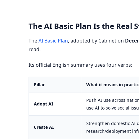
The AI Basic Plan Is the Real
The
AI Basic Plan
, adopted by Cabinet on
Decem
read.
Its official English summary uses four verbs:
Pillar
What it means in practic
Push AI use across natio
Adopt AI
use AI to solve social iss
Strengthen domestic AI 
Create AI
research/deployment inf