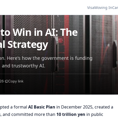
Visa
Moving In
Ca
o Win in AI: The
l Strategy
tion. Here's how the government is funding
, and trustworthy AI.
26
·
Copy link
opted a formal
AI Basic Plan
in December 2025, created a
s
, and committed more than
10 trillion yen
in public