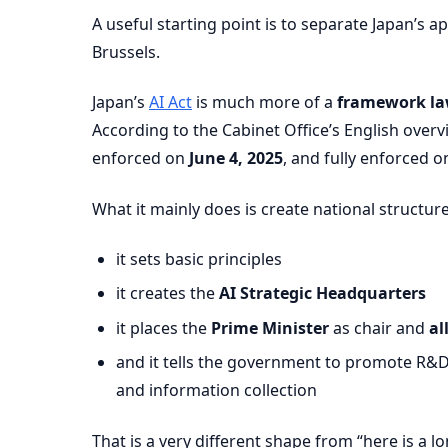
A useful starting point is to separate Japan’s 
Brussels.
Japan’s
AI Act
is much more of a
framework l
According to the Cabinet Office’s English over
enforced on
June 4, 2025
, and fully enforced 
What it mainly does is create national structure
it sets basic principles
it creates the
AI Strategic Headquarters
it places the
Prime Minister
as chair and
al
and it tells the government to promote R&D, f
and information collection
That is a very different shape from “here is a lo