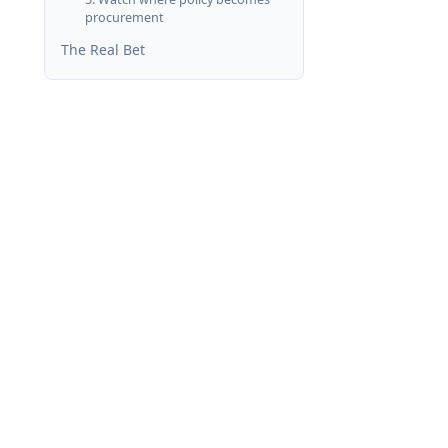
procurement
The Real Bet