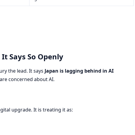
 It Says So Openly
ry the lead. It says
Japan is lagging behind in AI
 are concerned about AI.
tal upgrade. It is treating it as: