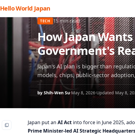
Hello World Japan
15 min read
TECH
How Japan Wants t
Government's Rea
Japan's AI plan is bigger than regula
models, chips, public-sector adoption
by Shih-Wen Su
·
May 8, 2026
·
Updated May 8, 20
Japan put an
AI Act
into force in June 2025, ad
Prime Minister-led AI Strategic Headquarter