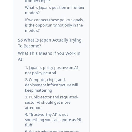
frontier chips?
What is Japan’s position in frontier
models?
If we connect these policy signals,
is the opportunity not only in the
models?
So What Is Japan Actually Trying
To Become?
What This Means if You Work in
AI
1. Japan is policy-positive on AI,
not policy-neutral
2. Compute, chips, and
deployment infrastructure will
keep mattering
3. Public-sector and regulated-
sector AI should get more
attention
4. “Trustworthy AI” is not
something you can ignore as PR
fluff
5. Watch where policy becomes