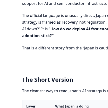
support for AI and semiconductor infrastructure
The official language is unusually direct: Japan s
strategy is framed as recovery, not regulation
AI down?” It is
“How do we deploy AI fast enou
adoption stick?”
That is a different story from the “Japan is caut
The Short Version
The cleanest way to read Japan’s AI strategy is t
Layer
What Japan is doing