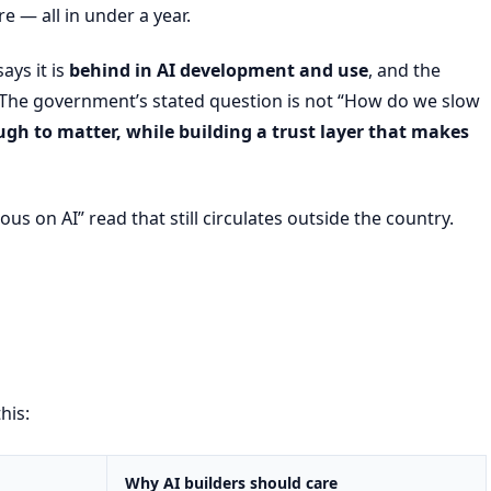
 — all in under a year.
ays it is
behind in AI development and use
, and the
. The government’s stated question is not “How do we slow
gh to matter, while building a trust layer that makes
ious on AI” read that still circulates outside the country.
his:
Why AI builders should care