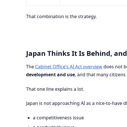
That combination is the strategy.
Japan Thinks It Is Behind, and
The
Cabinet Office’s AI Act overview
does not bu
development and use
, and that many citizens
That one line explains a lot.
Japan is not approaching AI as a nice-to-have digi
a competitiveness issue