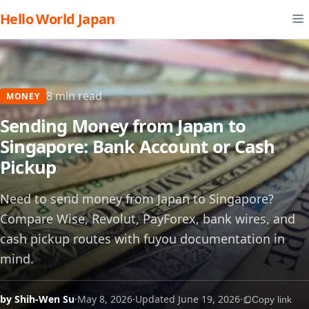
Hello World Japan
8 min read
MONEY
Sending Money from Japan to
Singapore: Bank Account or Cash
Pickup
Need to send money from Japan to Singapore?
Compare Wise, Revolut, PayForex, bank wires, and
cash pickup routes with fuyou documentation in
mind.
by Shih-Wen Su
·
May 8, 2026
·
Updated June 19, 2026
·
Copy link