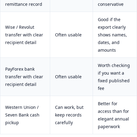
remittance record
conservative
Good if the
Wise / Revolut
export clearly
transfer with clear
Often usable
shows names,
recipient detail
dates, and
amounts
Worth checking
PayForex bank
if you want a
transfer with clear
Often usable
fixed published
recipient detail
fee
Better for
Western Union /
Can work, but
access than for
Seven Bank cash
keep records
elegant annual
pickup
carefully
paperwork