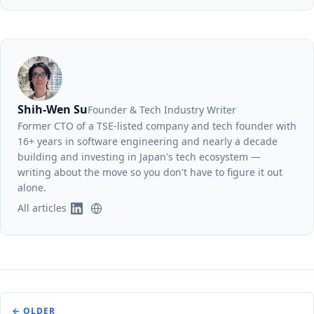
Shih-Wen Su
Founder & Tech Industry Writer
Former CTO of a TSE-listed company and tech founder with
16+ years in software engineering and nearly a decade
building and investing in Japan's tech ecosystem —
writing about the move so you don't have to figure it out
alone.
All articles
← OLDER