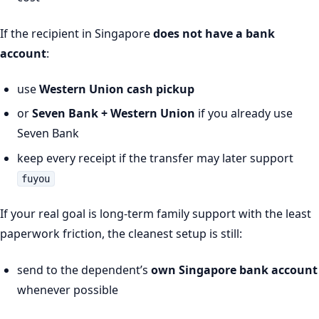
If the recipient in Singapore
does not have a bank
account
:
use
Western Union cash pickup
or
Seven Bank + Western Union
if you already use
Seven Bank
keep every receipt if the transfer may later support
fuyou
If your real goal is long-term family support with the least
paperwork friction, the cleanest setup is still:
send to the dependent’s
own Singapore bank account
whenever possible