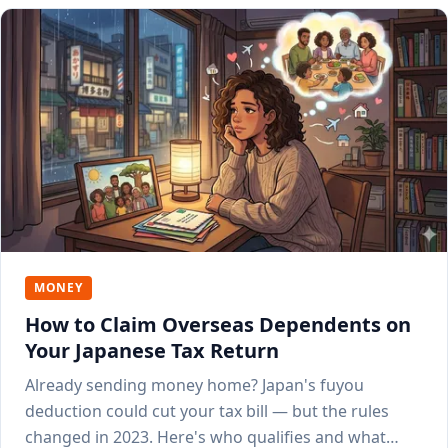
MONEY
How to Claim Overseas Dependents on
Your Japanese Tax Return
Already sending money home? Japan's fuyou
deduction could cut your tax bill — but the rules
changed in 2023. Here's who qualifies and what