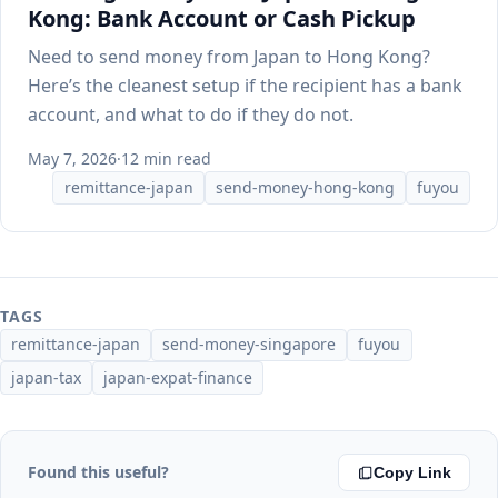
Kong: Bank Account or Cash Pickup
Need to send money from Japan to Hong Kong?
Here’s the cleanest setup if the recipient has a bank
account, and what to do if they do not.
May 7, 2026
·
12 min read
remittance-japan
send-money-hong-kong
fuyou
TAGS
remittance-japan
send-money-singapore
fuyou
japan-tax
japan-expat-finance
Found this useful?
Copy Link