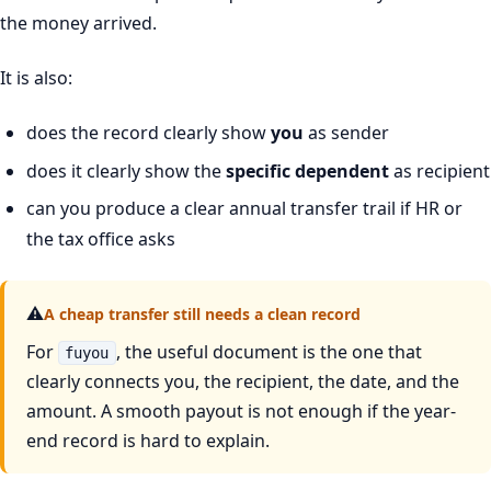
the money arrived.
It is also:
does the record clearly show
you
as sender
does it clearly show the
specific dependent
as recipient
can you produce a clear annual transfer trail if HR or
the tax office asks
⚠
A cheap transfer still needs a clean record
For
, the useful document is the one that
fuyou
clearly connects you, the recipient, the date, and the
amount. A smooth payout is not enough if the year-
end record is hard to explain.