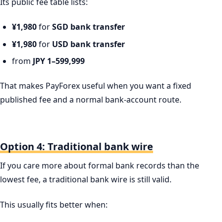
Its public fee table lists:
¥1,980
for
SGD bank transfer
¥1,980
for
USD bank transfer
from
JPY 1–599,999
That makes PayForex useful when you want a fixed
published fee and a normal bank-account route.
Option 4: Traditional bank wire
If you care more about formal bank records than the
lowest fee, a traditional bank wire is still valid.
This usually fits better when: