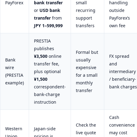
PayForex
bank transfer
small
handling
or
USD bank
recurring
outside
transfer
from
support
PayForex’s
JPY 1–599,999
transfers
own fee
PRESTIA
publishes
Formal but
¥3,500
online
FX spread
Bank
usually
transfer fee,
and
wire
expensive
plus optional
intermediary
(PRESTIA
for a small
¥1,500
/ beneficiary-
example)
monthly
correspondent-
bank charges
transfer
bank-charge
instruction
Cash
Check the
convenience
Western
Japan-side
live quote
may cost
Union
pricing is