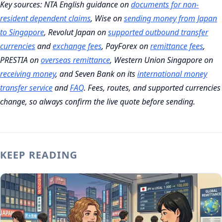
Key sources: NTA English guidance on
documents for non-
resident dependent claims
, Wise on
sending money from Japan
to Singapore
, Revolut Japan on
supported outbound transfer
currencies
and
exchange fees
, PayForex on
remittance fees
,
PRESTIA on
overseas remittance
, Western Union Singapore on
receiving money
, and Seven Bank on its
international money
transfer service
and
FAQ
. Fees, routes, and supported currencies
change, so always confirm the live quote before sending.
KEEP READING