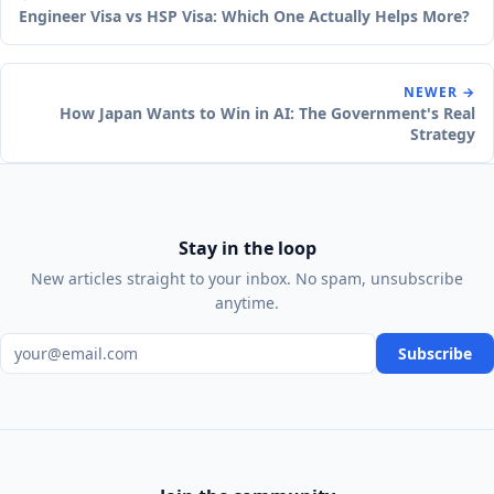
Engineer Visa vs HSP Visa: Which One Actually Helps More?
NEWER →
How Japan Wants to Win in AI: The Government's Real
Strategy
Stay in the loop
New articles straight to your inbox. No spam, unsubscribe
anytime.
Email address
Subscribe