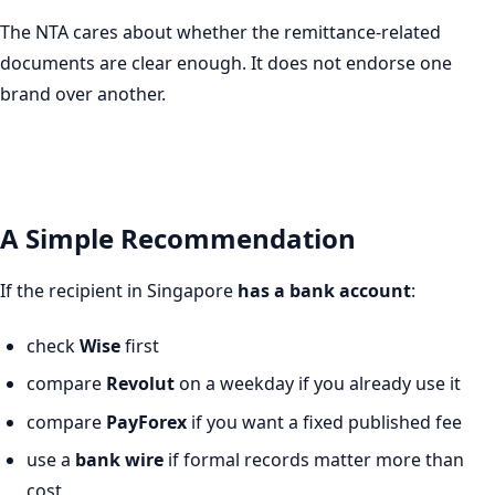
The NTA cares about whether the remittance-related
documents are clear enough. It does not endorse one
brand over another.
A Simple Recommendation
If the recipient in Singapore
has a bank account
:
check
Wise
first
compare
Revolut
on a weekday if you already use it
compare
PayForex
if you want a fixed published fee
use a
bank wire
if formal records matter more than
cost