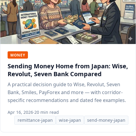
MONEY
Sending Money Home from Japan: Wise,
Revolut, Seven Bank Compared
A practical decision guide to Wise, Revolut, Seven
Bank, Smiles, PayForex and more — with corridor-
specific recommendations and dated fee examples.
Apr 16, 2026
·
20 min read
remittance-japan
wise-japan
send-money-japan