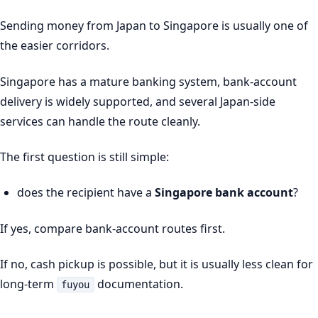
Sending money from Japan to Singapore is usually one of
the easier corridors.
Singapore has a mature banking system, bank-account
delivery is widely supported, and several Japan-side
services can handle the route cleanly.
The first question is still simple:
does the recipient have a
Singapore bank account
?
If yes, compare bank-account routes first.
If no, cash pickup is possible, but it is usually less clean for
long-term
documentation.
fuyou