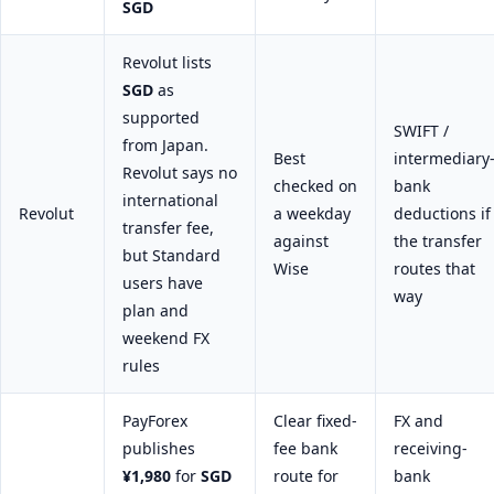
SGD
Revolut lists
SGD
as
supported
SWIFT /
from Japan.
Best
intermediary
Revolut says no
checked on
bank
international
Revolut
a weekday
deductions if
transfer fee,
against
the transfer
but Standard
Wise
routes that
users have
way
plan and
weekend FX
rules
PayForex
Clear fixed-
FX and
publishes
fee bank
receiving-
¥1,980
for
SGD
route for
bank