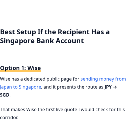
Best Setup If the Recipient Has a
Singapore Bank Account
Option 1: Wise
Wise has a dedicated public page for
sending money from
Japan to Singapore
, and it presents the route as
JPY →
SGD
.
That makes Wise the first live quote I would check for this
corridor.