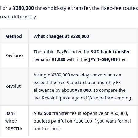
For a
¥380,000
threshold-style transfer, the fixed-fee routes
read differently:
Method
What changes at
¥380,000
The public PayForex fee for
SGD bank transfer
PayForex
remains
¥1,980
within the
JPY 1–599,999
tier.
A single ¥380,000 weekday conversion can
exceed the free Standard-plan monthly FX
Revolut
allowance by about
¥80,000
, so compare the
live Revolut quote against Wise before sending.
Bank
A
¥3,500
transfer fee is expensive on ¥50,000,
wire /
but less painful on ¥380,000 if you want formal
PRESTIA
bank records.