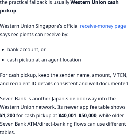
the practical fallback is usually
Western Union cash
pickup
.
Western Union Singapore’s official
receive-money page
says recipients can receive by:
bank account, or
cash pickup at an agent location
For cash pickup, keep the sender name, amount, MTCN,
and recipient ID details consistent and well documented.
Seven Bank is another Japan-side doorway into the
Western Union network. Its newer app fee table shows
¥1,200
for cash pickup at
¥40,001–¥50,000
, while older
Seven Bank ATM/direct-banking flows can use different
tables.