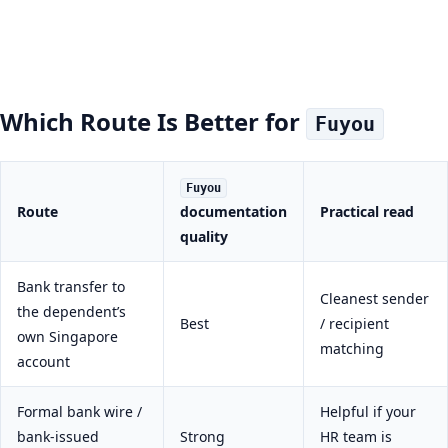
Which Route Is Better for
Fuyou
Fuyou
Route
documentation
Practical read
quality
Bank transfer to
Cleanest sender
the dependent’s
Best
/ recipient
own Singapore
matching
account
Formal bank wire /
Helpful if your
bank-issued
Strong
HR team is