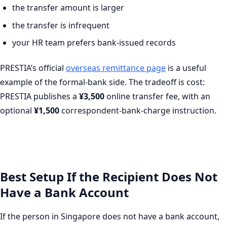
the transfer amount is larger
the transfer is infrequent
your HR team prefers bank-issued records
PRESTIA’s official
overseas remittance page
is a useful
example of the formal-bank side. The tradeoff is cost:
PRESTIA publishes a
¥3,500
online transfer fee, with an
optional
¥1,500
correspondent-bank-charge instruction.
Best Setup If the Recipient Does Not
Have a Bank Account
If the person in Singapore does not have a bank account,