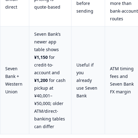
before
more than
direct
quote-based
sending
bank-account
routes
Seven Bank’s
newer app
table shows
¥1,150
for
credit-to-
Useful if
Seven
ATM timing
account and
you
Bank +
fees and
¥1,200
for cash
already
Western
Seven Bank
pickup at
use Seven
Union
FX margin
¥40,001–
Bank
¥50,000; older
ATM/direct-
banking tables
can differ