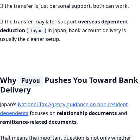
If the transfer is just personal support, both can work.
If the transfer may later support
overseas dependent
deduction
(
) in Japan, bank-account delivery is
fuyou
usually the cleaner setup.
Why
Pushes You Toward Bank
Fuyou
Delivery
Japan’s
National Tax Agency guidance on non-resident
dependents
focuses on
relationship documents
and
remittance-related documents
.
That means the important question is not only whether