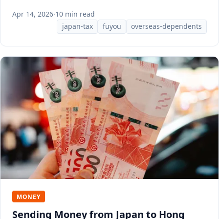
documents HR needs.
Apr 14, 2026
·
10 min read
japan-tax
fuyou
overseas-dependents
MONEY
Sending Money from Japan to Hong