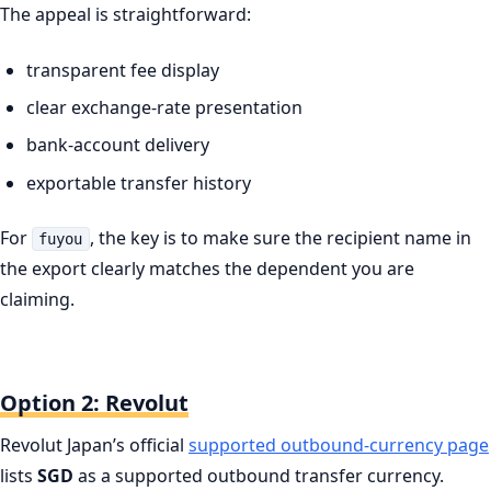
The appeal is straightforward:
transparent fee display
clear exchange-rate presentation
bank-account delivery
exportable transfer history
For
, the key is to make sure the recipient name in
fuyou
the export clearly matches the dependent you are
claiming.
Option 2: Revolut
Revolut Japan’s official
supported outbound-currency page
lists
SGD
as a supported outbound transfer currency.