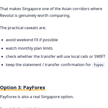
That makes Singapore one of the Asian corridors where
Revolut is genuinely worth comparing.
The practical caveats are:
avoid weekend FX if possible
watch monthly plan limits
check whether the transfer will use local rails or SWIFT
keep the statement / transfer confirmation for
fuyou
Option 3: PayForex
PayForex is also a real Singapore option.