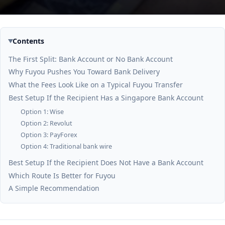
Contents
The First Split: Bank Account or No Bank Account
Why Fuyou Pushes You Toward Bank Delivery
What the Fees Look Like on a Typical Fuyou Transfer
Best Setup If the Recipient Has a Singapore Bank Account
Option 1: Wise
Option 2: Revolut
Option 3: PayForex
Option 4: Traditional bank wire
Best Setup If the Recipient Does Not Have a Bank Account
Which Route Is Better for Fuyou
A Simple Recommendation