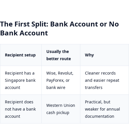
The First Split: Bank Account or No
Bank Account
Usually the
Recipient setup
Why
better route
Recipient has a
Wise, Revolut,
Cleaner records
Singapore bank
PayForex, or
and easier repeat
account
bank wire
transfers
Recipient does
Practical, but
Western Union
not have a bank
weaker for annual
cash pickup
account
documentation