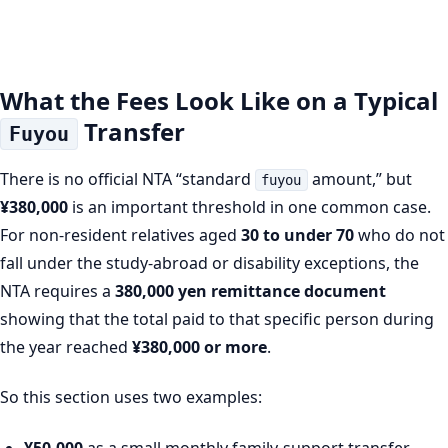
What the Fees Look Like on a Typical
Transfer
Fuyou
There is no official NTA “standard
amount,” but
fuyou
¥380,000
is an important threshold in one common case.
For non-resident relatives aged
30 to under 70
who do not
fall under the study-abroad or disability exceptions, the
NTA requires a
380,000 yen remittance document
showing that the total paid to that specific person during
the year reached
¥380,000 or more
.
So this section uses two examples:
¥50,000
as a small monthly family-support transfer