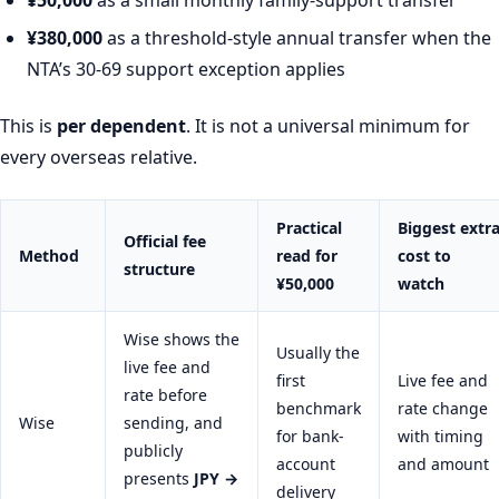
¥380,000
as a threshold-style annual transfer when the
NTA’s 30-69 support exception applies
This is
per dependent
. It is not a universal minimum for
every overseas relative.
Practical
Biggest extr
Official fee
Method
read for
cost to
structure
¥50,000
watch
Wise shows the
Usually the
live fee and
first
Live fee and
rate before
benchmark
rate change
Wise
sending, and
for bank-
with timing
publicly
account
and amount
presents
JPY →
delivery