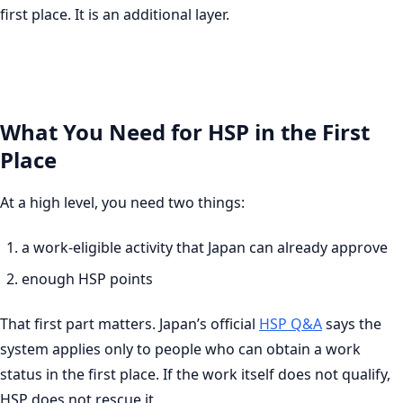
first place. It is an additional layer.
What You Need for HSP in the First
Place
At a high level, you need two things:
a work-eligible activity that Japan can already approve
enough HSP points
That first part matters. Japan’s official
HSP Q&A
says the
system applies only to people who can obtain a work
status in the first place. If the work itself does not qualify,
HSP does not rescue it.