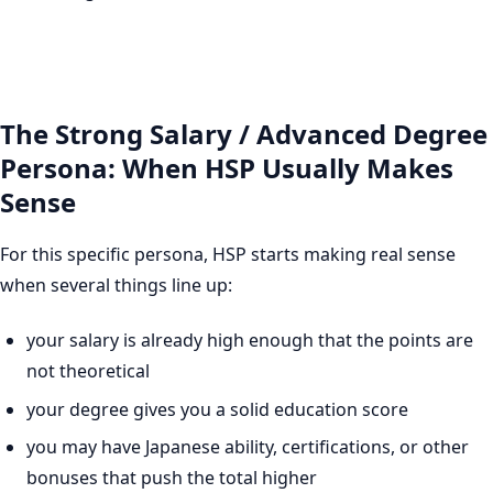
The Strong Salary / Advanced Degree
Persona: When HSP Usually Makes
Sense
For this specific persona, HSP starts making real sense
when several things line up:
your salary is already high enough that the points are
not theoretical
your degree gives you a solid education score
you may have Japanese ability, certifications, or other
bonuses that push the total higher