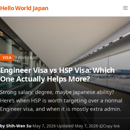
Hello World Japan
9 min read
VISA
Engineer Visa vs HSP Visa: Which
One Actually Helps More?
Strong salary, degree, maybe Japanese ability?
Here’s when HSP is worth targeting over a normal
Engineer visa, and when it is mostly extra admin.
by Shih-Wen Su
·
May 7, 2026
·
Updated May 7, 2026
·
Copy link