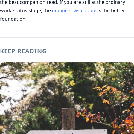
the best companion read. If you are still at the ordinary
work-status stage, the
engineer visa guide
is the better
foundation.
KEEP READING