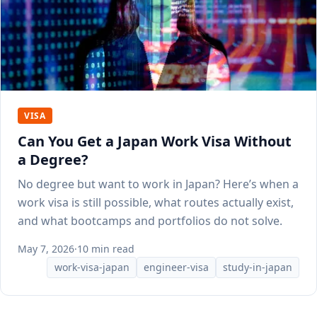
VISA
Can You Get a Japan Work Visa Without
a Degree?
No degree but want to work in Japan? Here’s when a
work visa is still possible, what routes actually exist,
and what bootcamps and portfolios do not solve.
May 7, 2026
·
10 min read
work-visa-japan
engineer-visa
study-in-japan