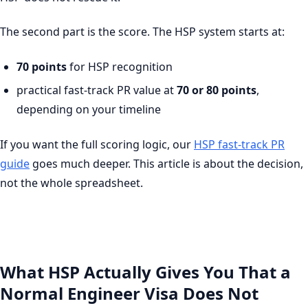
The second part is the score. The HSP system starts at:
70 points
for HSP recognition
practical fast-track PR value at
70 or 80 points
,
depending on your timeline
If you want the full scoring logic, our
HSP fast-track PR
guide
goes much deeper. This article is about the decision,
not the whole spreadsheet.
What HSP Actually Gives You That a
Normal Engineer Visa Does Not