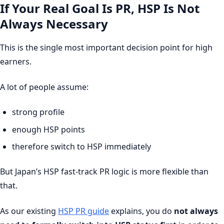
If Your Real Goal Is PR, HSP Is Not
Always Necessary
This is the single most important decision point for high
earners.
A lot of people assume:
strong profile
enough HSP points
therefore switch to HSP immediately
But Japan’s HSP fast-track PR logic is more flexible than
that.
As our existing
HSP PR guide
explains, you do
not always