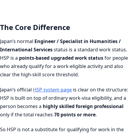
The Core Difference
Japan’s normal
Engineer / Specialist in Humanities /
International Services
status is a standard work status.
HSP is a
points-based upgraded work status
for people
who already qualify for a work-eligible activity and also
clear the high-skill score threshold.
Japan’s official
HSP system page
is clear on the structure:
HSP is built on top of ordinary work-visa eligibility, and a
person becomes a
highly skilled foreign professional
only if the total reaches
70 points or more
.
So HSP is not a substitute for qualifying for work in the