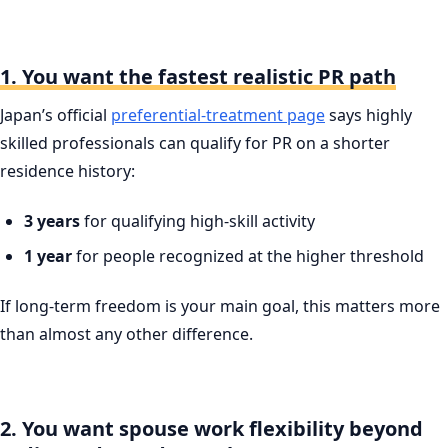
1. You want the fastest realistic PR path
Japan’s official
preferential-treatment page
says highly
skilled professionals can qualify for PR on a shorter
residence history:
3 years
for qualifying high-skill activity
1 year
for people recognized at the higher threshold
If long-term freedom is your main goal, this matters more
than almost any other difference.
2. You want spouse work flexibility beyond