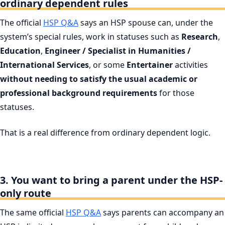
ordinary dependent rules
The official
HSP Q&A
says an HSP spouse can, under the
system’s special rules, work in statuses such as
Research
,
Education
,
Engineer / Specialist in Humanities /
International Services
, or some
Entertainer
activities
without needing to satisfy the usual academic or
professional background requirements
for those
statuses.
That is a real difference from ordinary dependent logic.
3. You want to bring a parent under the HSP-
only route
The same official
HSP Q&A
says parents can accompany an