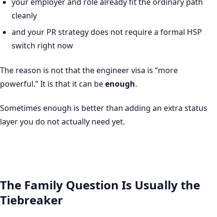
your employer and role already fit the ordinary path
cleanly
and your PR strategy does not require a formal HSP
switch right now
The reason is not that the engineer visa is “more
powerful.” It is that it can be
enough
.
Sometimes enough is better than adding an extra status
layer you do not actually need yet.
The Family Question Is Usually the
Tiebreaker