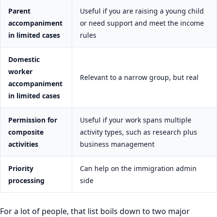
Parent
Useful if you are raising a young child
accompaniment
or need support and meet the income
in limited cases
rules
Domestic
worker
Relevant to a narrow group, but real
accompaniment
in limited cases
Permission for
Useful if your work spans multiple
composite
activity types, such as research plus
activities
business management
Priority
Can help on the immigration admin
processing
side
For a lot of people, that list boils down to two major