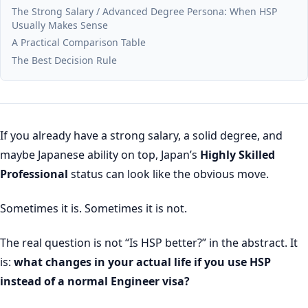
The Strong Salary / Advanced Degree Persona: When HSP
Usually Makes Sense
A Practical Comparison Table
The Best Decision Rule
If you already have a strong salary, a solid degree, and
maybe Japanese ability on top, Japan’s
Highly Skilled
Professional
status can look like the obvious move.
Sometimes it is. Sometimes it is not.
The real question is not “Is HSP better?” in the abstract. It
is:
what changes in your actual life if you use HSP
instead of a normal Engineer visa?