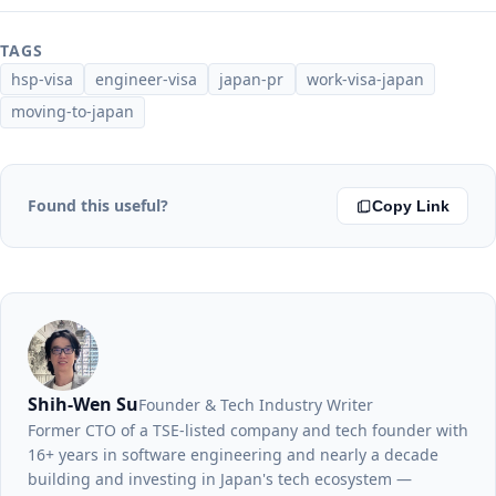
TAGS
hsp-visa
engineer-visa
japan-pr
work-visa-japan
moving-to-japan
Found this useful?
Copy Link
Shih-Wen Su
Founder & Tech Industry Writer
Former CTO of a TSE-listed company and tech founder with
16+ years in software engineering and nearly a decade
building and investing in Japan's tech ecosystem —