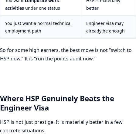
You want
composite work
HSP is materially
activities
under one status
better
You just want a normal technical
Engineer visa may
employment path
already be enough
So for some high earners, the best move is not “switch to
HSP now.” It is “run the points audit now.”
Where HSP Genuinely Beats the
Engineer Visa
HSP is not just prestige. It is materially better in a few
concrete situations.