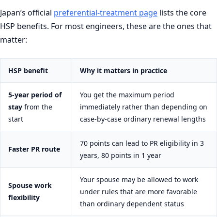
Japan’s official
preferential-treatment page
lists the core
HSP benefits. For most engineers, these are the ones that
matter:
HSP benefit
Why it matters in practice
5-year period of
You get the maximum period
stay
from the
immediately rather than depending on
start
case-by-case ordinary renewal lengths
70 points can lead to PR eligibility in 3
Faster PR route
years, 80 points in 1 year
Your spouse may be allowed to work
Spouse work
under rules that are more favorable
flexibility
than ordinary dependent status