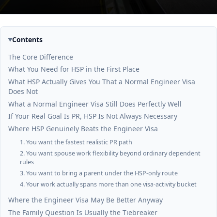
Contents
The Core Difference
What You Need for HSP in the First Place
What HSP Actually Gives You That a Normal Engineer Visa
Does Not
What a Normal Engineer Visa Still Does Perfectly Well
If Your Real Goal Is PR, HSP Is Not Always Necessary
Where HSP Genuinely Beats the Engineer Visa
1. You want the fastest realistic PR path
2. You want spouse work flexibility beyond ordinary dependent
rules
3. You want to bring a parent under the HSP-only route
4. Your work actually spans more than one visa-activity bucket
Where the Engineer Visa May Be Better Anyway
The Family Question Is Usually the Tiebreaker