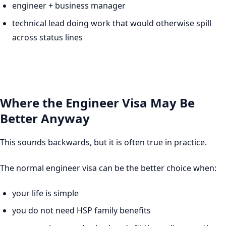
engineer + business manager
technical lead doing work that would otherwise spill
across status lines
Where the Engineer Visa May Be
Better Anyway
This sounds backwards, but it is often true in practice.
The normal engineer visa can be the better choice when:
your life is simple
you do not need HSP family benefits