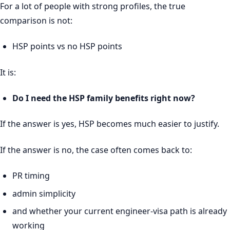
For a lot of people with strong profiles, the true
comparison is not:
HSP points vs no HSP points
It is:
Do I need the HSP family benefits right now?
If the answer is yes, HSP becomes much easier to justify.
If the answer is no, the case often comes back to:
PR timing
admin simplicity
and whether your current engineer-visa path is already
working