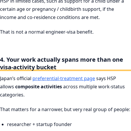
HSP in limited cases, such as support for a child under a
certain age or pregnancy / childbirth support, if the
income and co-residence conditions are met.
That is not a normal engineer-visa benefit.
4. Your work actually spans more than one
visa-activity bucket
Japan’s official
preferential-treatment page
says HSP
allows
composite activities
across multiple work-status
categories.
That matters for a narrower, but very real group of people:
researcher + startup founder