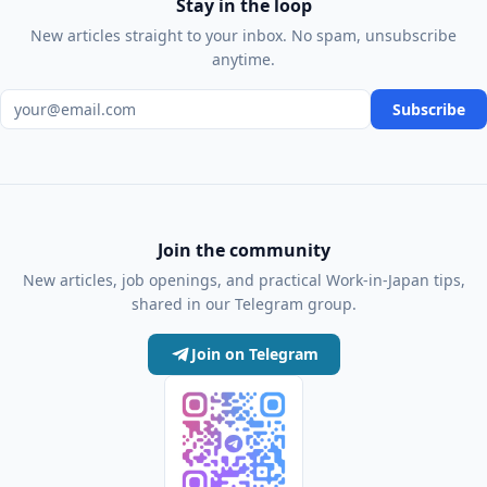
Stay in the loop
New articles straight to your inbox. No spam, unsubscribe
anytime.
Email address
Subscribe
Join the community
New articles, job openings, and practical Work-in-Japan tips,
shared in our Telegram group.
Join on Telegram