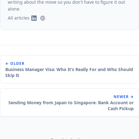
writing about the move so you don't have to figure it out
alone.
All articles
← OLDER
Business Manager Visa: Who It’s Really For and Who Should
Skip It
NEWER →
Sending Money from Japan to Singapore: Bank Account or
Cash Pickup