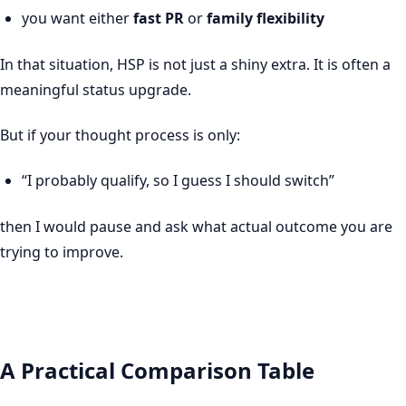
you want either
fast PR
or
family flexibility
In that situation, HSP is not just a shiny extra. It is often a
meaningful status upgrade.
But if your thought process is only:
“I probably qualify, so I guess I should switch”
then I would pause and ask what actual outcome you are
trying to improve.
A Practical Comparison Table