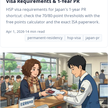
Visa Requirements & 1-Year PR
HSP visa requirements for Japan's 1-year PR
shortcut: check the 70/80-point thresholds with the
free points calculator and the exact ISA paperwork.
Apr 1, 2026
·
14 min read
permanent-residency
hsp-visa
japan-pr