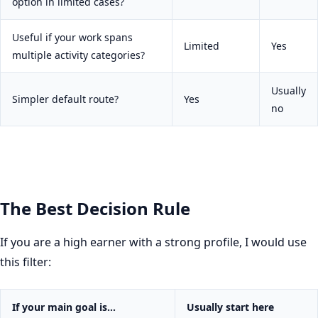
option in limited cases?
Useful if your work spans
Limited
Yes
multiple activity categories?
Usually
Simpler default route?
Yes
no
The Best Decision Rule
If you are a high earner with a strong profile, I would use
this filter:
If your main goal is…
Usually start here