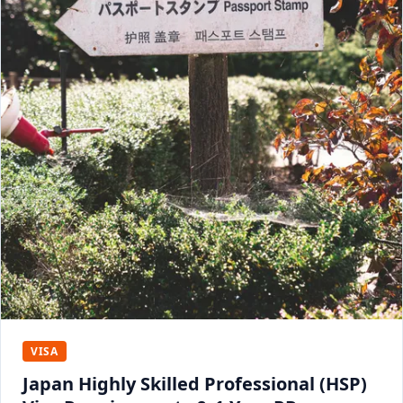
VISA
Japan Highly Skilled Professional (HSP)