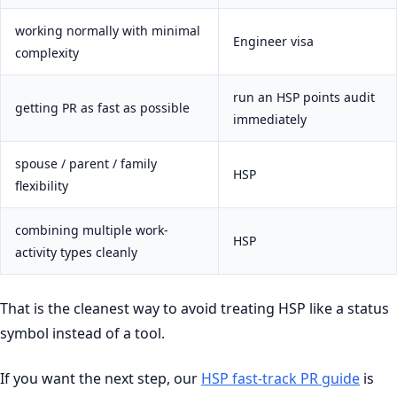
working normally with minimal
Engineer visa
complexity
run an HSP points audit
getting PR as fast as possible
immediately
spouse / parent / family
HSP
flexibility
combining multiple work-
HSP
activity types cleanly
That is the cleanest way to avoid treating HSP like a status
symbol instead of a tool.
If you want the next step, our
HSP fast-track PR guide
is