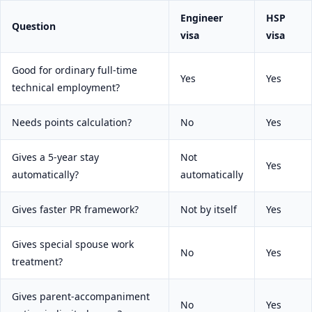
Engineer
HSP
Question
visa
visa
Good for ordinary full-time
Yes
Yes
technical employment?
Needs points calculation?
No
Yes
Gives a 5-year stay
Not
Yes
automatically?
automatically
Gives faster PR framework?
Not by itself
Yes
Gives special spouse work
No
Yes
treatment?
Gives parent-accompaniment
No
Yes