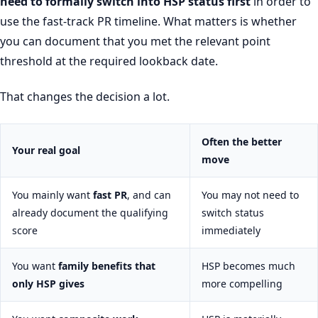
need to formally switch into HSP status first
in order to
use the fast-track PR timeline. What matters is whether
you can document that you met the relevant point
threshold at the required lookback date.
That changes the decision a lot.
Often the better
Your real goal
move
You mainly want
fast PR
, and can
You may not need to
already document the qualifying
switch status
score
immediately
You want
family benefits that
HSP becomes much
only HSP gives
more compelling