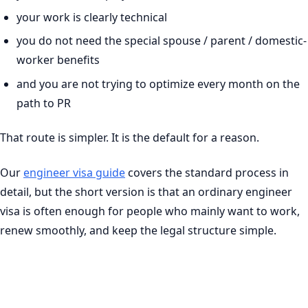
your work is clearly technical
you do not need the special spouse / parent / domestic-
worker benefits
and you are not trying to optimize every month on the
path to PR
That route is simpler. It is the default for a reason.
Our
engineer visa guide
covers the standard process in
detail, but the short version is that an ordinary engineer
visa is often enough for people who mainly want to work,
renew smoothly, and keep the legal structure simple.