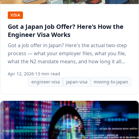
VISA
Got a Japan Job Offer? Here's How the
Engineer Visa Works
Got a job offer in Japan? Here's the actual two-step
process — what your employer files, what you file,
what the N2 mandate means, and how long it all
takes.
Apr 12, 2026
·
13 min read
engineer-visa
japan-visa
moving-to-japan