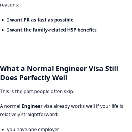
reasons:
I want PR as fast as possible
I want the family-related HSP benefits
What a Normal Engineer Visa Still
Does Perfectly Well
This is the part people often skip.
A normal
Engineer
visa already works well if your life is
relatively straightforward:
you have one employer