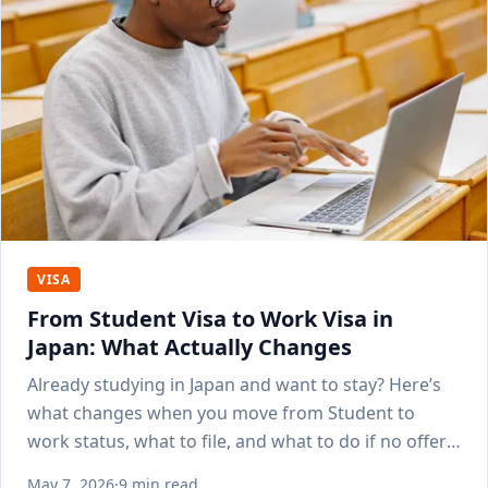
VISA
From Student Visa to Work Visa in
Japan: What Actually Changes
Already studying in Japan and want to stay? Here’s
what changes when you move from Student to
work status, what to file, and what to do if no offer
lands yet.
May 7, 2026
·
9 min read