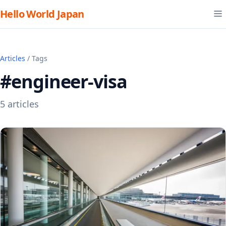
Hello World Japan
Articles
/ Tags
#engineer-visa
5 articles