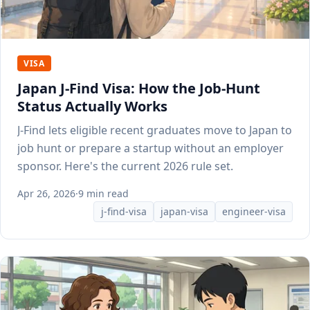
VISA
Japan J-Find Visa: How the Job-Hunt
Status Actually Works
J-Find lets eligible recent graduates move to Japan to
job hunt or prepare a startup without an employer
sponsor. Here's the current 2026 rule set.
Apr 26, 2026
·
9 min read
j-find-visa
japan-visa
engineer-visa