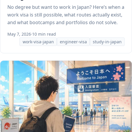
No degree but want to work in Japan? Here’s when a
work visa is still possible, what routes actually exist,
and what bootcamps and portfolios do not solve.
May 7, 2026
·
10 min read
work-visa-japan
engineer-visa
study-in-japan