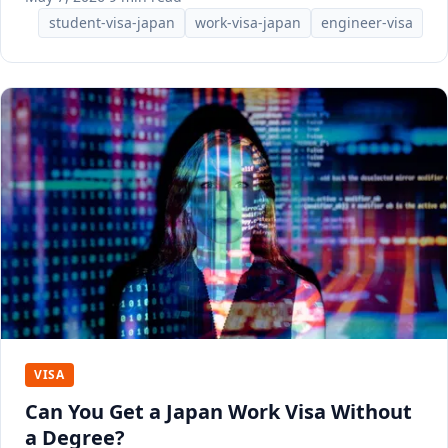
student-visa-japan
work-visa-japan
engineer-visa
VISA
Can You Get a Japan Work Visa Without
a Degree?