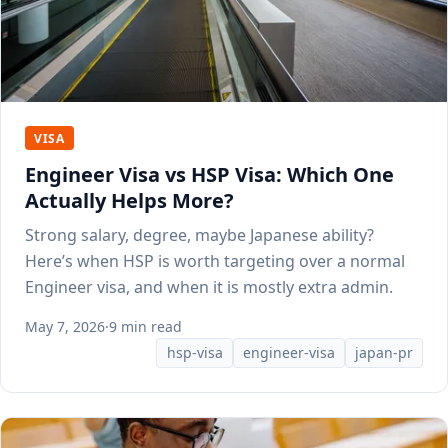
VISA
Engineer Visa vs HSP Visa: Which One
Actually Helps More?
Strong salary, degree, maybe Japanese ability?
Here’s when HSP is worth targeting over a normal
Engineer visa, and when it is mostly extra admin.
May 7, 2026
·
9 min read
hsp-visa
engineer-visa
japan-pr