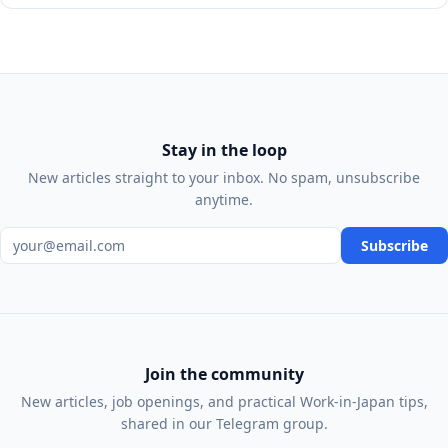
Stay in the loop
New articles straight to your inbox. No spam, unsubscribe
anytime.
Email address
Subscribe
Join the community
New articles, job openings, and practical Work-in-Japan tips,
shared in our Telegram group.