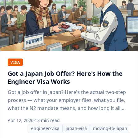
VISA
Got a Japan Job Offer? Here's How the
Engineer Visa Works
Got a job offer in Japan? Here's the actual two-step
process — what your employer files, what you file,
what the N2 mandate means, and how long it all
takes.
Apr 12, 2026
·
13 min read
engineer-visa
japan-visa
moving-to-japan