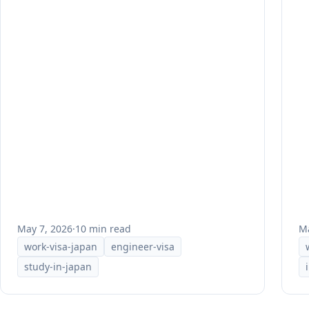
May 7, 2026
·
10 min read
Ma
work-visa-japan
engineer-visa
study-in-japan