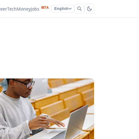
BETA
reer
Tech
Money
Jobs
English