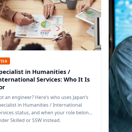
VISA
pecialist in Humanities /
nternational Services: Who It Is
or
ot an engineer? Here’s who uses Japan’s
ecialist in Humanities / International
ervices status, and when your role belongs
nder Skilled or SSW instead.