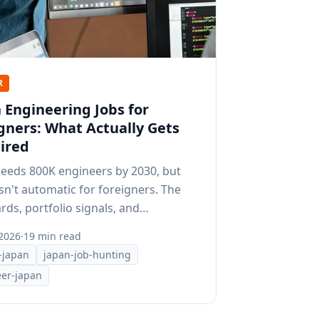
R
 Engineering Jobs for
gners: What Actually Gets
ired
needs 800K engineers by 2030, but
isn't automatic for foreigners. The
rds, portfolio signals, and
ning that work here.
 2026
·
19 min read
-japan
japan-job-hunting
er-japan