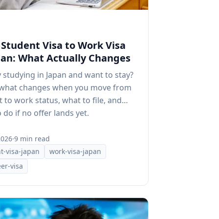
Student Visa to Work Visa
pan: What Actually Changes
 studying in Japan and want to stay?
 what changes when you move from
 to work status, what to file, and
 do if no offer lands yet.
2026
·
9 min read
t-visa-japan
work-visa-japan
er-visa