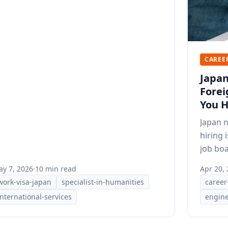
CAREE
Japan
Forei
You H
Japan 
hiring 
job boa
positio
y 7, 2026
·
10 min read
Apr 20,
work-visa-japan
specialist-in-humanities
career
international-services
engine