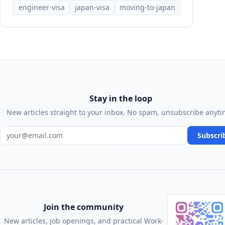
engineer-visa
japan-visa
moving-to-japan
Stay in the loop
New articles straight to your inbox. No spam, unsubscribe anyti
Email address
Subscri
Join the community
New articles, job openings, and practical Work-