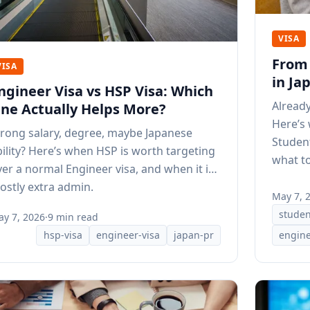
VISA
From 
VISA
in Ja
ngineer Visa vs HSP Visa: Which
Already
ne Actually Helps More?
Here’s
trong salary, degree, maybe Japanese
Student
bility? Here’s when HSP is worth targeting
what to
ver a normal Engineer visa, and when it is
ostly extra admin.
May 7, 
studen
y 7, 2026
·
9 min read
hsp-visa
engineer-visa
japan-pr
engine