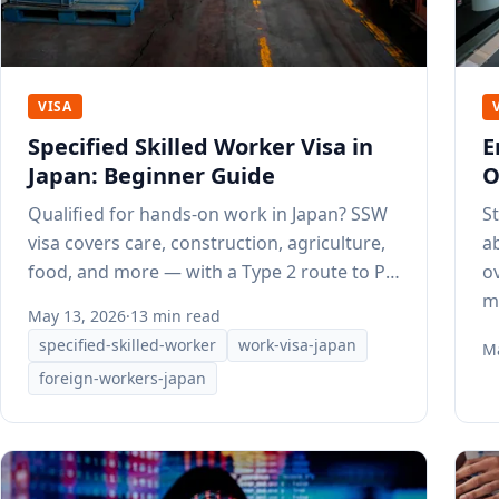
VISA
Specified Skilled Worker Visa in
E
Japan: Beginner Guide
O
Qualified for hands-on work in Japan? SSW
S
visa covers care, construction, agriculture,
a
food, and more — with a Type 2 route to PR
o
after 3–5 years.
m
May 13, 2026
·
13 min read
specified-skilled-worker
work-visa-japan
Ma
foreign-workers-japan