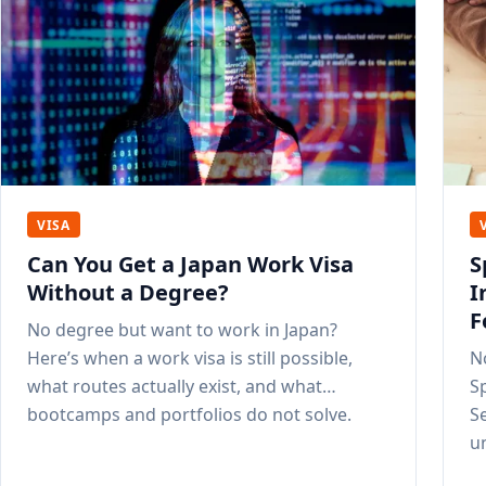
VISA
Can You Get a Japan Work Visa
S
Without a Degree?
I
F
No degree but want to work in Japan?
Here’s when a work visa is still possible,
N
what routes actually exist, and what
Sp
bootcamps and portfolios do not solve.
S
u