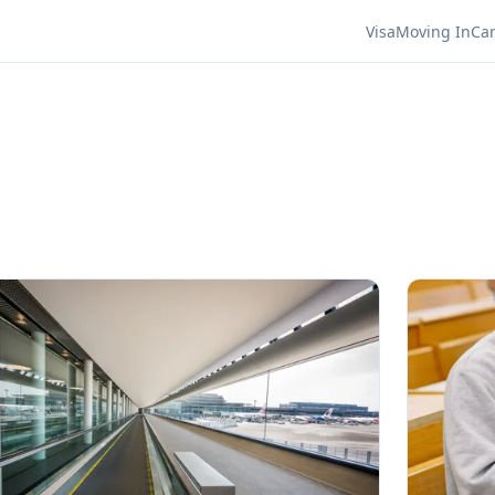
Visa
Moving In
Ca