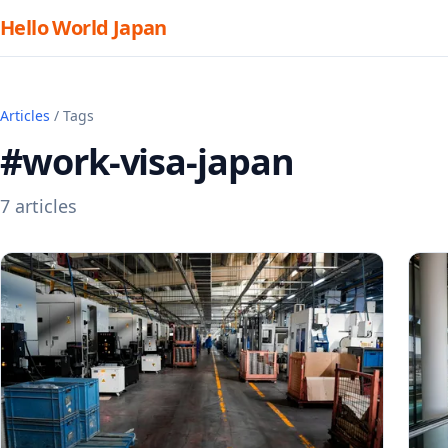
Hello World Japan
Articles
/ Tags
#work-visa-japan
7 articles