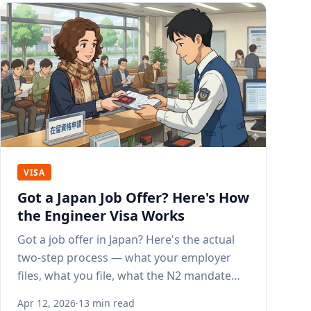
VISA
Got a Japan Job Offer? Here's How
the Engineer Visa Works
Got a job offer in Japan? Here's the actual
two-step process — what your employer
files, what you file, what the N2 mandate
means, and how long it all takes.
Apr 12, 2026
·
13 min read