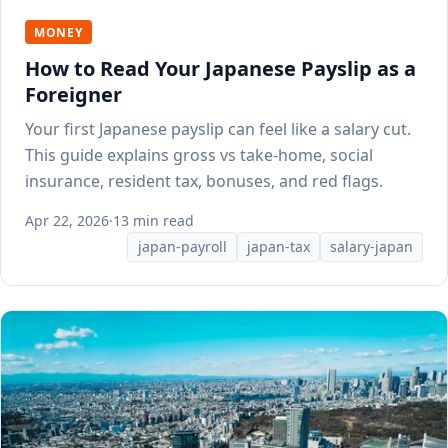
MONEY
How to Read Your Japanese Payslip as a
Foreigner
Your first Japanese payslip can feel like a salary cut.
This guide explains gross vs take-home, social
insurance, resident tax, bonuses, and red flags.
Apr 22, 2026
·
13 min read
japan-payroll
japan-tax
salary-japan