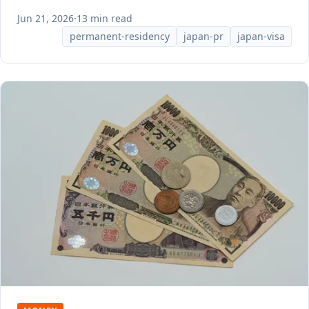
Jun 21, 2026
·
13 min read
permanent-residency
japan-pr
japan-visa