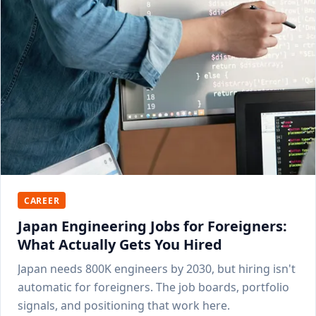
CAREER
Japan Engineering Jobs for Foreigners:
What Actually Gets You Hired
Japan needs 800K engineers by 2030, but hiring isn't
automatic for foreigners. The job boards, portfolio
signals, and positioning that work here.