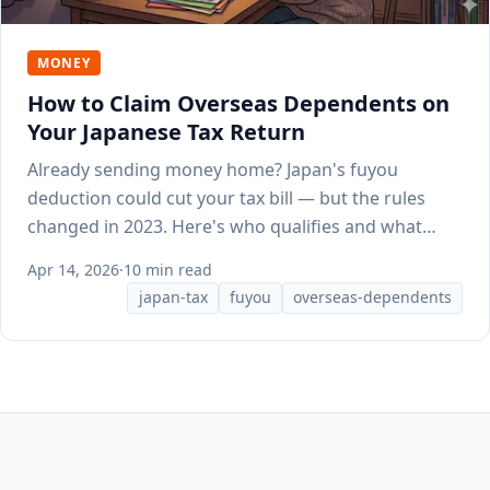
MONEY
How to Claim Overseas Dependents on
Your Japanese Tax Return
Already sending money home? Japan's fuyou
deduction could cut your tax bill — but the rules
changed in 2023. Here's who qualifies and what
documents HR needs.
Apr 14, 2026
·
10 min read
japan-tax
fuyou
overseas-dependents