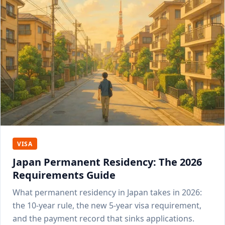
VISA
Japan Permanent Residency: The 2026
Requirements Guide
What permanent residency in Japan takes in 2026:
the 10-year rule, the new 5-year visa requirement,
and the payment record that sinks applications.