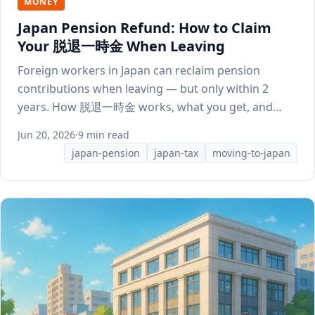
MONEY
Japan Pension Refund: How to Claim
Your 脱退一時金 When Leaving
Foreign workers in Japan can reclaim pension
contributions when leaving — but only within 2
years. How 脱退一時金 works, what you get, and
how to apply.
Jun 20, 2026
·
9 min read
japan-pension
japan-tax
moving-to-japan