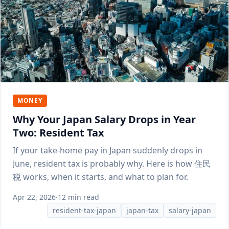
MONEY
Why Your Japan Salary Drops in Year
Two: Resident Tax
If your take-home pay in Japan suddenly drops in
June, resident tax is probably why. Here is how 住民
税 works, when it starts, and what to plan for.
Apr 22, 2026
·
12 min read
resident-tax-japan
japan-tax
salary-japan