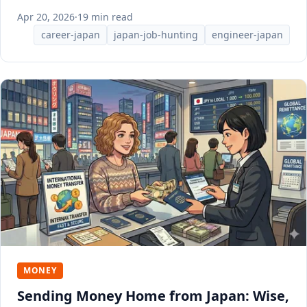
Apr 20, 2026
·
19 min read
career-japan
japan-job-hunting
engineer-japan
MONEY
Sending Money Home from Japan: Wise,