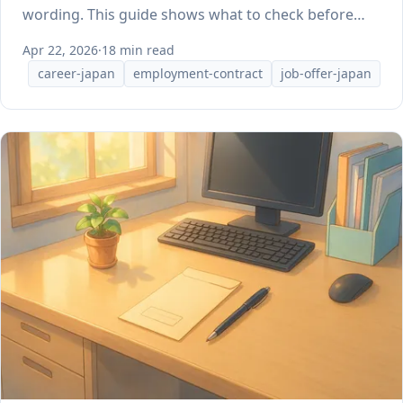
wording. This guide shows what to check before
you sign.
Apr 22, 2026
·
18 min read
career-japan
employment-contract
job-offer-japan