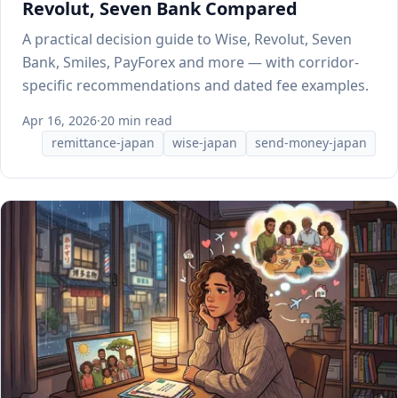
Revolut, Seven Bank Compared
A practical decision guide to Wise, Revolut, Seven
Bank, Smiles, PayForex and more — with corridor-
specific recommendations and dated fee examples.
Apr 16, 2026
·
20 min read
remittance-japan
wise-japan
send-money-japan