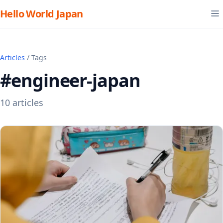
Hello World Japan
Articles
/ Tags
#engineer-japan
10 articles