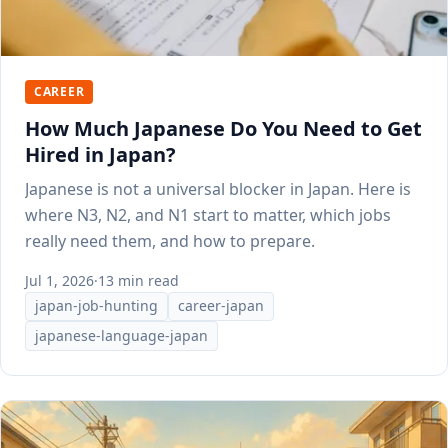
CAREER
How Much Japanese Do You Need to Get
Hired in Japan?
Japanese is not a universal blocker in Japan. Here is
where N3, N2, and N1 start to matter, which jobs
really need them, and how to prepare.
Jul 1, 2026
·
13 min read
japan-job-hunting
career-japan
japanese-language-japan