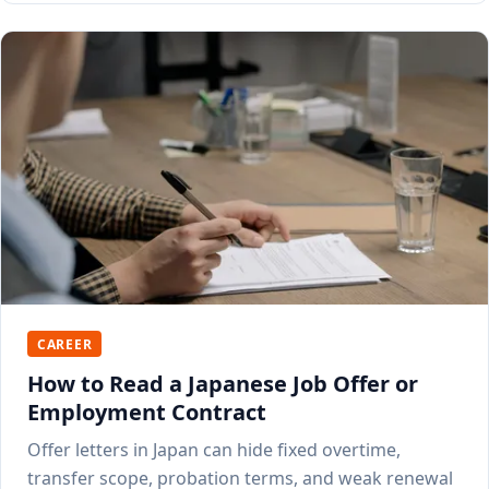
CAREER
How to Read a Japanese Job Offer or
Employment Contract
Offer letters in Japan can hide fixed overtime,
transfer scope, probation terms, and weak renewal