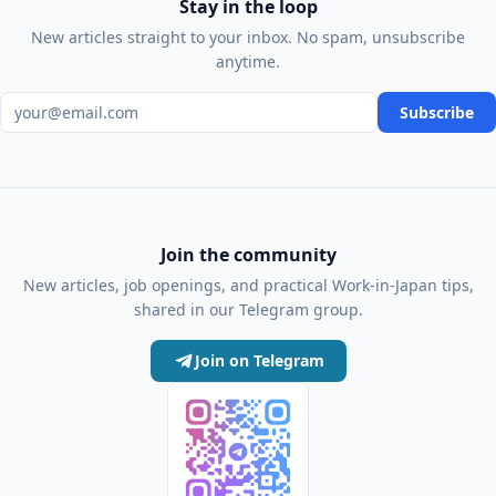
Stay in the loop
New articles straight to your inbox. No spam, unsubscribe
anytime.
Email address
Subscribe
Join the community
New articles, job openings, and practical Work-in-Japan tips,
shared in our Telegram group.
Join on Telegram