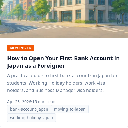
MOVING IN
How to Open Your First Bank Account in
Japan as a Foreigner
A practical guide to first bank accounts in Japan for
students, Working Holiday holders, work visa
holders, and Business Manager visa holders.
Apr 23, 2026
·
15 min read
bank-account-japan
moving-to-japan
working-holiday-japan