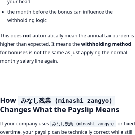
your head
the month before the bonus can influence the
withholding logic
This does
not
automatically mean the annual tax burden is
higher than expected. It means the
withholding method
for bonuses is not the same as just applying the normal
monthly salary line again.
How
みなし残業 (minashi zangyo)
Changes What the Payslip Means
If your company uses
or fixed
みなし残業 (minashi zangyo)
overtime, your payslip can be technically correct while still