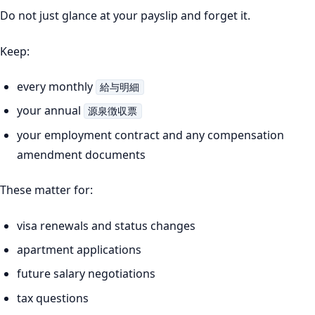
Do not just glance at your payslip and forget it.
Keep:
every monthly
給与明細
your annual
源泉徴収票
your employment contract and any compensation
amendment documents
These matter for:
visa renewals and status changes
apartment applications
future salary negotiations
tax questions