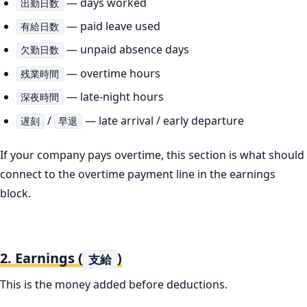
— days worked
出勤日数
— paid leave used
有給日数
— unpaid absence days
欠勤日数
— overtime hours
残業時間
— late-night hours
深夜時間
/
— late arrival / early departure
遅刻
早退
If your company pays overtime, this section is what should
connect to the overtime payment line in the earnings
block.
2. Earnings (
)
支給
This is the money added before deductions.