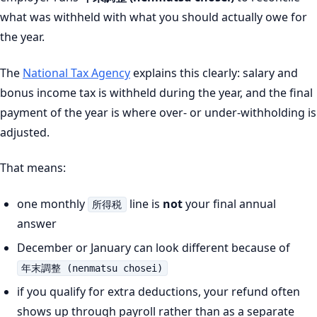
what was withheld with what you should actually owe for
the year.
The
National Tax Agency
explains this clearly: salary and
bonus income tax is withheld during the year, and the final
payment of the year is where over- or under-withholding is
adjusted.
That means:
one monthly
line is
not
your final annual
所得税
answer
December or January can look different because of
年末調整 (nenmatsu chosei)
if you qualify for extra deductions, your refund often
shows up through payroll rather than as a separate