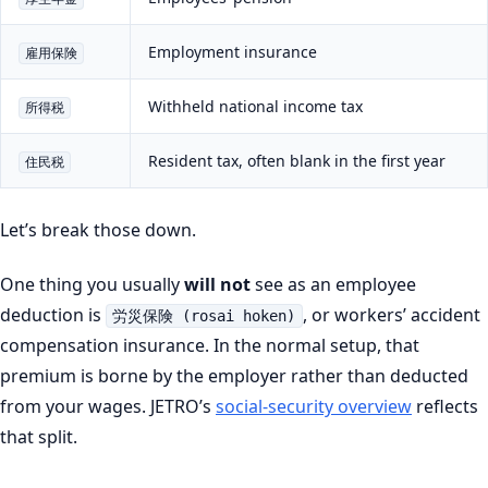
Employment insurance
雇用保険
Withheld national income tax
所得税
Resident tax, often blank in the first year
住民税
Let’s break those down.
One thing you usually
will not
see as an employee
deduction is
, or workers’ accident
労災保険 (rosai hoken)
compensation insurance. In the normal setup, that
premium is borne by the employer rather than deducted
from your wages. JETRO’s
social-security overview
reflects
that split.