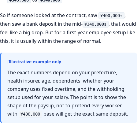
¥345,000
¥349,000
So if someone looked at the contract, saw
,
¥400,000+
then saw a bank deposit in the mid-
, that would
¥340,000s
feel like a big drop. But for a first-year employee setup like
this, it is usually within the range of normal.
ℹ
Illustrative example only
The exact numbers depend on your prefecture,
health insurer, age, dependents, whether your
company uses fixed overtime, and the withholding
setup used for your salary. The point is to show the
shape of the payslip, not to pretend every worker
with
base will get the exact same deposit.
¥400,000