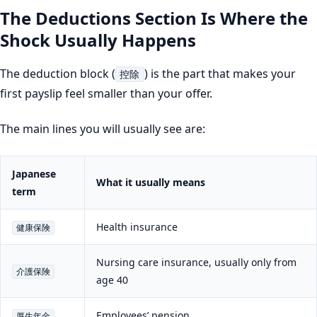
The Deductions Section Is Where the
Shock Usually Happens
The deduction block (
) is the part that makes your
控除
first payslip feel smaller than your offer.
The main lines you will usually see are:
Japanese
What it usually means
term
Health insurance
健康保険
Nursing care insurance, usually only from
介護保険
age 40
Employees’ pension
厚生年金