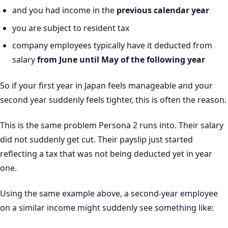
and you had income in the
previous calendar year
you are subject to resident tax
company employees typically have it deducted from
salary
from June until May of the following year
So if your first year in Japan feels manageable and your
second year suddenly feels tighter, this is often the reason.
This is the same problem Persona 2 runs into. Their salary
did not suddenly get cut. Their payslip just started
reflecting a tax that was not being deducted yet in year
one.
Using the same example above, a second-year employee
on a similar income might suddenly see something like: