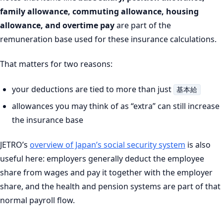
family allowance, commuting allowance, housing
allowance, and overtime pay
are part of the
remuneration base used for these insurance calculations.
That matters for two reasons:
your deductions are tied to more than just
基本給
allowances you may think of as “extra” can still increase
the insurance base
JETRO’s
overview of Japan’s social security system
is also
useful here: employers generally deduct the employee
share from wages and pay it together with the employer
share, and the health and pension systems are part of that
normal payroll flow.