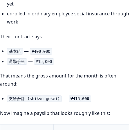
yet
enrolled in ordinary employee social insurance through
work
Their contract says:
—
基本給
¥400,000
—
通勤手当
¥15,000
That means the gross amount for the month is often
around:
—
支給合計 (shikyu gokei)
¥415,000
Now imagine a payslip that looks roughly like this: