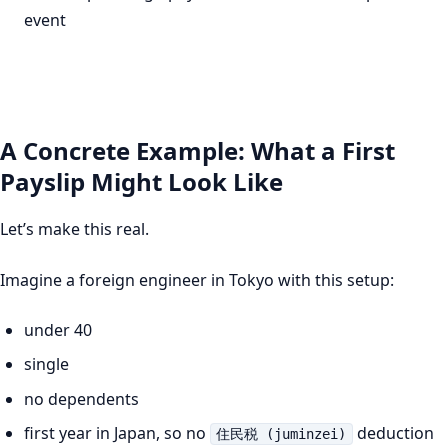
event
A Concrete Example: What a First
Payslip Might Look Like
Let’s make this real.
Imagine a foreign engineer in Tokyo with this setup:
under 40
single
no dependents
first year in Japan, so no
deduction
住民税 (juminzei)