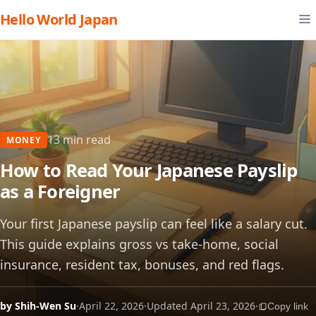
Hello World Japan
13 min read
MONEY
How to Read Your Japanese Payslip
as a Foreigner
Your first Japanese payslip can feel like a salary cut.
This guide explains gross vs take-home, social
insurance, resident tax, bonuses, and red flags.
by Shih-Wen Su
·
April 22, 2026
·
Updated April 23, 2026
·
Copy link