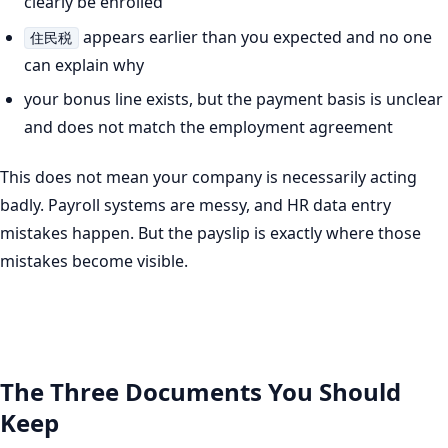
clearly be enrolled
appears earlier than you expected and no one
住民税
can explain why
your bonus line exists, but the payment basis is unclear
and does not match the employment agreement
This does not mean your company is necessarily acting
badly. Payroll systems are messy, and HR data entry
mistakes happen. But the payslip is exactly where those
mistakes become visible.
The Three Documents You Should
Keep