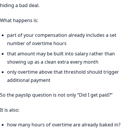
hiding a bad deal.
What happens is:
part of your compensation already includes a set
number of overtime hours
that amount may be built into salary rather than
showing up as a clean extra every month
only overtime above that threshold should trigger
additional payment
So the payslip question is not only “Did I get paid?”
It is also:
how many hours of overtime are already baked in?