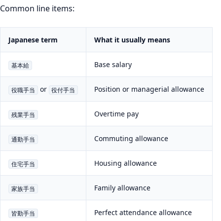
Common line items:
Japanese term
What it usually means
Base salary
基本給
or
Position or managerial allowance
役職手当
役付手当
Overtime pay
残業手当
Commuting allowance
通勤手当
Housing allowance
住宅手当
Family allowance
家族手当
Perfect attendance allowance
皆勤手当