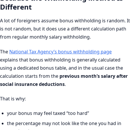
Different
A lot of foreigners assume bonus withholding is random. It
is not random, but it does use a different calculation path
from regular monthly salary withholding.
The
National Tax Agency’s bonus withholding page
explains that bonus withholding is generally calculated
using a dedicated bonus table, and in the usual case the
calculation starts from the
previous month’s salary after
social insurance deductions
.
That is why:
your bonus may feel taxed “too hard”
the percentage may not look like the one you had in