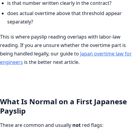
is that number written clearly in the contract?
does actual overtime above that threshold appear
separately?
This is where payslip reading overlaps with labor-law
reading. If you are unsure whether the overtime part is
being handled legally, our guide to
Japan overtime law for
engineers
is the better next article.
What Is Normal on a First Japanese
Payslip
These are common and usually
not
red flags: