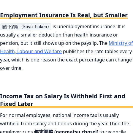
Employment Insurance Is Real, but Smaller
is unemployment insurance. It is
雇用保険 (koyo hoken)
usually a smaller deduction than health insurance or
pension, but it still shows up on the payslip. The
Ministry of
Health, Labour and Welfare
publishes the rate tables every
year, which is one reason the exact percentage can change
over time.
Income Tax on Salary Is Withheld First and
Fixed Later
For normal employees, national income tax is usually
withheld from salary and bonus during the year. Then the
employer runs
年末調整 (nenmatsu chosei)
to reconcile