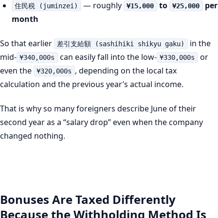
— roughly
to
per
住民税 (juminzei)
¥15,000
¥25,000
month
So that earlier
in the
差引支給額 (sashihiki shikyu gaku)
mid-
can easily fall into the low-
or
¥340,000s
¥330,000s
even the
, depending on the local tax
¥320,000s
calculation and the previous year’s actual income.
That is why so many foreigners describe June of their
second year as a “salary drop” even when the company
changed nothing.
Bonuses Are Taxed Differently
Because the Withholding Method Is