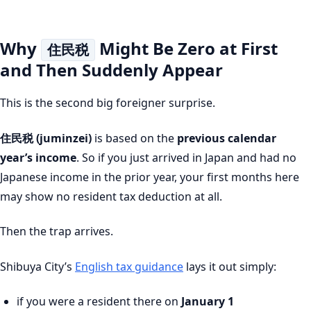
Why
Might Be Zero at First
住民税
and Then Suddenly Appear
This is the second big foreigner surprise.
住民税 (juminzei)
is based on the
previous calendar
year’s income
. So if you just arrived in Japan and had no
Japanese income in the prior year, your first months here
may show no resident tax deduction at all.
Then the trap arrives.
Shibuya City’s
English tax guidance
lays it out simply:
if you were a resident there on
January 1