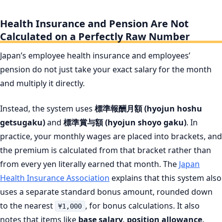
Health Insurance and Pension Are Not
Calculated on a Perfectly Raw Number
Japan’s employee health insurance and employees’
pension do not just take your exact salary for the month
and multiply it directly.
Instead, the system uses
標準報酬月額 (hyojun hoshu
getsugaku)
and
標準賞与額 (hyojun shoyo gaku)
. In
practice, your monthly wages are placed into brackets, and
the premium is calculated from that bracket rather than
from every yen literally earned that month. The
Japan
Health Insurance Association
explains that this system also
uses a separate standard bonus amount, rounded down
to the nearest
, for bonus calculations. It also
¥1,000
notes that items like
base salary, position allowance,