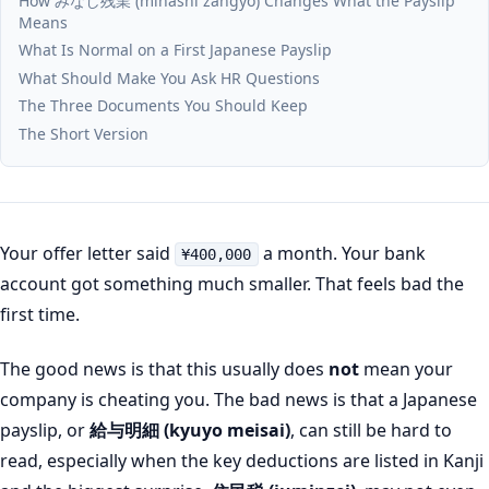
How みなし残業 (minashi zangyo) Changes What the Payslip
Means
What Is Normal on a First Japanese Payslip
What Should Make You Ask HR Questions
The Three Documents You Should Keep
The Short Version
Your offer letter said
a month. Your bank
¥400,000
account got something much smaller. That feels bad the
first time.
The good news is that this usually does
not
mean your
company is cheating you. The bad news is that a Japanese
payslip, or
給与明細 (kyuyo meisai)
, can still be hard to
read, especially when the key deductions are listed in Kanji