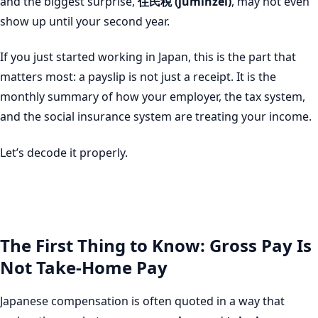
and the biggest surprise,
住民税 (juminzei)
, may not even
show up until your second year.
If you just started working in Japan, this is the part that
matters most: a payslip is not just a receipt. It is the
monthly summary of how your employer, the tax system,
and the social insurance system are treating your income.
Let’s decode it properly.
The First Thing to Know: Gross Pay Is
Not Take-Home Pay
Japanese compensation is often quoted in a way that