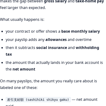
makes the gap between
gross salary
and
take-home pay
feel larger than expected.
What usually happens is:
your contract or offer shows a
base monthly salary
your payslip adds any
allowances
and overtime
then it subtracts
social insurance
and
withholding
tax
the amount that actually lands in your bank account is
the
net amount
On many payslips, the amount you really care about is
labeled one of these:
— net amount
差引支給額 (sashihiki shikyu gaku)