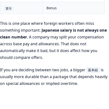
Bonus
賞与
This is one place where foreign workers often miss
something important:
Japanese salary is not always one
clean number
. A company may split your compensation
across base pay and allowances. That does not
automatically make it bad, but it does affect how you
should compare offers.
If you are deciding between two jobs, a bigger
is
基本給
usually more durable than a package that depends heavily
on special allowances or implied overtime.