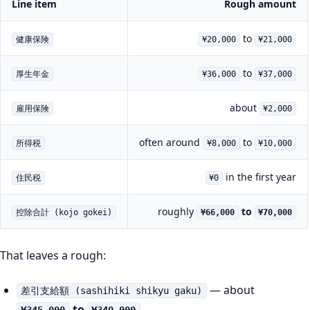
Line item
Rough amount
to
健康保険
¥20,000
¥21,000
to
厚生年金
¥36,000
¥37,000
about
雇用保険
¥2,000
often around
to
所得税
¥8,000
¥10,000
in the first year
住民税
¥0
roughly
to
控除合計 (kojo gokei)
¥66,000
¥70,000
That leaves a rough:
— about
差引支給額 (sashihiki shikyu gaku)
to