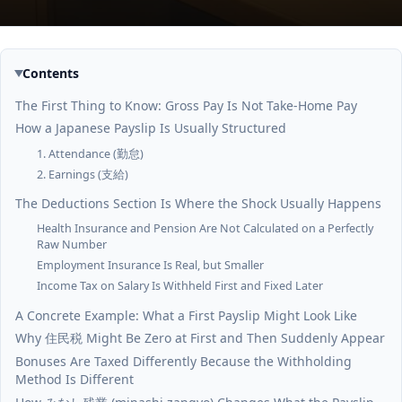
Contents
The First Thing to Know: Gross Pay Is Not Take-Home Pay
How a Japanese Payslip Is Usually Structured
1. Attendance (勤怠)
2. Earnings (支給)
The Deductions Section Is Where the Shock Usually Happens
Health Insurance and Pension Are Not Calculated on a Perfectly
Raw Number
Employment Insurance Is Real, but Smaller
Income Tax on Salary Is Withheld First and Fixed Later
A Concrete Example: What a First Payslip Might Look Like
Why 住民税 Might Be Zero at First and Then Suddenly Appear
Bonuses Are Taxed Differently Because the Withholding
Method Is Different