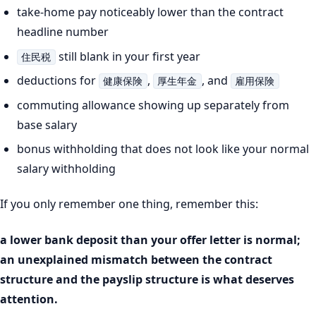
take-home pay noticeably lower than the contract
headline number
still blank in your first year
住民税
deductions for
,
, and
健康保険
厚生年金
雇用保険
commuting allowance showing up separately from
base salary
bonus withholding that does not look like your normal
salary withholding
If you only remember one thing, remember this:
a lower bank deposit than your offer letter is normal;
an unexplained mismatch between the contract
structure and the payslip structure is what deserves
attention.