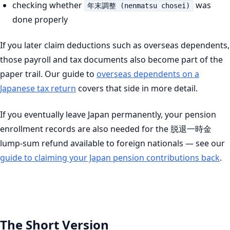
checking whether
was
年末調整 (nenmatsu chosei)
done properly
If you later claim deductions such as overseas dependents,
those payroll and tax documents also become part of the
paper trail. Our guide to
overseas dependents on a
Japanese tax return
covers that side in more detail.
If you eventually leave Japan permanently, your pension
enrollment records are also needed for the 脱退一時金
lump-sum refund available to foreign nationals — see our
guide to claiming your Japan pension contributions back
.
The Short Version