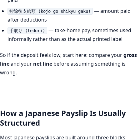
paid
— amount paid
控除後支給額 (kojo go shikyu gaku)
after deductions
— take-home pay, sometimes used
手取り (tedori)
informally rather than as the actual printed label
So if the deposit feels low, start here: compare your
gross
line
and your
net line
before assuming something is
wrong.
How a Japanese Payslip Is Usually
Structured
Most Japanese payslips are built around three blocks: