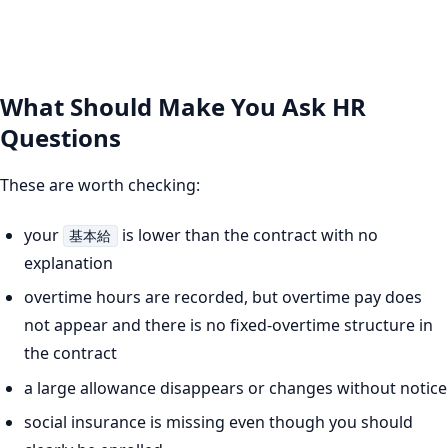
What Should Make You Ask HR
Questions
These are worth checking:
your
is lower than the contract with no
基本給
explanation
overtime hours are recorded, but overtime pay does
not appear and there is no fixed-overtime structure in
the contract
a large allowance disappears or changes without notice
social insurance is missing even though you should