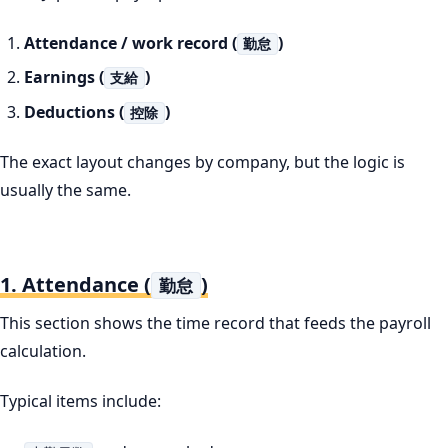
Attendance / work record (
)
勤怠
Earnings (
)
支給
Deductions (
)
控除
The exact layout changes by company, but the logic is
usually the same.
1. Attendance (
)
勤怠
This section shows the time record that feeds the payroll
calculation.
Typical items include: