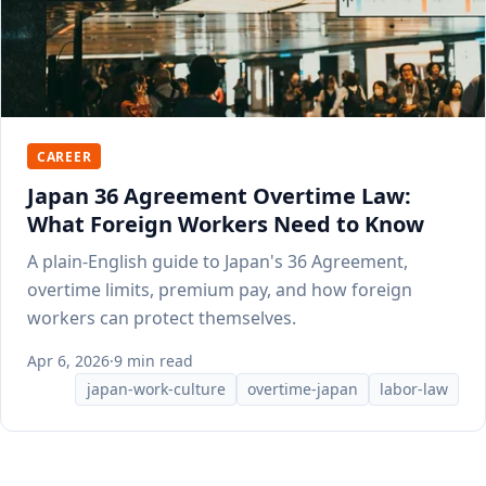
CAREER
Japan 36 Agreement Overtime Law:
What Foreign Workers Need to Know
A plain-English guide to Japan's 36 Agreement,
overtime limits, premium pay, and how foreign
workers can protect themselves.
Apr 6, 2026
·
9 min read
japan-work-culture
overtime-japan
labor-law