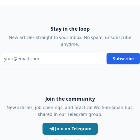
Stay in the loop
New articles straight to your inbox. No spam, unsubscribe
anytime.
Email address
Subscribe
Join the community
New articles, job openings, and practical Work-in-Japan tips,
shared in our Telegram group.
Join on Telegram