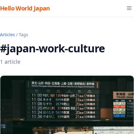
Hello World Japan
Articles
/ Tags
#japan-work-culture
1 article