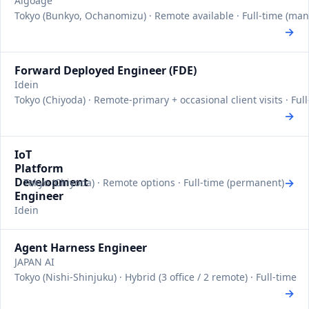
Algoage
Tokyo (Bunkyo, Ochanomizu) · Remote available · Full-time (ma
→
Forward Deployed Engineer (FDE)
Idein
Tokyo (Chiyoda) · Remote-primary + occasional client visits · Fu
→
IoT
Platform
Development
→
Tokyo (Chiyoda) · Remote options · Full-time (permanent)
Engineer
Idein
Agent Harness Engineer
JAPAN AI
Tokyo (Nishi-Shinjuku) · Hybrid (3 office / 2 remote) · Full-time
→