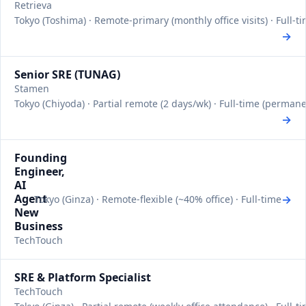
Retrieva
Tokyo (Toshima) · Remote-primary (monthly office visits) · Full-
→
Senior SRE (TUNAG)
Stamen
Tokyo (Chiyoda) · Partial remote (2 days/wk) · Full-time (permane
→
Founding
Engineer,
AI
Agent
→
Tokyo (Ginza) · Remote-flexible (~40% office) · Full-time
New
Business
TechTouch
SRE & Platform Specialist
TechTouch