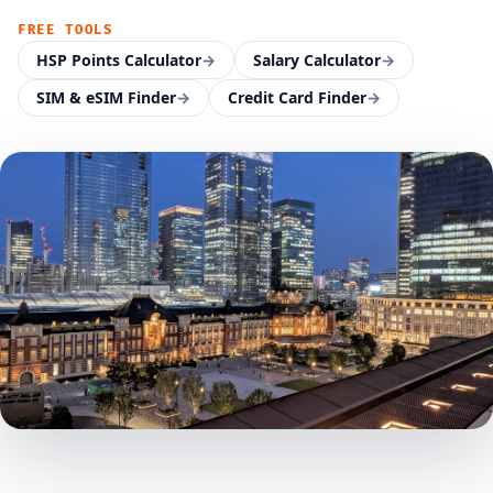
FREE TOOLS
HSP Points Calculator
→
Salary Calculator
→
SIM & eSIM Finder
→
Credit Card Finder
→