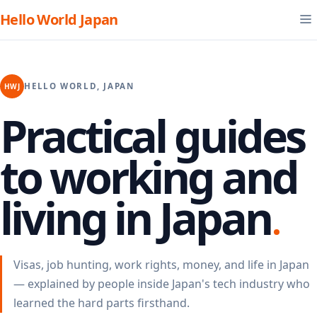
Hello World Japan
HELLO WORLD, JAPAN
HWJ
Practical guides
to working and
living in Japan
Visas, job hunting, work rights, money, and life in Japan
— explained by people inside Japan's tech industry who
learned the hard parts firsthand.