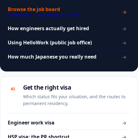
Browse the job board
→
Curated roles — apply directly, no account
How engineers actually get hired
→
Using HelloWork (public job office)
→
How much Japanese you really need
→
Get the right visa
02
Which status fits your situation, and the routes to
permanent residency.
Engineer work visa
→
HSP visa: the PR shortcut
→