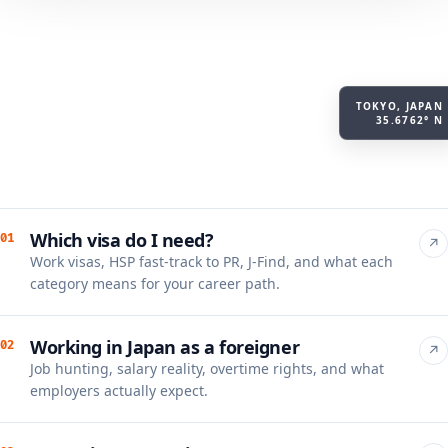
TOKYO, JAPAN
35.6762° N
Which visa do I need?
01
↗
Work visas, HSP fast-track to PR, J-Find, and what each
category means for your career path.
Working in Japan as a foreigner
02
↗
Job hunting, salary reality, overtime rights, and what
employers actually expect.