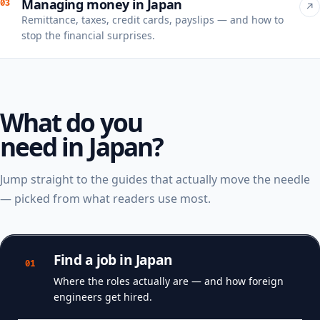
Managing money in Japan
03
↗
Remittance, taxes, credit cards, payslips — and how to
stop the financial surprises.
What do you
need in Japan?
Jump straight to the guides that actually move the needle
— picked from what readers use most.
Find a job in Japan
01
Where the roles actually are — and how foreign
engineers get hired.