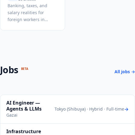
Banking, taxes, and
salary realities for
foreign workers in
Japan.
Jobs
BETA
All jobs →
AI Engineer —
Agents & LLMs
→
Tokyo (Shibuya) · Hybrid · Full-time
Gazai
Infrastructure