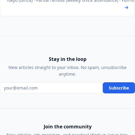
Tokyo (Ginza) · Partial remote (weekly office attendance) · Full-
→
Stay in the loop
New articles straight to your inbox. No spam, unsubscribe
anytime.
Email address
Subscribe
Join the community
New articles, job openings, and practical Work-in-Japan tips,