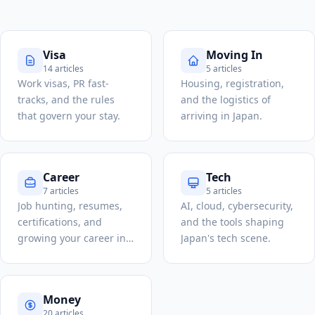
Visa
Moving In
14 articles
5 articles
Work visas, PR fast-
Housing, registration,
tracks, and the rules
and the logistics of
that govern your stay.
arriving in Japan.
Career
Tech
7 articles
5 articles
Job hunting, resumes,
AI, cloud, cybersecurity,
certifications, and
and the tools shaping
growing your career in
Japan's tech scene.
Japan.
Money
20 articles