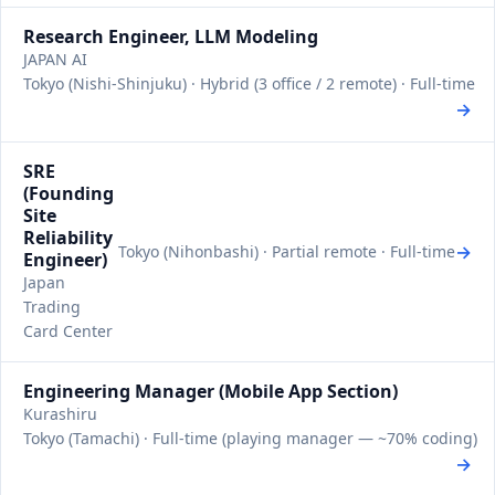
Research Engineer, LLM Modeling
JAPAN AI
Tokyo (Nishi-Shinjuku) · Hybrid (3 office / 2 remote) · Full-time
→
SRE
(Founding
Site
Reliability
→
Tokyo (Nihonbashi) · Partial remote · Full-time
Engineer)
Japan
Trading
Card Center
Engineering Manager (Mobile App Section)
Kurashiru
Tokyo (Tamachi) · Full-time (playing manager — ~70% coding)
→