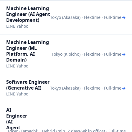
Machine Learning
Engineer (AI Agent
→
Tokyo (Akasaka) · Flextime · Full-time
Development)
LINE Yahoo
Machine Learning
Engineer (ML
Platform, AI
→
Tokyo (Kioicho) · Flextime · Full-time
Domain)
LINE Yahoo
Software Engineer
(Generative AI)
→
Tokyo (Akasaka) · Flextime · Full-time
LINE Yahoo
AI
Engineer
(AI
Agent
Tokyo (Tamachi) · Hybrid (min. 2 days/wk in office) · Full-time