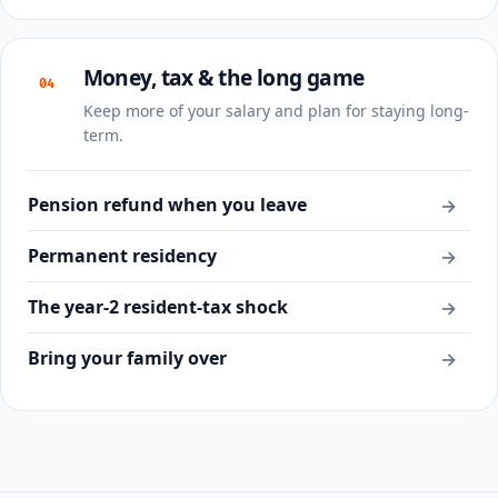
Money, tax & the long game
04
Keep more of your salary and plan for staying long-
term.
Pension refund when you leave
→
Permanent residency
→
The year-2 resident-tax shock
→
Bring your family over
→