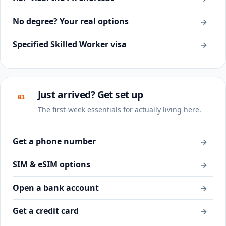
No degree? Your real options
→
Specified Skilled Worker visa
→
Just arrived? Get set up
03
The first-week essentials for actually living here.
Get a phone number
→
SIM & eSIM options
→
Open a bank account
→
Get a credit card
→