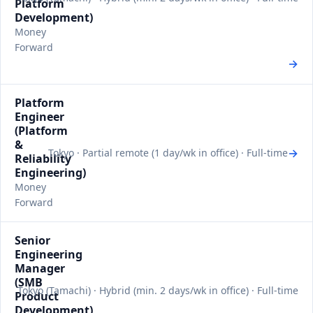
Platform
Development)
Money
Forward
→
Platform
Engineer
(Platform
&
→
Tokyo · Partial remote (1 day/wk in office) · Full-time
Reliability
Engineering)
Money
Forward
Senior
Engineering
Manager
(SMB
Tokyo (Tamachi) · Hybrid (min. 2 days/wk in office) · Full-time
Product
Development)