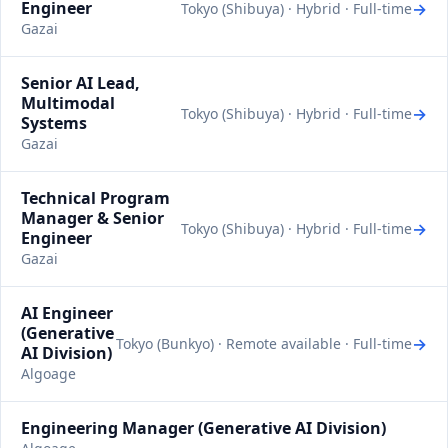
Engineer
→
Tokyo (Shibuya) · Hybrid · Full-time
Gazai
Senior AI Lead,
Multimodal
→
Tokyo (Shibuya) · Hybrid · Full-time
Systems
Gazai
Technical Program
Manager & Senior
→
Tokyo (Shibuya) · Hybrid · Full-time
Engineer
Gazai
AI Engineer
(Generative
→
Tokyo (Bunkyo) · Remote available · Full-time
AI Division)
Algoage
Engineering Manager (Generative AI Division)