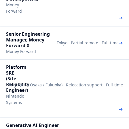
Money
Forward
→
Senior Engineering
Manager, Money
→
Tokyo · Partial remote · Full-time
Forward X
Money Forward
Platform
SRE
(Site
Reliability
Tokyo (also Osaka / Fukuoka) · Relocation support · Full-time
Engineer)
Nintendo
Systems
→
Generative AI Engineer