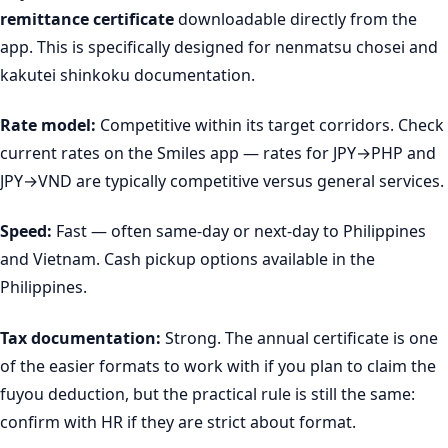
remittance certificate
downloadable directly from the
app. This is specifically designed for nenmatsu chosei and
kakutei shinkoku documentation.
Rate model:
Competitive within its target corridors. Check
current rates on the Smiles app — rates for JPY→PHP and
JPY→VND are typically competitive versus general services.
Speed:
Fast — often same-day or next-day to Philippines
and Vietnam. Cash pickup options available in the
Philippines.
Tax documentation:
Strong. The annual certificate is one
of the easier formats to work with if you plan to claim the
fuyou deduction, but the practical rule is still the same:
confirm with HR if they are strict about format.