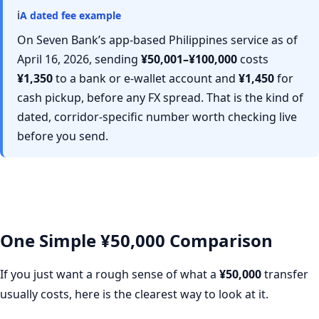
ℹ
A dated fee example
On Seven Bank’s app-based Philippines service as of
April 16, 2026, sending
¥50,001–¥100,000
costs
¥1,350
to a bank or e-wallet account and
¥1,450
for
cash pickup, before any FX spread. That is the kind of
dated, corridor-specific number worth checking live
before you send.
One Simple ¥50,000 Comparison
If you just want a rough sense of what a
¥50,000
transfer
usually costs, here is the clearest way to look at it.