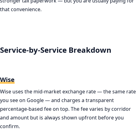
stronger tax paperwork — but you are usually paying for
that convenience.
Service-by-Service Breakdown
Wise
Wise uses the mid-market exchange rate — the same rate
you see on Google — and charges a transparent
percentage-based fee on top. The fee varies by corridor
and amount but is always shown upfront before you
confirm.