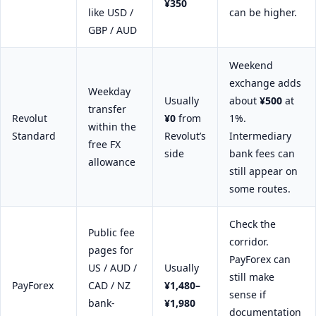
¥350
like USD /
can be higher.
GBP / AUD
Weekend
exchange adds
Weekday
Usually
about
¥500
at
transfer
Revolut
¥0
from
1%.
within the
Standard
Revolut’s
Intermediary
free FX
side
bank fees can
allowance
still appear on
some routes.
Check the
Public fee
corridor.
pages for
PayForex can
US / AUD /
Usually
still make
PayForex
CAD / NZ
¥1,480–
sense if
bank-
¥1,980
documentation