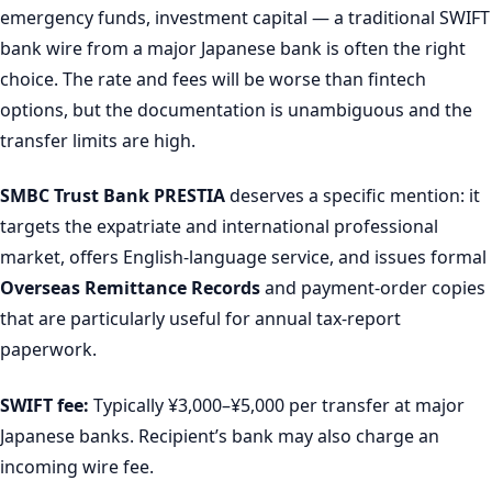
emergency funds, investment capital — a traditional SWIFT
bank wire from a major Japanese bank is often the right
choice. The rate and fees will be worse than fintech
options, but the documentation is unambiguous and the
transfer limits are high.
SMBC Trust Bank PRESTIA
deserves a specific mention: it
targets the expatriate and international professional
market, offers English-language service, and issues formal
Overseas Remittance Records
and payment-order copies
that are particularly useful for annual tax-report
paperwork.
SWIFT fee:
Typically ¥3,000–¥5,000 per transfer at major
Japanese banks. Recipient’s bank may also charge an
incoming wire fee.