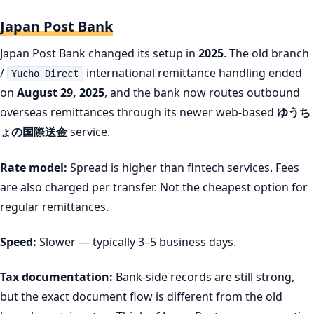
Japan Post Bank
Japan Post Bank changed its setup in
2025
. The old branch
/
international remittance handling ended
Yucho Direct
on
August 29, 2025
, and the bank now routes outbound
overseas remittances through its newer web-based
ゆうち
ょの国際送金
service.
Rate model:
Spread is higher than fintech services. Fees
are also charged per transfer. Not the cheapest option for
regular remittances.
Speed:
Slower — typically 3–5 business days.
Tax documentation:
Bank-side records are still strong,
but the exact document flow is different from the old