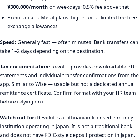
¥300,000/month
on weekdays; 0.5% fee above that
Premium and Metal plans: higher or unlimited fee-free
exchange allowances
Speed:
Generally fast — often minutes. Bank transfers can
take 1–2 days depending on the destination.
Tax documentation:
Revolut provides downloadable PDF
statements and individual transfer confirmations from the
app. Similar to Wise — usable but not a dedicated annual
remittance certificate. Confirm format with your HR team
before relying on it.
Watch out for:
Revolut is a Lithuanian-licensed e-money
institution operating in Japan. It is not a traditional bank
and does not have FDIC-style deposit protection in Japan.