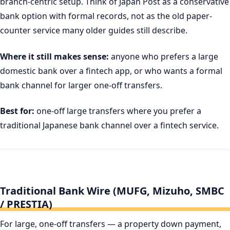
branch-centric setup. Think of Japan Post as a conservative
bank option with formal records, not as the old paper-
counter service many older guides still describe.
Where it still makes sense:
anyone who prefers a large
domestic bank over a fintech app, or who wants a formal
bank channel for larger one-off transfers.
Best for:
one-off large transfers where you prefer a
traditional Japanese bank channel over a fintech service.
Traditional Bank Wire (MUFG, Mizuho, SMBC
/ PRESTIA)
For large, one-off transfers — a property down payment,