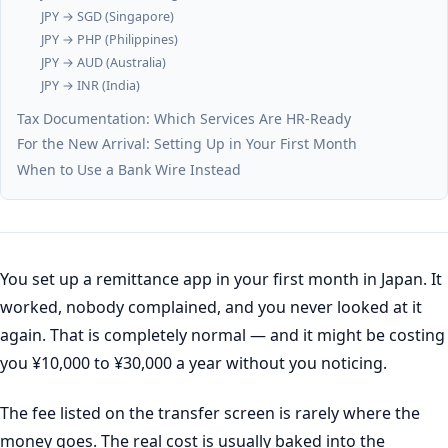
JPY → SGD (Singapore)
JPY → PHP (Philippines)
JPY → AUD (Australia)
JPY → INR (India)
Tax Documentation: Which Services Are HR-Ready
For the New Arrival: Setting Up in Your First Month
When to Use a Bank Wire Instead
You set up a remittance app in your first month in Japan. It
worked, nobody complained, and you never looked at it
again. That is completely normal — and it might be costing
you ¥10,000 to ¥30,000 a year without you noticing.
The fee listed on the transfer screen is rarely where the
money goes. The real cost is usually baked into the