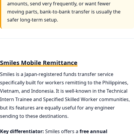
amounts, send very frequently, or want fewer
moving parts, bank-to-bank transfer is usually the
safer long-term setup.
Smiles Mobile Remittance
Smiles is a Japan-registered funds transfer service
specifically built for workers remitting to the Philippines,
Vietnam, and Indonesia. It is well-known in the Technical
Intern Trainee and Specified Skilled Worker communities,
but its features are equally useful for any engineer
sending to these destinations.
Key differentiator:
Smiles offers a
free annual