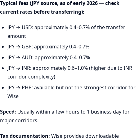
Typical fees (JPY source, as of early 2026 — check
current rates before transferring):
JPY → USD: approximately 0.4–0.7% of the transfer
amount
JPY → GBP: approximately 0.4–0.7%
JPY → AUD: approximately 0.4–0.7%
JPY → INR: approximately 0.6–1.0% (higher due to INR
corridor complexity)
JPY → PHP: available but not the strongest corridor for
Wise
Speed:
Usually within a few hours to 1 business day for
major corridors.
Tax documentation:
Wise provides downloadable