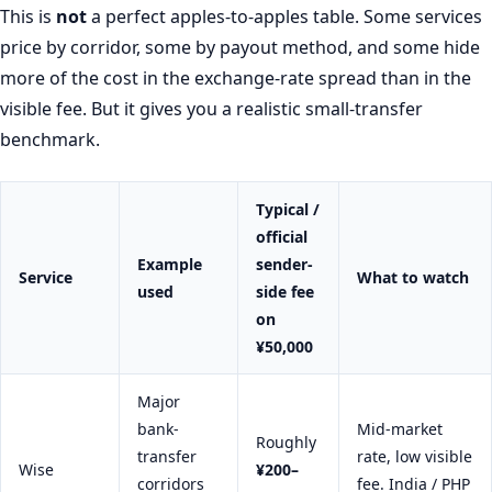
This is
not
a perfect apples-to-apples table. Some services
price by corridor, some by payout method, and some hide
more of the cost in the exchange-rate spread than in the
visible fee. But it gives you a realistic small-transfer
benchmark.
Typical /
official
Example
sender-
Service
What to watch
used
side fee
on
¥50,000
Major
bank-
Mid-market
Roughly
transfer
rate, low visible
Wise
¥200–
corridors
fee. India / PHP