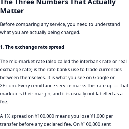
The Three Numbers That Actually
Matter
Before comparing any service, you need to understand
what you are actually being charged.
1. The exchange rate spread
The mid-market rate (also called the interbank rate or real
exchange rate) is the rate banks use to trade currencies
between themselves. It is what you see on Google or
XE.com. Every remittance service marks this rate up — that
markup is their margin, and it is usually not labelled as a
fee.
A 1% spread on ¥100,000 means you lose ¥1,000 per
transfer before any declared fee. On ¥100,000 sent