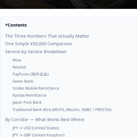
Contents
The Three Numbers That Actually Matter
One Simple ¥50,000 Comparison
Service-by-Service Breakdown
Wise
Revolut
PayForex (海外送金)
Seven Bank
Smiles Mobile Remittance
Kyodai Remittance
Japan Post Bank
Traditional Bank Wire (MUFG, Mizuho, SMBC / PRESTIA)
By Corridor — What Works Best Where
JPY → USD (United States)
JPY → GBP (United Kingdom)