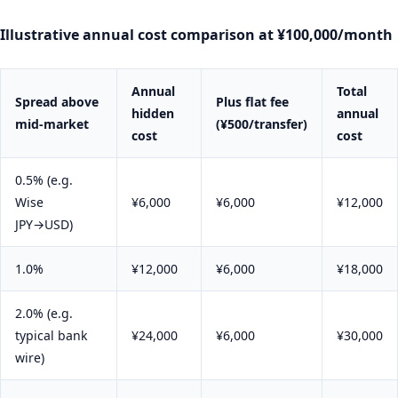
Illustrative annual cost comparison at ¥100,000/month
Annual
Total
Spread above
Plus flat fee
hidden
annual
mid-market
(¥500/transfer)
cost
cost
0.5% (e.g.
Wise
¥6,000
¥6,000
¥12,000
JPY→USD)
1.0%
¥12,000
¥6,000
¥18,000
2.0% (e.g.
typical bank
¥24,000
¥6,000
¥30,000
wire)