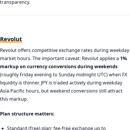
transparency.
Revolut
Revolut offers competitive exchange rates during weekday
market hours. The important caveat: Revolut applies a
1%
markup on currency conversions during weekends
(roughly Friday evening to Sunday midnight UTC) when FX
liquidity is thinner. JPY is traded actively during weekday
Asia-Pacific hours, but weekend conversions still attract
this markup.
Plan structure matters:
Standard (free) plan: fee-free exchange up to