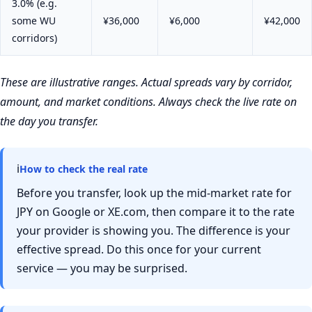
3.0% (e.g.
some WU
¥36,000
¥6,000
¥42,000
corridors)
These are illustrative ranges. Actual spreads vary by corridor,
amount, and market conditions. Always check the live rate on
the day you transfer.
ℹ
How to check the real rate
Before you transfer, look up the mid-market rate for
JPY on Google or XE.com, then compare it to the rate
your provider is showing you. The difference is your
effective spread. Do this once for your current
service — you may be surprised.