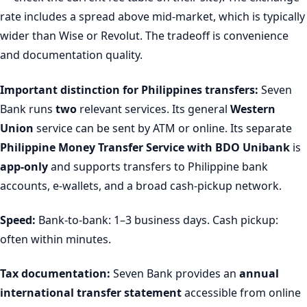
rate includes a spread above mid-market, which is typically
wider than Wise or Revolut. The tradeoff is convenience
and documentation quality.
Important distinction for Philippines transfers:
Seven
Bank runs
two
relevant services. Its general
Western
Union
service can be sent by ATM or online. Its separate
Philippine Money Transfer Service with BDO Unibank
is
app-only
and supports transfers to Philippine bank
accounts, e-wallets, and a broad cash-pickup network.
Speed:
Bank-to-bank: 1–3 business days. Cash pickup:
often within minutes.
Tax documentation:
Seven Bank provides an
annual
international transfer statement
accessible from online