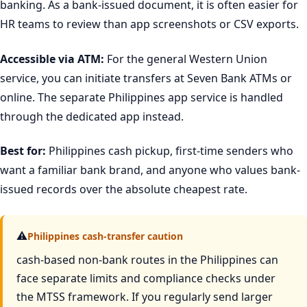
banking. As a bank-issued document, it is often easier for
HR teams to review than app screenshots or CSV exports.
Accessible via ATM:
For the general Western Union
service, you can initiate transfers at Seven Bank ATMs or
online. The separate Philippines app service is handled
through the dedicated app instead.
Best for:
Philippines cash pickup, first-time senders who
want a familiar bank brand, and anyone who values bank-
issued records over the absolute cheapest rate.
⚠
Philippines cash-transfer caution
cash-based non-bank routes in the Philippines can
face separate limits and compliance checks under
the MTSS framework. If you regularly send larger