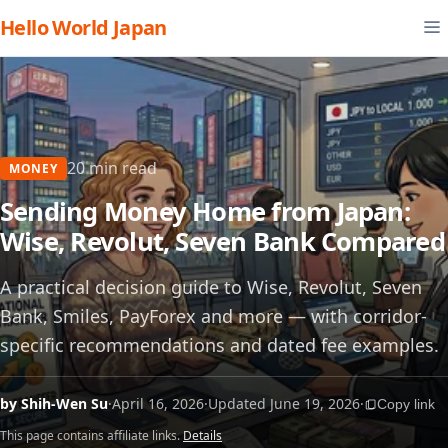
Hello World Japan
20 min read
MONEY
Sending Money Home from Japan:
Wise, Revolut, Seven Bank Compared
A practical decision guide to Wise, Revolut, Seven
Bank, Smiles, PayForex and more — with corridor-
specific recommendations and dated fee examples.
by Shih-Wen Su
·
April 16, 2026
·
Updated June 19, 2026
·
Copy link
This page contains affiliate links.
Details