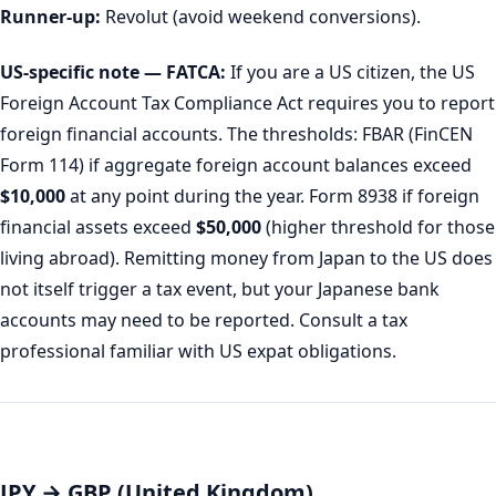
Runner-up:
Revolut (avoid weekend conversions).
US-specific note — FATCA:
If you are a US citizen, the US
Foreign Account Tax Compliance Act requires you to report
foreign financial accounts. The thresholds: FBAR (FinCEN
Form 114) if aggregate foreign account balances exceed
$10,000
at any point during the year. Form 8938 if foreign
financial assets exceed
$50,000
(higher threshold for those
living abroad). Remitting money from Japan to the US does
not itself trigger a tax event, but your Japanese bank
accounts may need to be reported. Consult a tax
professional familiar with US expat obligations.
JPY → GBP (United Kingdom)