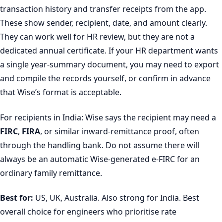
transaction history and transfer receipts from the app.
These show sender, recipient, date, and amount clearly.
They can work well for HR review, but they are not a
dedicated annual certificate. If your HR department wants
a single year-summary document, you may need to export
and compile the records yourself, or confirm in advance
that Wise’s format is acceptable.
For recipients in India: Wise says the recipient may need a
FIRC
,
FIRA
, or similar inward-remittance proof, often
through the handling bank. Do not assume there will
always be an automatic Wise-generated e-FIRC for an
ordinary family remittance.
Best for:
US, UK, Australia. Also strong for India. Best
overall choice for engineers who prioritise rate