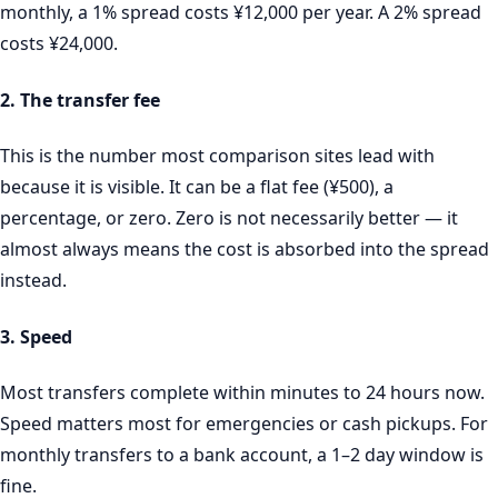
monthly, a 1% spread costs ¥12,000 per year. A 2% spread
costs ¥24,000.
2. The transfer fee
This is the number most comparison sites lead with
because it is visible. It can be a flat fee (¥500), a
percentage, or zero. Zero is not necessarily better — it
almost always means the cost is absorbed into the spread
instead.
3. Speed
Most transfers complete within minutes to 24 hours now.
Speed matters most for emergencies or cash pickups. For
monthly transfers to a bank account, a 1–2 day window is
fine.