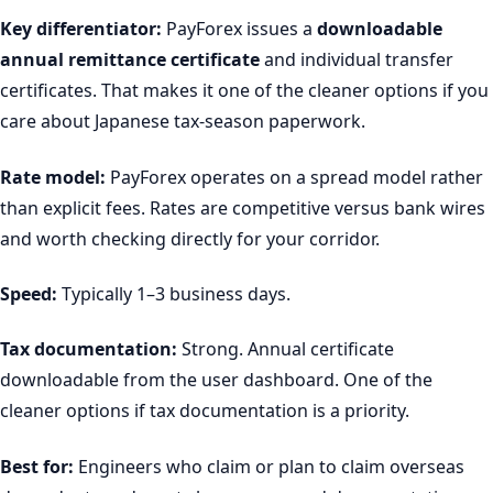
Key differentiator:
PayForex issues a
downloadable
annual remittance certificate
and individual transfer
certificates. That makes it one of the cleaner options if you
care about Japanese tax-season paperwork.
Rate model:
PayForex operates on a spread model rather
than explicit fees. Rates are competitive versus bank wires
and worth checking directly for your corridor.
Speed:
Typically 1–3 business days.
Tax documentation:
Strong. Annual certificate
downloadable from the user dashboard. One of the
cleaner options if tax documentation is a priority.
Best for:
Engineers who claim or plan to claim overseas