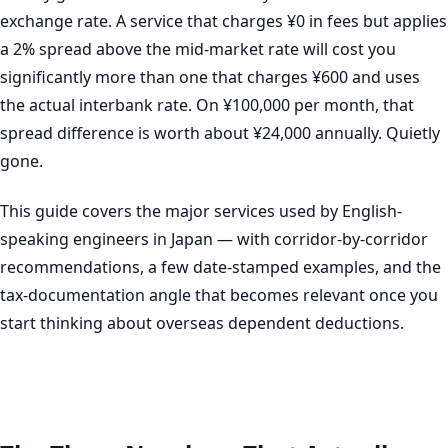
exchange rate. A service that charges ¥0 in fees but applies
a 2% spread above the mid-market rate will cost you
significantly more than one that charges ¥600 and uses
the actual interbank rate. On ¥100,000 per month, that
spread difference is worth about ¥24,000 annually. Quietly
gone.
This guide covers the major services used by English-
speaking engineers in Japan — with corridor-by-corridor
recommendations, a few date-stamped examples, and the
tax-documentation angle that becomes relevant once you
start thinking about overseas dependent deductions.