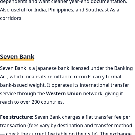
dependents and want cleaner year-end documentation.
Also useful for India, Philippines, and Southeast Asia
corridors.
Seven Bank
Seven Bank is a Japanese bank licensed under the Banking
Act, which means its remittance records carry formal
bank-issued weight. It operates its international transfer
service through the
Western Union
network, giving it
reach to over 200 countries.
Fee structure:
Seven Bank charges a flat transfer fee per
transaction (fees vary by destination and transfer method
— check the current fee table on their site). The exchange