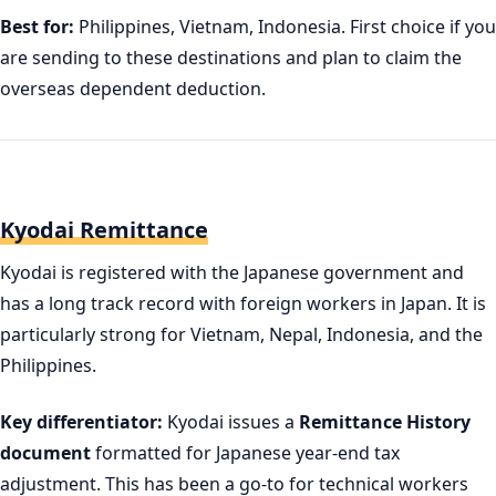
Best for:
Philippines, Vietnam, Indonesia. First choice if you
are sending to these destinations and plan to claim the
overseas dependent deduction.
Kyodai Remittance
Kyodai is registered with the Japanese government and
has a long track record with foreign workers in Japan. It is
particularly strong for Vietnam, Nepal, Indonesia, and the
Philippines.
Key differentiator:
Kyodai issues a
Remittance History
document
formatted for Japanese year-end tax
adjustment. This has been a go-to for technical workers