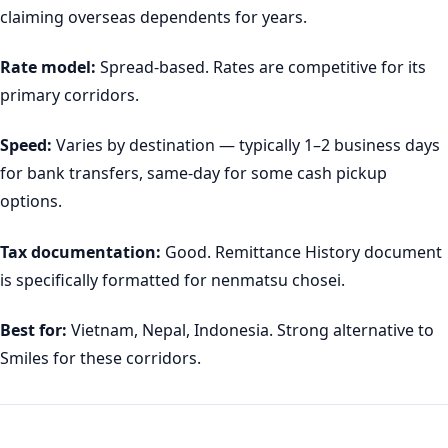
claiming overseas dependents for years.
Rate model:
Spread-based. Rates are competitive for its
primary corridors.
Speed:
Varies by destination — typically 1–2 business days
for bank transfers, same-day for some cash pickup
options.
Tax documentation:
Good. Remittance History document
is specifically formatted for nenmatsu chosei.
Best for:
Vietnam, Nepal, Indonesia. Strong alternative to
Smiles for these corridors.