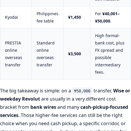
Philippines
For
¥40,001–
Kyodai
¥1,450
fee table
¥50,000
.
High formal-
PRESTIA
Standard
bank cost, plus
online
online
FX spread and
¥3,500
overseas
overseas
possible
transfer
transfer
intermediary
fees.
The big takeaway is simple: on a
transfer,
Wise or
¥50,000
weekday Revolut
are usually in a very different cost
bracket from
bank wires
and many
cash-pickup-focused
services
. Those higher-fee services can still be the right
choice when you need cash pickup, a specific corridor, or