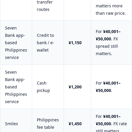
transfer
matters more
routes
than raw price.
Seven
For
¥40,001–
Bank app-
Credit to
¥50,000
. FX
based
bank / e-
¥1,150
spread still
Philippines
wallet
matters.
service
Seven
Bank app-
Cash
For
¥40,001–
based
¥1,200
pickup
¥50,000
.
Philippines
service
For
¥40,001–
Philippines
Smiles
¥1,450
¥50,000
. FX rate
fee table
still matters.