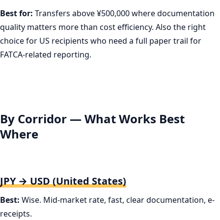
Best for:
Transfers above ¥500,000 where documentation
quality matters more than cost efficiency. Also the right
choice for US recipients who need a full paper trail for
FATCA-related reporting.
By Corridor — What Works Best
Where
JPY → USD (United States)
Best:
Wise. Mid-market rate, fast, clear documentation, e-
receipts.