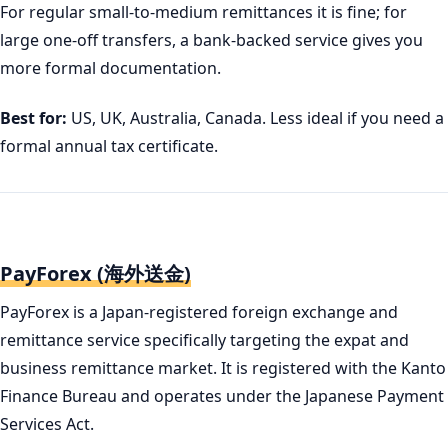
For regular small-to-medium remittances it is fine; for
large one-off transfers, a bank-backed service gives you
more formal documentation.
Best for:
US, UK, Australia, Canada. Less ideal if you need a
formal annual tax certificate.
PayForex (海外送金)
PayForex is a Japan-registered foreign exchange and
remittance service specifically targeting the expat and
business remittance market. It is registered with the Kanto
Finance Bureau and operates under the Japanese Payment
Services Act.