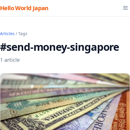
Hello World Japan
Articles
/ Tags
#send-money-singapore
1 article