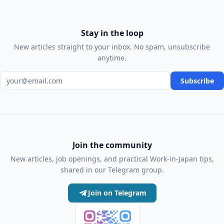
Stay in the loop
New articles straight to your inbox. No spam, unsubscribe
anytime.
Email address
Subscribe
Join the community
New articles, job openings, and practical Work-in-Japan tips,
shared in our Telegram group.
Join on Telegram