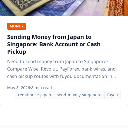
MONEY
Sending Money from Japan to
Singapore: Bank Account or Cash
Pickup
Need to send money from Japan to Singapore?
Compare Wise, Revolut, PayForex, bank wires, and
cash pickup routes with fuyou documentation in
mind.
May 8, 2026
·
8 min read
remittance-japan
send-money-singapore
fuyou