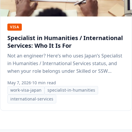
VISA
Specialist in Humanities / International
Services: Who It Is For
Not an engineer? Here’s who uses Japan’s Specialist
in Humanities / International Services status, and
when your role belongs under Skilled or SSW
instead.
May 7, 2026
·
10 min read
work-visa-japan
specialist-in-humanities
international-services