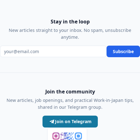
Stay in the loop
New articles straight to your inbox. No spam, unsubscribe
anytime.
Email address
Subscribe
Join the community
New articles, job openings, and practical Work-in-Japan tips,
shared in our Telegram group.
Join on Telegram