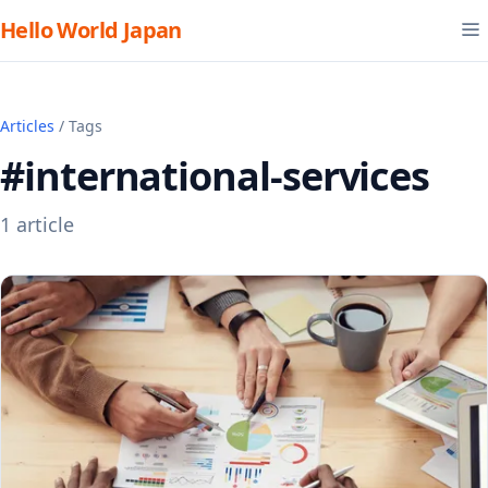
Hello World Japan
Articles
/ Tags
#international-services
1 article