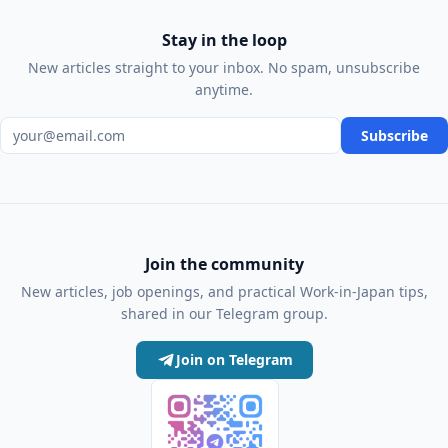
Stay in the loop
New articles straight to your inbox. No spam, unsubscribe
anytime.
Email address
Subscribe
Join the community
New articles, job openings, and practical Work-in-Japan tips,
shared in our Telegram group.
Join on Telegram