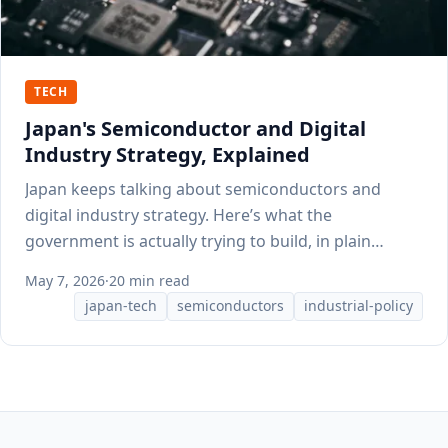
TECH
Japan's Semiconductor and Digital
Industry Strategy, Explained
Japan keeps talking about semiconductors and
digital industry strategy. Here’s what the
government is actually trying to build, in plain
English.
May 7, 2026
·
20 min read
japan-tech
semiconductors
industrial-policy