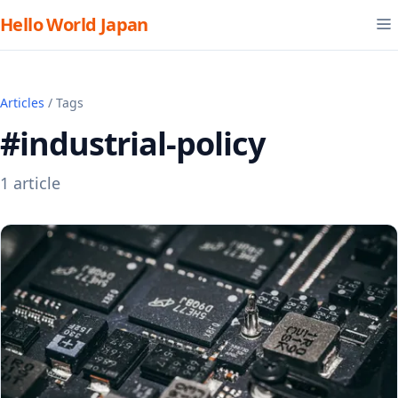
Hello World Japan
Articles
/ Tags
#industrial-policy
1 article