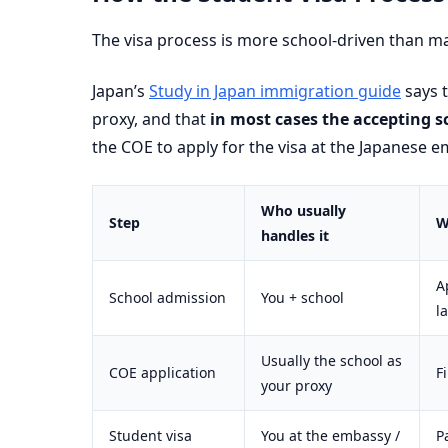
The visa process is more school-driven than ma
Japan’s
Study in Japan immigration guide
says t
proxy, and that
in most cases the accepting s
the COE to apply for the visa at the Japanese e
Who usually
Step
W
handles it
A
School admission
You + school
l
Usually the school as
COE application
F
your proxy
Student visa
You at the embassy /
P