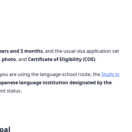
ears and 3 months
, and the usual visa application set
,
photo
, and
Certificate of Eligibility (COE)
.
 you are using the language-school route, the
Study in
apanese language institution designated by the
ent status.
oal