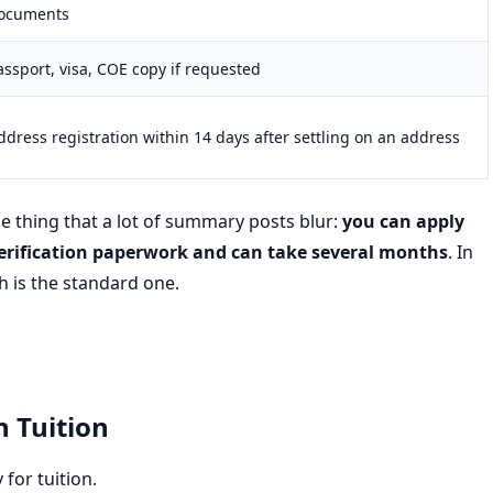
ocuments
assport, visa, COE copy if requested
ddress registration within 14 days after settling on an address
ne thing that a lot of summary posts blur:
you can apply
erification paperwork and can take several months
. In
h is the standard one.
n Tuition
for tuition.