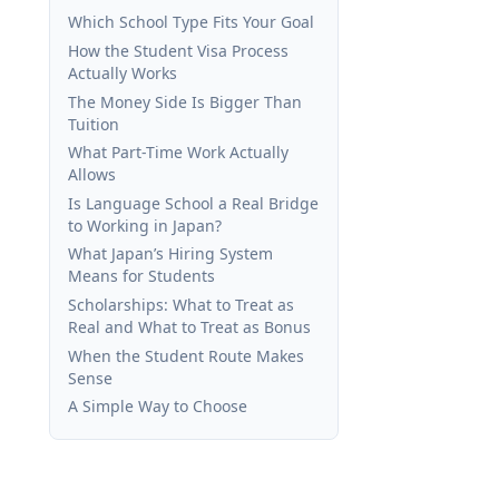
Which School Type Fits Your Goal
How the Student Visa Process
Actually Works
The Money Side Is Bigger Than
Tuition
What Part-Time Work Actually
Allows
Is Language School a Real Bridge
to Working in Japan?
What Japan’s Hiring System
Means for Students
Scholarships: What to Treat as
Real and What to Treat as Bonus
When the Student Route Makes
Sense
A Simple Way to Choose