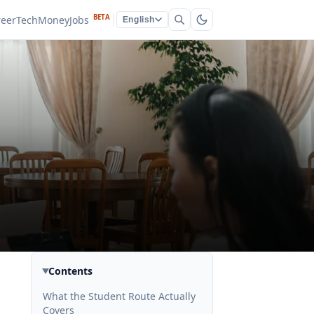
BETA
reer
Tech
Money
Jobs
English
Contents
What the Student Route Actually
Covers