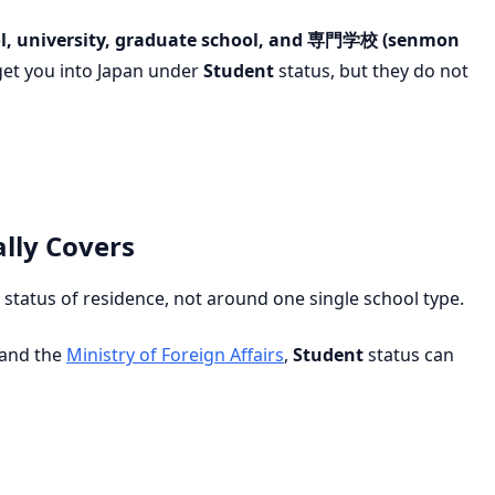
l, university, graduate school, and 専門学校 (senmon
get you into Japan under
Student
status, but they do not
lly Covers
status of residence, not around one single school type.
and the
Ministry of Foreign Affairs
,
Student
status can