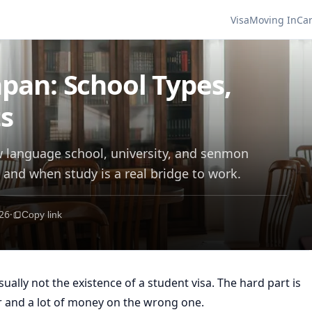
Visa
Moving In
Ca
apan: School Types,
ts
w language school, university, and senmon
and when study is a real bridge to work.
26
·
Copy link
sually not the existence of a student visa. The hard part is
r and a lot of money on the wrong one.