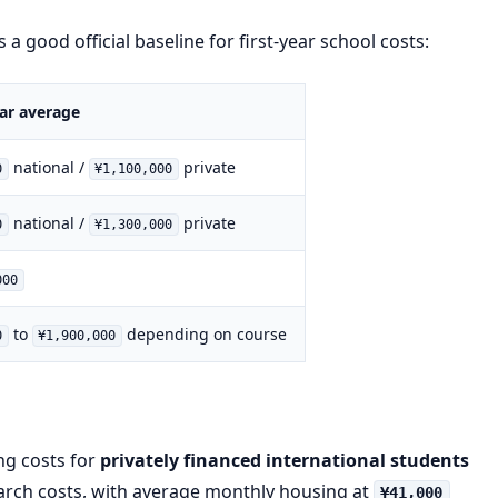
 a good official baseline for first-year school costs:
year average
national /
private
0
¥1,100,000
national /
private
0
¥1,300,000
000
to
depending on course
0
¥1,900,000
ing costs for
privately financed international students
earch costs, with average monthly housing at
¥41,000