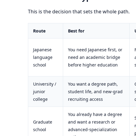
This is the decision that sets the whole path.
Route
Best for
Japanese
You need Japanese first, or
language
need an academic bridge
school
before higher education
University /
You want a degree path,
junior
student life, and new-grad
college
recruiting access
You already have a degree
Graduate
and want a research or
school
advanced-specialization