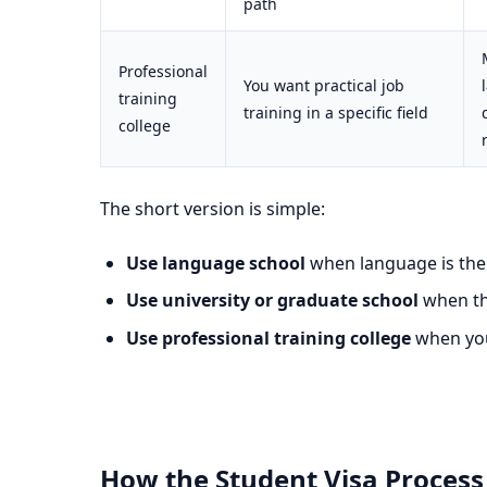
path
Professional
You want practical job
training
training in a specific field
college
The short version is simple:
Use language school
when language is the 
Use university or graduate school
when the
Use professional training college
when you 
How the Student Visa Process