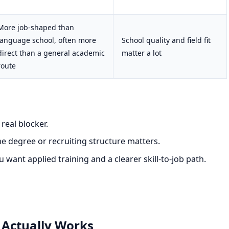
More job-shaped than
language school, often more
School quality and field fit
direct than a general academic
matter a lot
route
real blocker.
 degree or recruiting structure matters.
want applied training and a clearer skill-to-job path.
 Actually Works