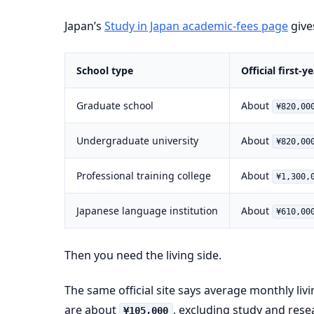
Japan’s
Study in Japan academic-fees page
gives
School type
Official first-
Graduate school
About
¥820,00
Undergraduate university
About
¥820,00
Professional training college
About
¥1,300,
Japanese language institution
About
¥610,00
Then you need the living side.
The same official site says average monthly liv
are about
, excluding study and res
¥105,000