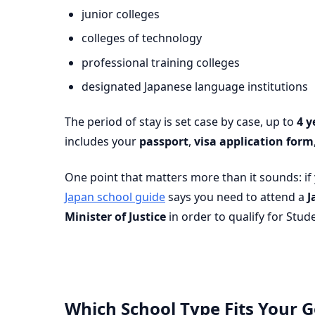
junior colleges
colleges of technology
professional training colleges
designated Japanese language institutions
The period of stay is set case by case, up to
4 y
includes your
passport
,
visa application form
One point that matters more than it sounds: if
Japan school guide
says you need to attend a
J
Minister of Justice
in order to qualify for Stud
Which School Type Fits Your G