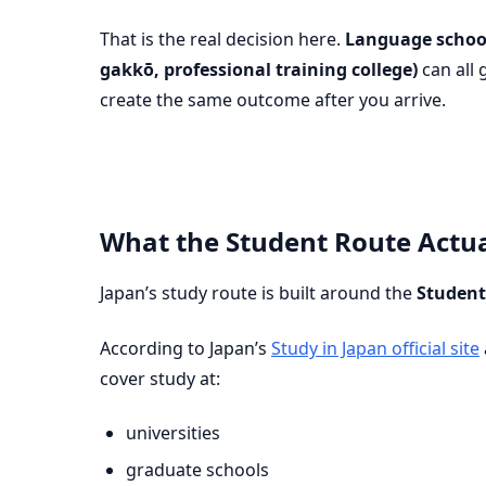
That is the real decision here.
Language schoo
gakkō, professional training college)
can all 
create the same outcome after you arrive.
What the Student Route Actua
Japan’s study route is built around the
Student
According to Japan’s
Study in Japan official site
cover study at:
universities
graduate schools