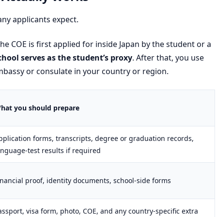
ny applicants expect.
he COE is first applied for inside Japan by the student or a
chool serves as the student’s proxy
. After that, you use
mbassy or consulate in your country or region.
hat you should prepare
pplication forms, transcripts, degree or graduation records,
anguage-test results if required
inancial proof, identity documents, school-side forms
assport, visa form, photo, COE, and any country-specific extra