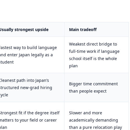
Usually strongest upside
Main tradeoff
Weakest direct bridge to
Fastest way to build language
full-time work if language
and enter Japan legally as a
school itself is the whole
student
plan
Cleanest path into Japan’s
Bigger time commitment
structured new-grad hiring
than people expect
cycle
Strongest fit if the degree itself
Slower and more
matters to your field or career
academically demanding
plan
than a pure relocation play