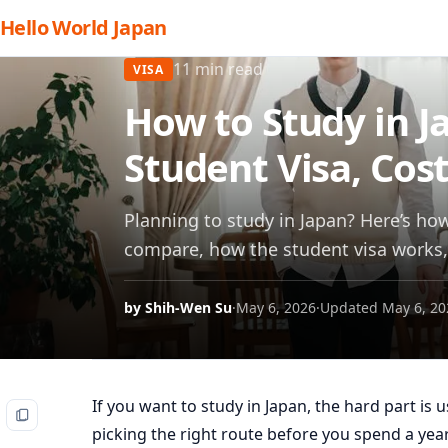
Hello World Japan
11 min read
VISA
How to Study in J
Student Visa, Cos
Planning to study in Japan? Here’s ho
compare, how the student visa works, 
by Shih-Wen Su
·
May 6, 2026
·
Updated May 6, 20
If you want to study in Japan, the hard part is u
picking the right route before you spend a yea