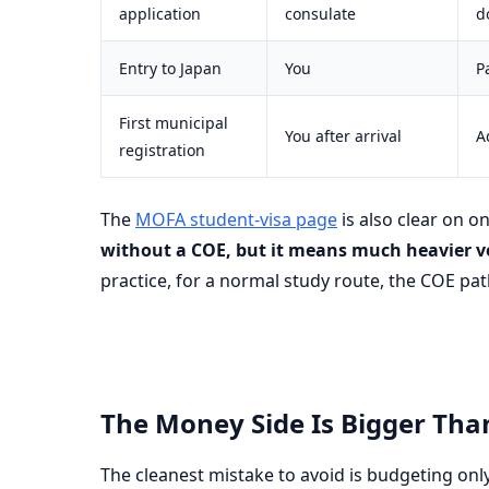
application
consulate
d
Entry to Japan
You
P
First municipal
You after arrival
A
registration
The
MOFA student-visa page
is also clear on o
without a COE, but it means much heavier v
practice, for a normal study route, the COE pat
The Money Side Is Bigger Tha
The cleanest mistake to avoid is budgeting only 