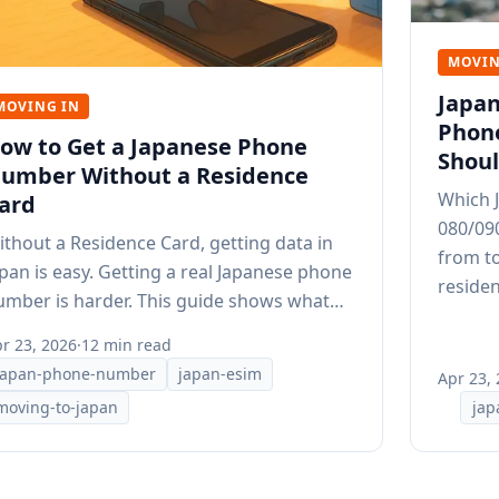
MOVIN
Japan
MOVING IN
Phon
ow to Get a Japanese Phone
Shoul
umber Without a Residence
Which J
ard
080/09
ithout a Residence Card, getting data in
from to
apan is easy. Getting a real Japanese phone
residen
umber is harder. This guide shows what
ill works.
r 23, 2026
·
12 min read
japan-phone-number
japan-esim
Apr 23,
moving-to-japan
jap