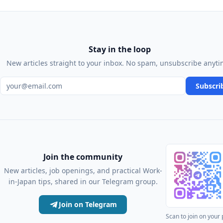
Stay in the loop
New articles straight to your inbox. No spam, unsubscribe anyti
Email address
Subscri
Join the community
New articles, job openings, and practical Work-
in-Japan tips, shared in our Telegram group.
Join on Telegram
Scan to join on your