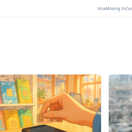
Visa
Moving In
Ca