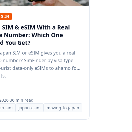
G IN
 SIM & eSIM With a Real
e Number: Which One
d You Get?
apan SIM or eSIM gives you a real
0 number? SimFinder by visa type —
urist data-only eSIMs to ahamo for
ts.
 2026
·
36 min read
an-sim
japan-esim
moving-to-japan