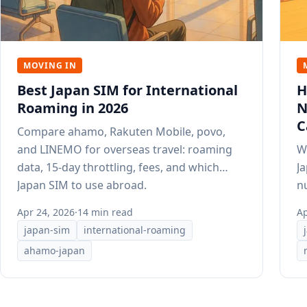
MOVING IN
Best Japan SIM for International
H
Roaming in 2026
N
C
Compare ahamo, Rakuten Mobile, povo,
and LINEMO for overseas travel: roaming
W
data, 15-day throttling, fees, and which
J
Japan SIM to use abroad.
n
st
Apr 24, 2026
·
14 min read
Ap
japan-sim
international-roaming
ahamo-japan