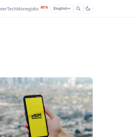
BETA
reer
Tech
Money
Jobs
English