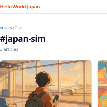
Hello World Japan
Articles
/ Tags
#japan-sim
3 articles