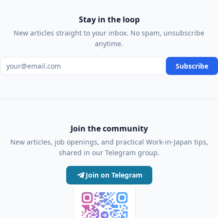
Stay in the loop
New articles straight to your inbox. No spam, unsubscribe
anytime.
Email address
Subscribe
Join the community
New articles, job openings, and practical Work-in-Japan tips,
shared in our Telegram group.
Join on Telegram