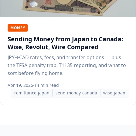
MONEY
Sending Money from Japan to Canada:
Wise, Revolut, Wire Compared
JPY→CAD rates, fees, and transfer options — plus
the TFSA penalty trap, T1135 reporting, and what to
sort before flying home.
Apr 19, 2026
·
14 min read
remittance-japan
send-money-canada
wise-japan