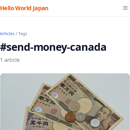
Hello World Japan
Articles
/ Tags
#send-money-canada
1 article