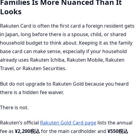
Families Is More Nuanced Than It
Looks
Rakuten Card is often the first card a foreign resident gets
in Japan, long before there is a spouse, child, or shared
household budget to think about. Keeping it as the family
base card can make sense, especially if your household
already uses Rakuten Ichiba, Rakuten Mobile, Rakuten
Travel, or Rakuten Securities.
But do not upgrade to Rakuten Gold because you heard
there is a hidden fee waiver.
There is not.
Rakuten’s official
Rakuten Gold Card page
lists the annual
fee as
¥2,200税込
for the main cardholder and
¥550税込