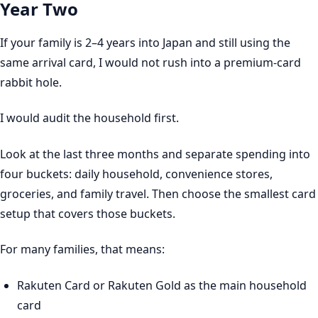
Year Two
If your family is 2–4 years into Japan and still using the
same arrival card, I would not rush into a premium-card
rabbit hole.
I would audit the household first.
Look at the last three months and separate spending into
four buckets: daily household, convenience stores,
groceries, and family travel. Then choose the smallest card
setup that covers those buckets.
For many families, that means:
Rakuten Card or Rakuten Gold as the main household
card