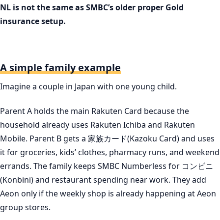
NL is not the same as SMBC’s older proper Gold
insurance setup.
A simple family example
Imagine a couple in Japan with one young child.
Parent A holds the main Rakuten Card because the
household already uses Rakuten Ichiba and Rakuten
Mobile. Parent B gets a 家族カード(Kazoku Card) and uses
it for groceries, kids’ clothes, pharmacy runs, and weekend
errands. The family keeps SMBC Numberless for コンビニ
(Konbini) and restaurant spending near work. They add
Aeon only if the weekly shop is already happening at Aeon
group stores.