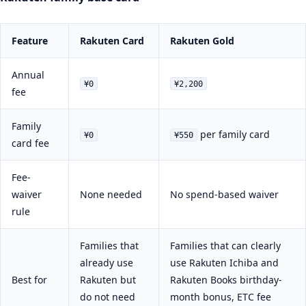
Feature
Rakuten Card
Rakuten Gold
Annual
¥0
¥2,200
fee
Family
per family card
¥0
¥550
card fee
Fee-
waiver
None needed
No spend-based waiver
rule
Families that
Families that can clearly
already use
use Rakuten Ichiba and
Best for
Rakuten but
Rakuten Books birthday-
do not need
month bonus, ETC fee