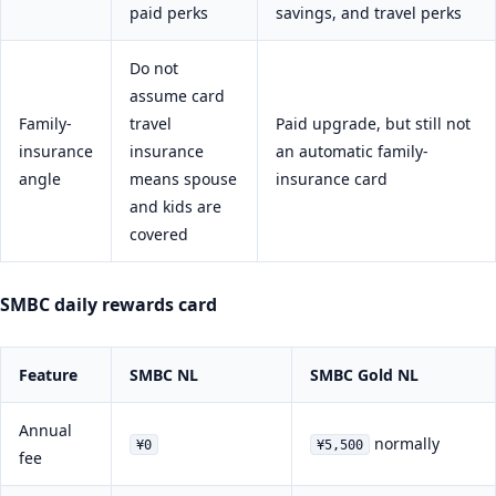
paid perks
savings, and travel perks
Do not
assume card
Family-
travel
Paid upgrade, but still not
insurance
insurance
an automatic family-
angle
means spouse
insurance card
and kids are
covered
SMBC daily rewards card
Feature
SMBC NL
SMBC Gold NL
Annual
normally
¥0
¥5,500
fee