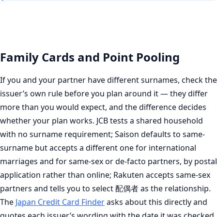
Family Cards and Point Pooling
If you and your partner have different surnames, check the
issuer’s own rule before you plan around it — they differ
more than you would expect, and the difference decides
whether your plan works. JCB tests a shared household
with no surname requirement; Saison defaults to same-
surname but accepts a different one for international
marriages and for same-sex or de-facto partners, by postal
application rather than online; Rakuten accepts same-sex
partners and tells you to select 配偶者 as the relationship.
The
Japan Credit Card Finder
asks about this directly and
quotes each issuer’s wording with the date it was checked.