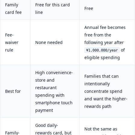
Family
Free for this card
Free
card fee
line
Annual fee becomes
Fee-
free from the
waiver
None needed
following year after
rule
of
¥1,000,000/year
eligible spending
High convenience-
Families that can
store and
intentionally
restaurant
Best for
concentrate spend
spending with
and want the higher-
smartphone touch
rewards path
payment
Good daily-
Not the same as
Family-
rewards card, but