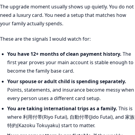
The upgrade moment usually shows up quietly. You do not
need a luxury card. You need a setup that matches how
your family actually spends.
These are the signals I would watch for:
You have 12+ months of clean payment history.
The
first year proves your main account is stable enough to
become the family base card.
Your spouse or adult child is spending separately.
Points, statements, and insurance become messy when
every person uses a different card setup.
You are taking international trips as a family.
This is
where 利用付帯(Riyo Futai), 自動付帯(Jido Futai), and 家族
特約(Kazoku Tokuyaku) start to matter.