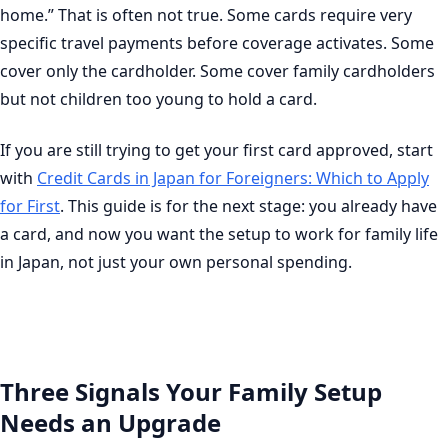
home.” That is often not true. Some cards require very
specific travel payments before coverage activates. Some
cover only the cardholder. Some cover family cardholders
but not children too young to hold a card.
If you are still trying to get your first card approved, start
with
Credit Cards in Japan for Foreigners: Which to Apply
for First
. This guide is for the next stage: you already have
a card, and now you want the setup to work for family life
in Japan, not just your own personal spending.
Three Signals Your Family Setup
Needs an Upgrade