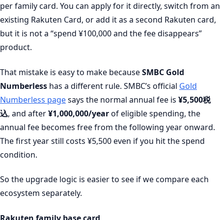
per family card. You can apply for it directly, switch from an
existing Rakuten Card, or add it as a second Rakuten card,
but it is not a “spend ¥100,000 and the fee disappears”
product.
That mistake is easy to make because
SMBC Gold
Numberless
has a different rule. SMBC’s official
Gold
Numberless page
says the normal annual fee is
¥5,500税
込
, and after
¥1,000,000/year
of eligible spending, the
annual fee becomes free from the following year onward.
The first year still costs ¥5,500 even if you hit the spend
condition.
So the upgrade logic is easier to see if we compare each
ecosystem separately.
Rakuten family base card