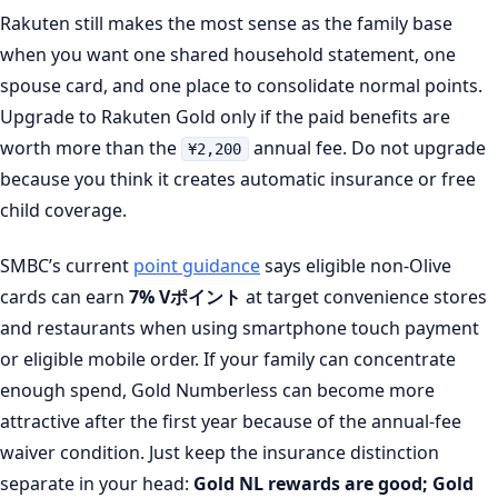
Rakuten still makes the most sense as the family base
when you want one shared household statement, one
spouse card, and one place to consolidate normal points.
Upgrade to Rakuten Gold only if the paid benefits are
worth more than the
annual fee. Do not upgrade
¥2,200
because you think it creates automatic insurance or free
child coverage.
SMBC’s current
point guidance
says eligible non-Olive
cards can earn
7% Vポイント
at target convenience stores
and restaurants when using smartphone touch payment
or eligible mobile order. If your family can concentrate
enough spend, Gold Numberless can become more
attractive after the first year because of the annual-fee
waiver condition. Just keep the insurance distinction
separate in your head:
Gold NL rewards are good; Gold