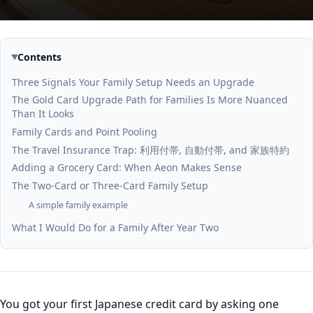
Contents
Three Signals Your Family Setup Needs an Upgrade
The Gold Card Upgrade Path for Families Is More Nuanced
Than It Looks
Family Cards and Point Pooling
The Travel Insurance Trap: 利用付帯, 自動付帯, and 家族特約
Adding a Grocery Card: When Aeon Makes Sense
The Two-Card or Three-Card Family Setup
A simple family example
What I Would Do for a Family After Year Two
You got your first Japanese credit card by asking one