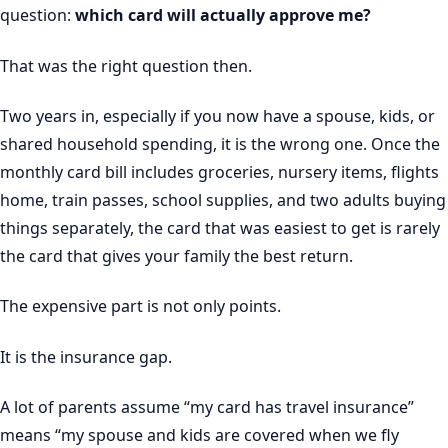
question:
which card will actually approve me?
That was the right question then.
Two years in, especially if you now have a spouse, kids, or
shared household spending, it is the wrong one. Once the
monthly card bill includes groceries, nursery items, flights
home, train passes, school supplies, and two adults buying
things separately, the card that was easiest to get is rarely
the card that gives your family the best return.
The expensive part is not only points.
It is the insurance gap.
A lot of parents assume “my card has travel insurance”
means “my spouse and kids are covered when we fly