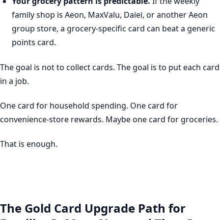
Your grocery pattern is predictable.
If the weekly
family shop is Aeon, MaxValu, Daiei, or another Aeon
group store, a grocery-specific card can beat a generic
points card.
The goal is not to collect cards. The goal is to put each card
in a job.
One card for household spending. One card for
convenience-store rewards. Maybe one card for groceries.
That is enough.
The Gold Card Upgrade Path for