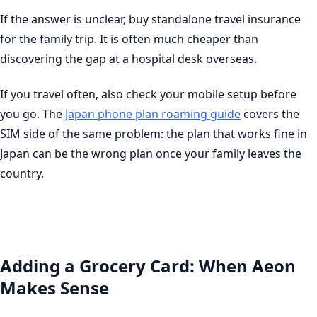
If the answer is unclear, buy standalone travel insurance
for the family trip. It is often much cheaper than
discovering the gap at a hospital desk overseas.
If you travel often, also check your mobile setup before
you go. The
Japan phone plan roaming guide
covers the
SIM side of the same problem: the plan that works fine in
Japan can be the wrong plan once your family leaves the
country.
Adding a Grocery Card: When Aeon
Makes Sense