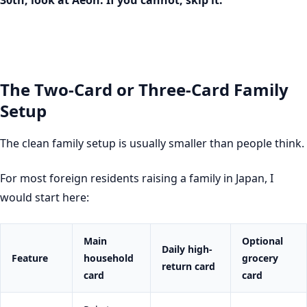
30th, look at Aeon. If you cannot, skip it.
The Two-Card or Three-Card Family
Setup
The clean family setup is usually smaller than people think.
For most foreign residents raising a family in Japan, I
would start here:
Main
Optional
Daily high-
Feature
household
grocery
return card
card
card