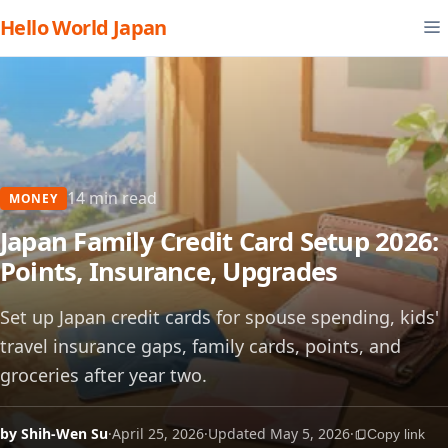
Hello World Japan
14 min read
MONEY
Japan Family Credit Card Setup 2026:
Points, Insurance, Upgrades
Set up Japan credit cards for spouse spending, kids'
travel insurance gaps, family cards, points, and
groceries after year two.
by Shih-Wen Su
·
April 25, 2026
·
Updated May 5, 2026
·
Copy link