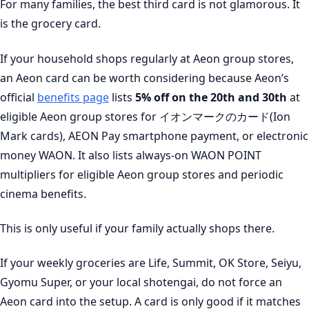
For many families, the best third card is not glamorous. It
is the grocery card.
If your household shops regularly at Aeon group stores,
an Aeon card can be worth considering because Aeon’s
official
benefits page
lists
5% off on the 20th and 30th
at
eligible Aeon group stores for イオンマークのカード(Ion
Mark cards), AEON Pay smartphone payment, or electronic
money WAON. It also lists always-on WAON POINT
multipliers for eligible Aeon group stores and periodic
cinema benefits.
This is only useful if your family actually shops there.
If your weekly groceries are Life, Summit, OK Store, Seiyu,
Gyomu Super, or your local shotengai, do not force an
Aeon card into the setup. A card is only good if it matches