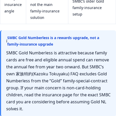
SMBC’s older Gold
insurance
not the main
family-insurance
angle
family-insurance
setup
solution
SMBC Gold Numberless is a rewards upgrade, not a
ℹ
family-insurance upgrade
SMBC Gold Numberless is attractive because family
cards are free and eligible annual spend can remove
the annual fee from year two onward. But SMBC’s
own 家族特約(Kazoku Tokuyaku) FAQ excludes Gold
Numberless from the “Gold” family-special-contract
group. If your main concern is non-card-holding
children, read the insurance page for the exact SMBC
card you are considering before assuming Gold NL
solves it.