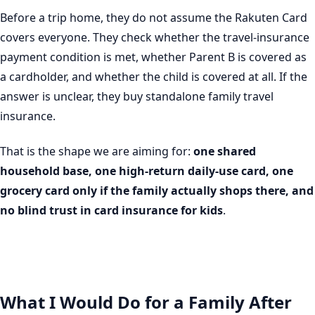
Before a trip home, they do not assume the Rakuten Card
covers everyone. They check whether the travel-insurance
payment condition is met, whether Parent B is covered as
a cardholder, and whether the child is covered at all. If the
answer is unclear, they buy standalone family travel
insurance.
That is the shape we are aiming for:
one shared
household base, one high-return daily-use card, one
grocery card only if the family actually shops there, and
no blind trust in card insurance for kids
.
What I Would Do for a Family After