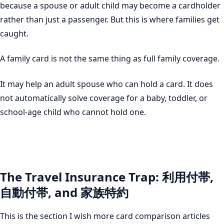
because a spouse or adult child may become a cardholder
rather than just a passenger. But this is where families get
caught.
A family card is not the same thing as full family coverage.
It may help an adult spouse who can hold a card. It does
not automatically solve coverage for a baby, toddler, or
school-age child who cannot hold one.
The Travel Insurance Trap: 利用付帯,
自動付帯, and 家族特約
This is the section I wish more card comparison articles