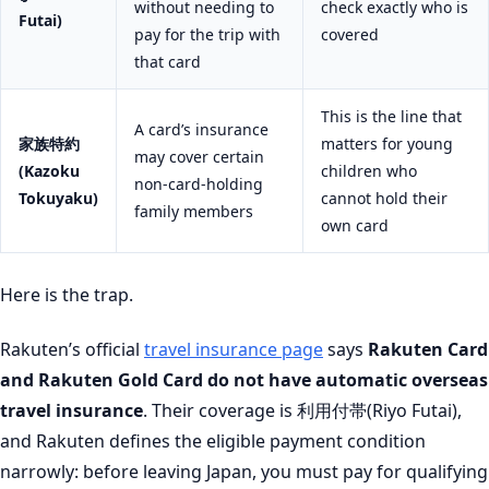
without needing to
check exactly who is
Futai)
pay for the trip with
covered
that card
This is the line that
A card’s insurance
家族特約
matters for young
may cover certain
(Kazoku
children who
non-card-holding
Tokuyaku)
cannot hold their
family members
own card
Here is the trap.
Rakuten’s official
travel insurance page
says
Rakuten Card
and Rakuten Gold Card do not have automatic overseas
travel insurance
. Their coverage is 利用付帯(Riyo Futai),
and Rakuten defines the eligible payment condition
narrowly: before leaving Japan, you must pay for qualifying