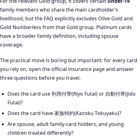
For the relevant Gold group, it covers certain
under-19
family members who share the main cardholder’s
livelihood, but the FAQ explicitly excludes Olive Gold and
Gold Numberless from that Gold group. Platinum cards
have a broader family definition, including spouse
coverage.
The practical move is boring but important: for every card
you rely on, open the official insurance page and answer
three questions before you travel.
Does the card use 利用付帯(Riyo Futai) or 自動付帯(Jido
Futai)?
Does the card have 家族特約(Kazoku Tokuyaku)?
Are spouse, adult family-card holders, and young
children treated differently?