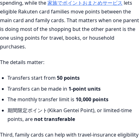
spending, while the
家族でポイントおまとめサービス
lets
eligible Rakuten card families move points between the
main card and family cards. That matters when one parent
is doing most of the shopping but the other parent is the
one using points for travel, books, or household
purchases.
The details matter:
Transfers start from
50 points
Transfers can be made in
1-point units
The monthly transfer limit is
10,000 points
期間限定ポイント(Kikan Gentei Point), or limited-time
points, are
not transferable
Third, family cards can help with travel-insurance eligibility