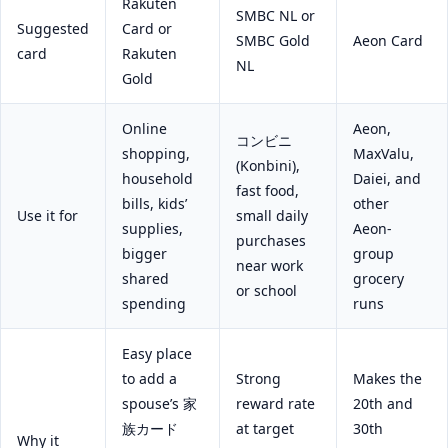
Rakuten
SMBC NL or
Suggested
Card or
SMBC Gold
Aeon Card
card
Rakuten
NL
Gold
Online
Aeon,
コンビニ
shopping,
MaxValu,
(Konbini),
household
Daiei, and
fast food,
bills, kids’
other
Use it for
small daily
supplies,
Aeon-
purchases
bigger
group
near work
shared
grocery
or school
spending
runs
Easy place
to add a
Strong
Makes the
spouse’s 家
reward rate
20th and
族カード
at target
30th
Why it