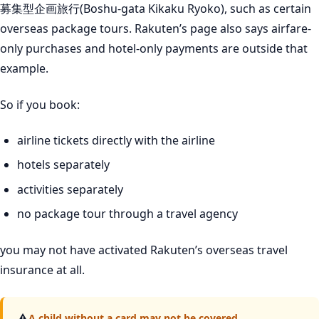
募集型企画旅行(Boshu-gata Kikaku Ryoko), such as certain
overseas package tours. Rakuten’s page also says airfare-
only purchases and hotel-only payments are outside that
example.
So if you book:
airline tickets directly with the airline
hotels separately
activities separately
no package tour through a travel agency
you may not have activated Rakuten’s overseas travel
insurance at all.
⚠
A child without a card may not be covered