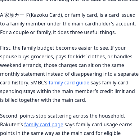
A 家族カード(Kazoku Card), or family card, is a card issued
to a family member under the main cardholder’s account.
For a couple or family, it does three useful things.
First, the family budget becomes easier to see. If your
spouse buys groceries, pays for kids’ clothes, or handles
weekend errands, those charges can sit on the same
monthly statement instead of disappearing into a separate
card history. SMBC’s
family card guide
says family-card
spending stays within the main member’s credit limit and
is billed together with the main card.
Second, points stop scattering across the household.
Rakuten’s
family card page
says family-card usage earns
points in the same way as the main card for eligible