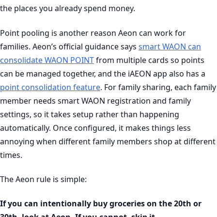
the places you already spend money.
Point pooling is another reason Aeon can work for
families. Aeon’s official guidance says
smart WAON can
consolidate WAON POINT
from multiple cards so points
can be managed together, and the iAEON app also has a
point consolidation feature
. For family sharing, each family
member needs smart WAON registration and family
settings, so it takes setup rather than happening
automatically. Once configured, it makes things less
annoying when different family members shop at different
times.
The Aeon rule is simple:
If you can intentionally buy groceries on the 20th or