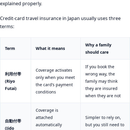
explained properly.
Credit-card travel insurance in Japan usually uses three
terms:
Why a family
Term
What it means
should care
If you book the
Coverage activates
利用付帯
wrong way, the
only when you meet
(Riyo
family may think
the card’s payment
Futai)
they are insured
conditions
when they are not
Coverage is
attached
Simpler to rely on,
自動付帯
automatically
but you still need to
(Jido