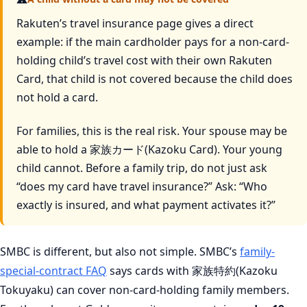
Rakuten’s travel insurance page gives a direct
example: if the main cardholder pays for a non-card-
holding child’s travel cost with their own Rakuten
Card, that child is not covered because the child does
not hold a card.
For families, this is the real risk. Your spouse may be
able to hold a 家族カード(Kazoku Card). Your young
child cannot. Before a family trip, do not just ask
“does my card have travel insurance?” Ask: “Who
exactly is insured, and what payment activates it?”
SMBC is different, but also not simple. SMBC’s
family-
special-contract FAQ
says cards with 家族特約(Kazoku
Tokuyaku) can cover non-card-holding family members.