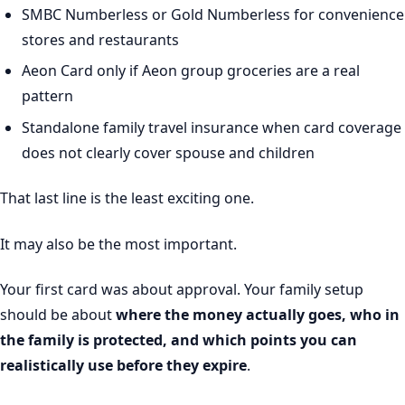
SMBC Numberless or Gold Numberless for convenience
stores and restaurants
Aeon Card only if Aeon group groceries are a real
pattern
Standalone family travel insurance when card coverage
does not clearly cover spouse and children
That last line is the least exciting one.
It may also be the most important.
Your first card was about approval. Your family setup
should be about
where the money actually goes, who in
the family is protected, and which points you can
realistically use before they expire
.