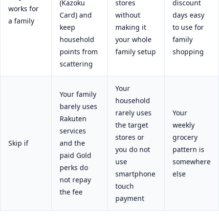
(Kazoku
stores
discount
works for
Card) and
without
days easy
a family
keep
making it
to use for
household
your whole
family
points from
family setup
shopping
scattering
Your
Your family
household
barely uses
rarely uses
Your
Rakuten
the target
weekly
services
stores or
grocery
Skip if
and the
you do not
pattern is
paid Gold
use
somewhere
perks do
smartphone
else
not repay
touch
the fee
payment