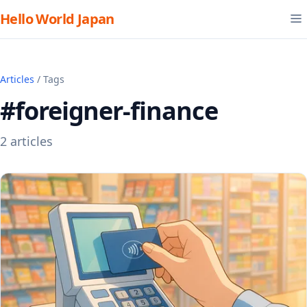
Hello World Japan
Articles
/ Tags
#foreigner-finance
2 articles