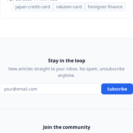
japan-credit-card
rakuten-card
foreigner-finance
Stay in the loop
New articles straight to your inbox. No spam, unsubscribe
anytime.
Email address
Subscribe
Join the community