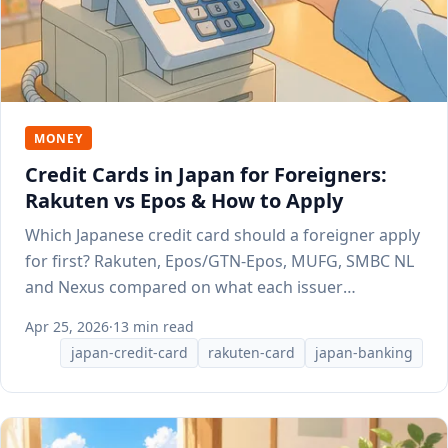
MONEY
Credit Cards in Japan for Foreigners:
Rakuten vs Epos & How to Apply
Which Japanese credit card should a foreigner apply
for first? Rakuten, Epos/GTN-Epos, MUFG, SMBC NL
and Nexus compared on what each issuer
publishes.
Apr 25, 2026
·
13 min read
japan-credit-card
rakuten-card
japan-banking