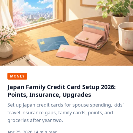
MONEY
Japan Family Credit Card Setup 2026:
Points, Insurance, Upgrades
Set up Japan credit cards for spouse spending, kids'
travel insurance gaps, family cards, points, and
groceries after year two.
Apr 25, 2026
·
14 min read