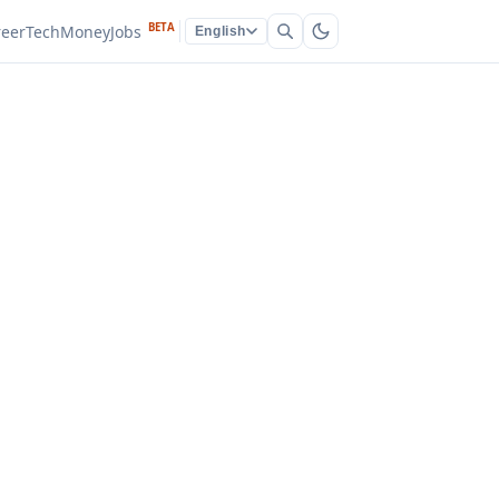
BETA
reer
Tech
Money
Jobs
English