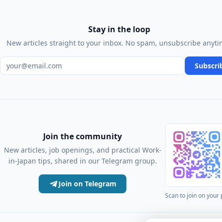
Stay in the loop
New articles straight to your inbox. No spam, unsubscribe anyti
Email address
Subscri
Join the community
New articles, job openings, and practical Work-
in-Japan tips, shared in our Telegram group.
Join on Telegram
Scan to join on your