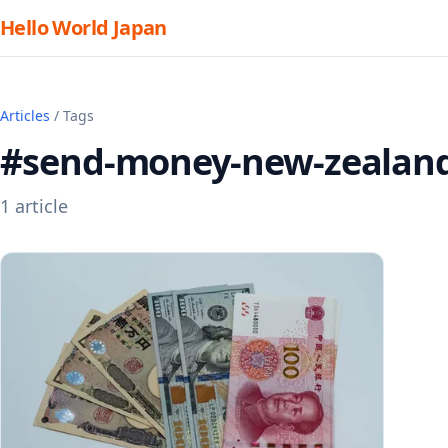
Hello World Japan
Articles
/ Tags
#send-money-new-zealan
1 article