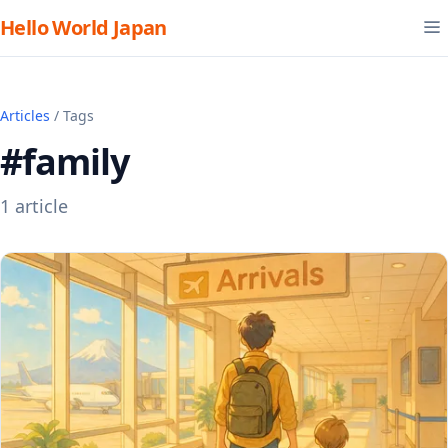
Hello World Japan
Articles
/ Tags
#family
1 article