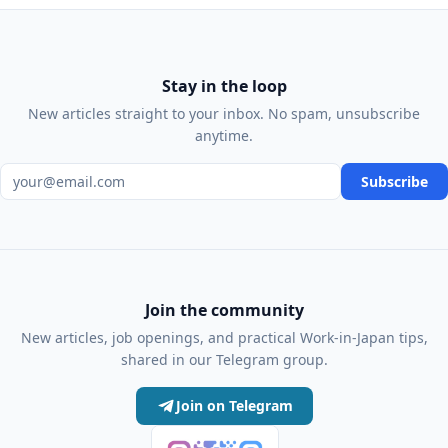
Stay in the loop
New articles straight to your inbox. No spam, unsubscribe
anytime.
Email address
Subscribe
Join the community
New articles, job openings, and practical Work-in-Japan tips,
shared in our Telegram group.
Join on Telegram