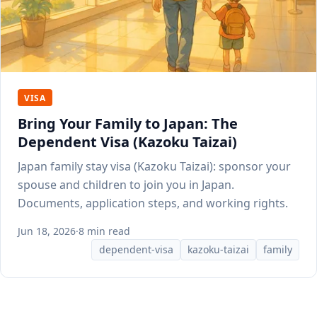
VISA
Bring Your Family to Japan: The
Dependent Visa (Kazoku Taizai)
Japan family stay visa (Kazoku Taizai): sponsor your
spouse and children to join you in Japan.
Documents, application steps, and working rights.
Jun 18, 2026
·
8 min read
dependent-visa
kazoku-taizai
family