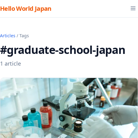
Hello World Japan
Articles
/ Tags
#graduate-school-japan
1 article