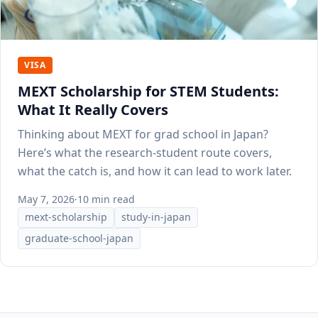
VISA
MEXT Scholarship for STEM Students:
What It Really Covers
Thinking about MEXT for grad school in Japan?
Here’s what the research-student route covers,
what the catch is, and how it can lead to work later.
May 7, 2026
·
10 min read
mext-scholarship
study-in-japan
graduate-school-japan