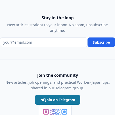
Stay in the loop
New articles straight to your inbox. No spam, unsubscribe
anytime.
Email address
Subscribe
Join the community
New articles, job openings, and practical Work-in-Japan tips,
shared in our Telegram group.
Join on Telegram