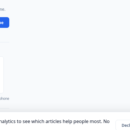
me.
be
 phone
·
·
·
·
·
unity
Authors
About
Privacy Policy
Terms of Use
Company
alytics to see which articles help people most. No
Decl