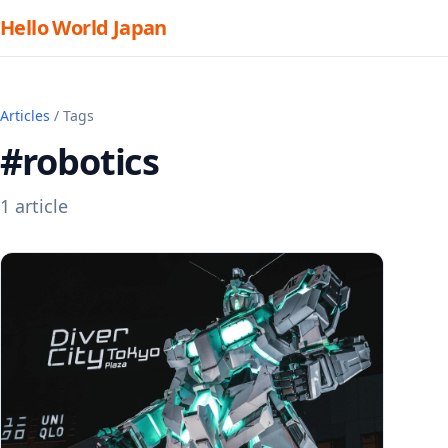
Hello World Japan
Articles
/ Tags
#robotics
1 article