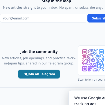
Stay in the loop
New articles straight to your inbox. No spam, unsubscribe anyti
Email address
Subscri
Join the community
New articles, job openings, and practical Work-
in-Japan tips, shared in our Telegram group.
Join on Telegram
Scan to join on your
·
Articles
Comm
We use Google An
tracking ads.