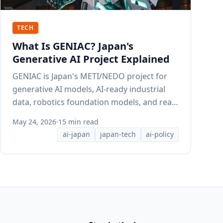
TECH
What Is GENIAC? Japan's
Generative AI Project Explained
GENIAC is Japan's METI/NEDO project for
generative AI models, AI-ready industrial
data, robotics foundation models, and real-
world AI adoption.
May 24, 2026
·
15 min read
ai-japan
japan-tech
ai-policy