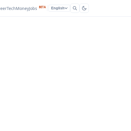
BETA
reer
Tech
Money
Jobs
English