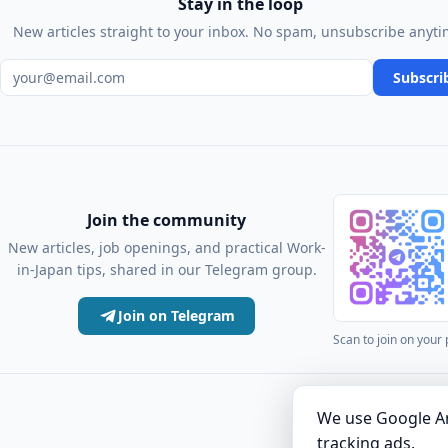
Stay in the loop
New articles straight to your inbox. No spam, unsubscribe anyti
Email address
Subscri
Join the community
New articles, job openings, and practical Work-
in-Japan tips, shared in our Telegram group.
Join on Telegram
Scan to join on your
·
Articles
Comm
We use Google An
tracking ads.