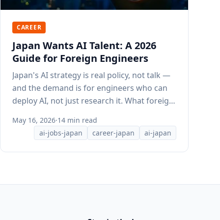
CAREER
Japan Wants AI Talent: A 2026
Guide for Foreign Engineers
Japan's AI strategy is real policy, not talk —
and the demand is for engineers who can
deploy AI, not just research it. What foreign
engineers need to know.
May 16, 2026
·
14 min read
ai-jobs-japan
career-japan
ai-japan