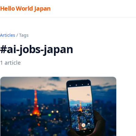
Hello World Japan
Articles
/ Tags
#ai-jobs-japan
1 article