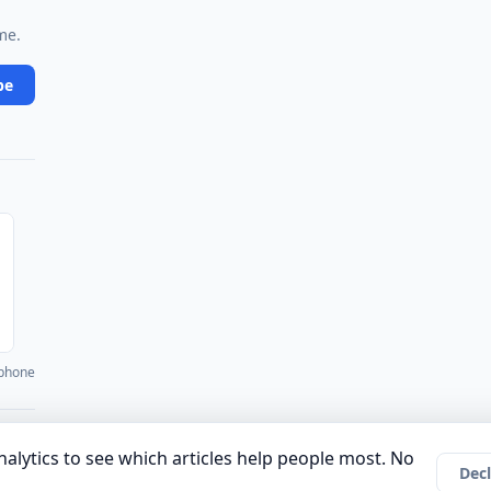
me.
be
 phone
·
·
·
·
·
unity
Authors
About
Privacy Policy
Terms of Use
Company
alytics to see which articles help people most. No
Decl