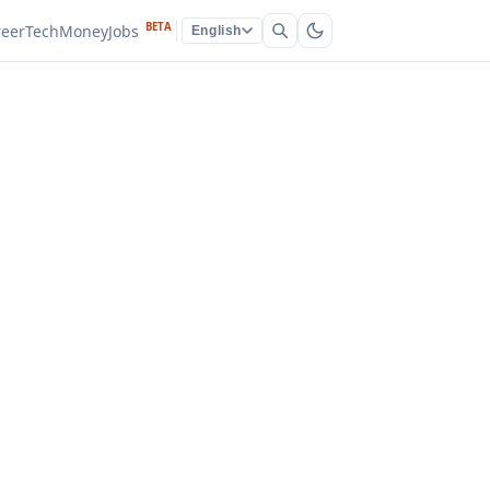
BETA
reer
Tech
Money
Jobs
English