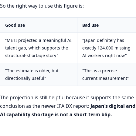
So the right way to use this figure is:
Good use
Bad use
”METI projected a meaningful AI
"Japan definitely has
talent gap, which supports the
exactly 124,000 missing
structural-shortage story"
AI workers right now"
"The estimate is older, but
"This is a precise
directionally useful"
current measurement”
The projection is still helpful because it supports the same
conclusion as the newer IPA DX report:
Japan’s digital and
AI capability shortage is not a short-term blip.