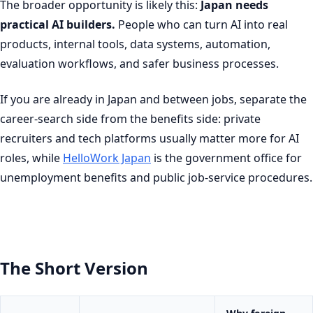
The broader opportunity is likely this:
Japan needs
practical AI builders.
People who can turn AI into real
products, internal tools, data systems, automation,
evaluation workflows, and safer business processes.
If you are already in Japan and between jobs, separate the
career-search side from the benefits side: private
recruiters and tech platforms usually matter more for AI
roles, while
HelloWork Japan
is the government office for
unemployment benefits and public job-service procedures.
The Short Version