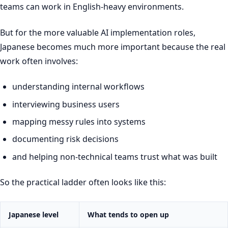
teams can work in English-heavy environments.
But for the more valuable AI implementation roles,
Japanese becomes much more important because the real
work often involves:
understanding internal workflows
interviewing business users
mapping messy rules into systems
documenting risk decisions
and helping non-technical teams trust what was built
So the practical ladder often looks like this:
Japanese level
What tends to open up