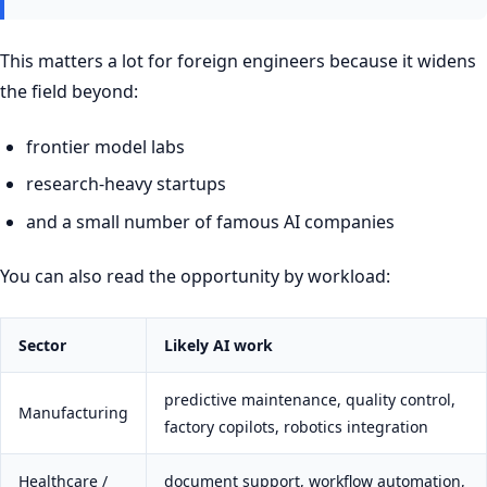
This matters a lot for foreign engineers because it widens
the field beyond:
frontier model labs
research-heavy startups
and a small number of famous AI companies
You can also read the opportunity by workload:
Sector
Likely AI work
predictive maintenance, quality control,
Manufacturing
factory copilots, robotics integration
Healthcare /
document support, workflow automation,