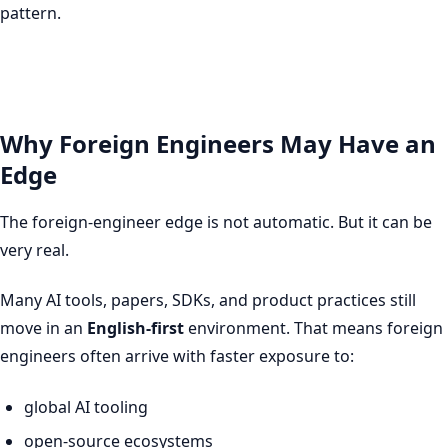
pattern.
Why Foreign Engineers May Have an
Edge
The foreign-engineer edge is not automatic. But it can be
very real.
Many AI tools, papers, SDKs, and product practices still
move in an
English-first
environment. That means foreign
engineers often arrive with faster exposure to:
global AI tooling
open-source ecosystems