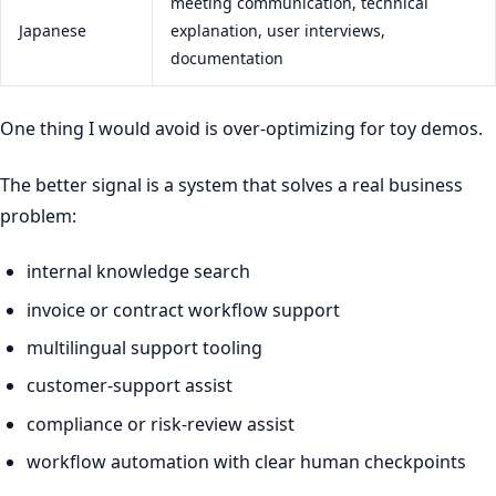
meeting communication, technical
Japanese
explanation, user interviews,
documentation
One thing I would avoid is over-optimizing for toy demos.
The better signal is a system that solves a real business
problem:
internal knowledge search
invoice or contract workflow support
multilingual support tooling
customer-support assist
compliance or risk-review assist
workflow automation with clear human checkpoints