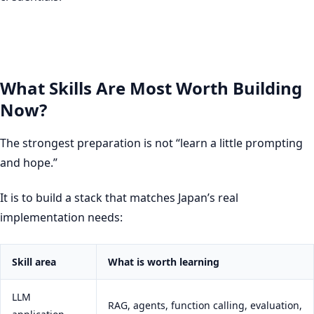
What Skills Are Most Worth Building
Now?
The strongest preparation is not “learn a little prompting
and hope.”
It is to build a stack that matches Japan’s real
implementation needs:
Skill area
What is worth learning
LLM
RAG, agents, function calling, evaluation,