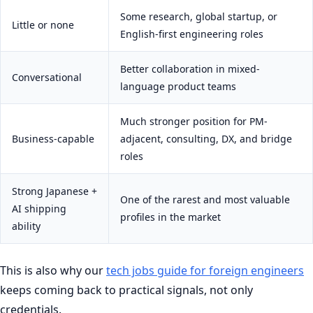
Some research, global startup, or
Little or none
English-first engineering roles
Better collaboration in mixed-
Conversational
language product teams
Much stronger position for PM-
Business-capable
adjacent, consulting, DX, and bridge
roles
Strong Japanese +
One of the rarest and most valuable
AI shipping
profiles in the market
ability
This is also why our
tech jobs guide for foreign engineers
keeps coming back to practical signals, not only
credentials.