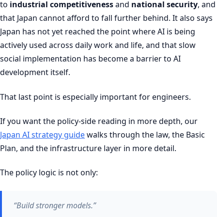
to
industrial competitiveness
and
national security
, and
that Japan cannot afford to fall further behind. It also says
Japan has not yet reached the point where AI is being
actively used across daily work and life, and that slow
social implementation has become a barrier to AI
development itself.
That last point is especially important for engineers.
If you want the policy-side reading in more depth, our
Japan AI strategy guide
walks through the law, the Basic
Plan, and the infrastructure layer in more detail.
The policy logic is not only:
“Build stronger models.”