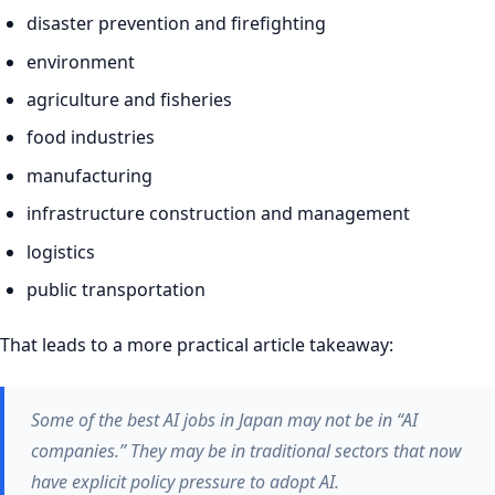
disaster prevention and firefighting
environment
agriculture and fisheries
food industries
manufacturing
infrastructure construction and management
logistics
public transportation
That leads to a more practical article takeaway:
Some of the best AI jobs in Japan may not be in “AI
companies.” They may be in traditional sectors that now
have explicit policy pressure to adopt AI.