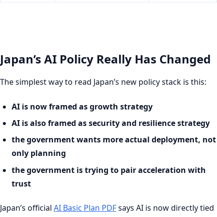
Japan’s AI Policy Really Has Changed
The simplest way to read Japan’s new policy stack is this:
AI is now framed as growth strategy
AI is also framed as security and resilience strategy
the government wants more actual deployment, not
only planning
the government is trying to pair acceleration with
trust
Japan’s official
AI Basic Plan PDF
says AI is now directly tied