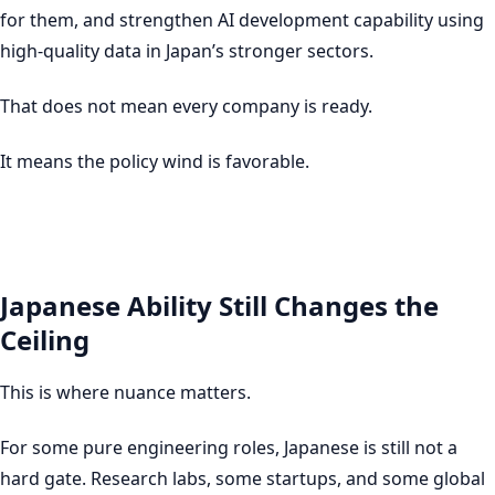
for them, and strengthen AI development capability using
high-quality data in Japan’s stronger sectors.
That does not mean every company is ready.
It means the policy wind is favorable.
Japanese Ability Still Changes the
Ceiling
This is where nuance matters.
For some pure engineering roles, Japanese is still not a
hard gate. Research labs, some startups, and some global