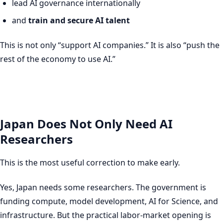
lead AI governance internationally
and
train and secure AI talent
This is not only “support AI companies.” It is also “push the
rest of the economy to use AI.”
Japan Does Not Only Need AI
Researchers
This is the most useful correction to make early.
Yes, Japan needs some researchers. The government is
funding compute, model development, AI for Science, and
infrastructure. But the practical labor-market opening is