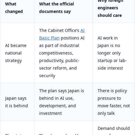
Why foreign
What
What the official
engineers
changed
documents say
should care
The Cabinet Office’s
AI
Basic Plan
positions AI
AI work in
AI became
as part of industrial
Japan is no
national
competitiveness,
longer only
strategy
productivity, public-
startup or lab-
sector reform, and
side interest
security
The plan says Japan is
There is policy
Japan says
behind in AI use,
pressure to
it is behind
development, and
move faster, not
investment
only talk
Demand should