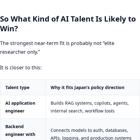
So What Kind of AI Talent Is Likely to
Win?
The strongest near-term fit is probably not “elite
researcher only.”
It is closer to this:
Talent type
Why it fits Japan’s policy direction
AI application
Builds RAG systems, copilots, agents,
engineer
internal search, workflow tools
Backend
Connects models to auth, databases,
engineer with
APIs, logging, and production systems