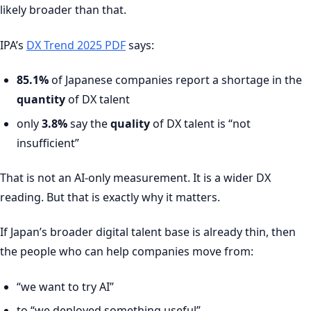
likely broader than that.
IPA’s
DX Trend 2025 PDF
says:
85.1%
of Japanese companies report a shortage in the
quantity
of DX talent
only
3.8%
say the
quality
of DX talent is “not
insufficient”
That is not an AI-only measurement. It is a wider DX
reading. But that is exactly why it matters.
If Japan’s broader digital talent base is already thin, then
the people who can help companies move from:
“we want to try AI”
to “we deployed something useful”