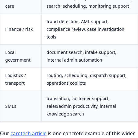
care
search, scheduling, monitoring support
fraud detection, AML support,
Finance / risk
compliance review, case investigation
tools
Local
document search, intake support,
government
internal admin automation
Logistics /
routing, scheduling, dispatch support,
transport
operations copilots
translation, customer support,
SMEs
sales/admin productivity, internal
knowledge search
Our
caretech article
is one concrete example of this wider