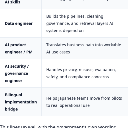
AI skills
Builds the pipelines, cleaning,
Data engineer
governance, and retrieval layers AI
systems depend on
AI product
Translates business pain into workable
engineer / PM
AI use cases
AI security /
Handles privacy, misuse, evaluation,
governance
safety, and compliance concerns
engineer
Bilingual
Helps Japanese teams move from pilots
implementation
to real operational use
bridge
This lines up well with the government’s own wording.