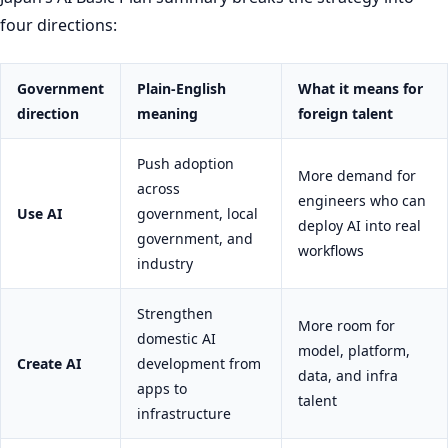
four directions:
Government
Plain-English
What it means for
direction
meaning
foreign talent
Push adoption
More demand for
across
engineers who can
Use AI
government, local
deploy AI into real
government, and
workflows
industry
Strengthen
More room for
domestic AI
model, platform,
Create AI
development from
data, and infra
apps to
talent
infrastructure