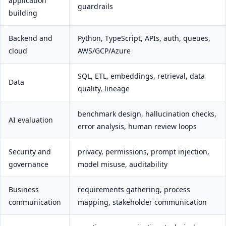
application
guardrails
building
Backend and
Python, TypeScript, APIs, auth, queues,
cloud
AWS/GCP/Azure
SQL, ETL, embeddings, retrieval, data
Data
quality, lineage
benchmark design, hallucination checks,
AI evaluation
error analysis, human review loops
Security and
privacy, permissions, prompt injection,
governance
model misuse, auditability
Business
requirements gathering, process
communication
mapping, stakeholder communication