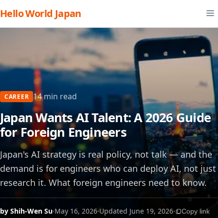
Hello World Japan
14 min read
CAREER
Japan Wants AI Talent: A 2026 Guide
for Foreign Engineers
Japan's AI strategy is real policy, not talk — and the
demand is for engineers who can deploy AI, not just
research it. What foreign engineers need to know.
by Shih-Wen Su
·
May 16, 2026
·
Updated June 19, 2026
·
Copy link