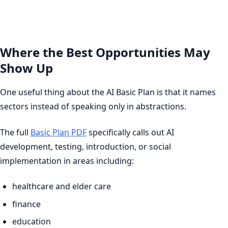
Where the Best Opportunities May
Show Up
One useful thing about the AI Basic Plan is that it names
sectors instead of speaking only in abstractions.
The full
Basic Plan PDF
specifically calls out AI
development, testing, introduction, or social
implementation in areas including:
healthcare and elder care
finance
education