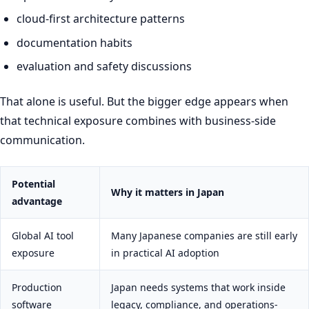
cloud-first architecture patterns
documentation habits
evaluation and safety discussions
That alone is useful. But the bigger edge appears when
that technical exposure combines with business-side
communication.
Potential
Why it matters in Japan
advantage
Global AI tool
Many Japanese companies are still early
exposure
in practical AI adoption
Production
Japan needs systems that work inside
software
legacy, compliance, and operations-