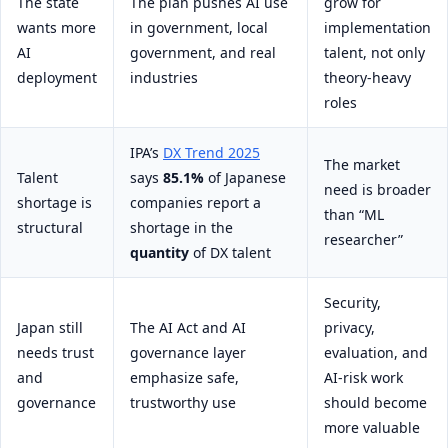
The state
The plan pushes AI use
grow for
wants more
in government, local
implementation
AI
government, and real
talent, not only
deployment
industries
theory-heavy
roles
IPA’s
DX Trend 2025
The market
Talent
says
85.1%
of Japanese
need is broader
shortage is
companies report a
than “ML
structural
shortage in the
researcher”
quantity
of DX talent
Security,
Japan still
The AI Act and AI
privacy,
needs trust
governance layer
evaluation, and
and
emphasize safe,
AI-risk work
governance
trustworthy use
should become
more valuable