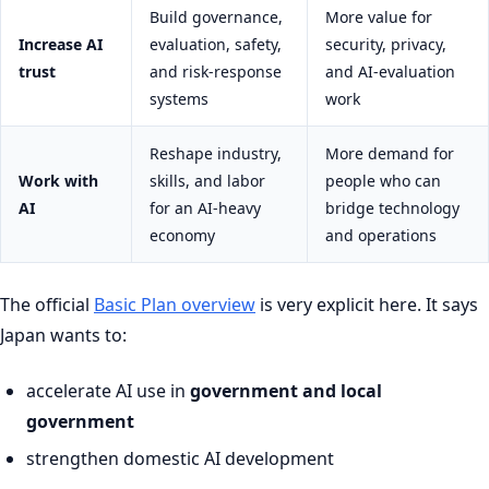
Build governance,
More value for
Increase AI
evaluation, safety,
security, privacy,
trust
and risk-response
and AI-evaluation
systems
work
Reshape industry,
More demand for
Work with
skills, and labor
people who can
AI
for an AI-heavy
bridge technology
economy
and operations
The official
Basic Plan overview
is very explicit here. It says
Japan wants to:
accelerate AI use in
government and local
government
strengthen domestic AI development