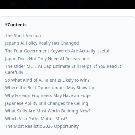
Contents
The Short Version
Japan’s AI Policy Really Has Changed
The Four Government Keywords Are Actually Useful
Japan Does Not Only Need AI Researchers
The Older METI AI Gap Estimate Still Helps, If You Read It
Carefully
So What Kind of AI Talent Is Likely to Win?
Where the Best Opportunities May Show Up
Why Foreign Engineers May Have an Edge
Japanese Ability Still Changes the Ceiling
What Skills Are Most Worth Building Now?
Which Visa Paths Matter Most?
The Most Realistic 2026 Opportunity