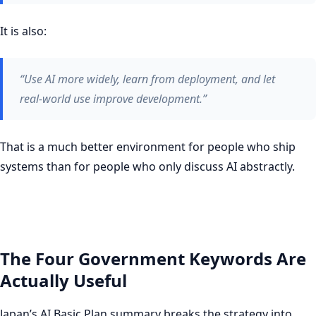
It is also:
“Use AI more widely, learn from deployment, and let
real-world use improve development.”
That is a much better environment for people who ship
systems than for people who only discuss AI abstractly.
The Four Government Keywords Are
Actually Useful
Japan’s AI Basic Plan summary breaks the strategy into