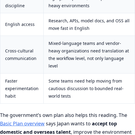
discipline
heavy environments
Research, APIs, model docs, and OSS all
English access
move fast in English
Mixed-language teams and vendor-
Cross-cultural
heavy organizations need translation at
communication
the workflow level, not only language
level
Faster
Some teams need help moving from
experimentation
cautious discussion to bounded real-
habit
world tests
The government’s own plan also helps this reading. The
Basic Plan overview
says Japan wants to
accept top
domestic and overseas talent
, improve the environment