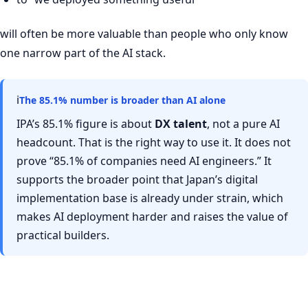
will often be more valuable than people who only know
one narrow part of the AI stack.
ℹ
The 85.1% number is broader than AI alone
IPA’s 85.1% figure is about
DX talent
, not a pure AI
headcount. That is the right way to use it. It does not
prove “85.1% of companies need AI engineers.” It
supports the broader point that Japan’s digital
implementation base is already under strain, which
makes AI deployment harder and raises the value of
practical builders.