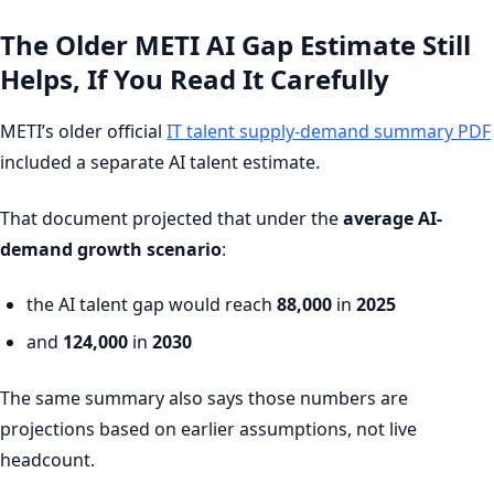
The Older METI AI Gap Estimate Still
Helps, If You Read It Carefully
METI’s older official
IT talent supply-demand summary PDF
included a separate AI talent estimate.
That document projected that under the
average AI-
demand growth scenario
:
the AI talent gap would reach
88,000
in
2025
and
124,000
in
2030
The same summary also says those numbers are
projections based on earlier assumptions, not live
headcount.