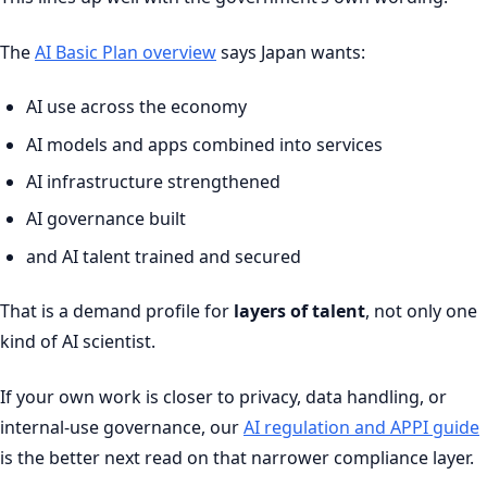
The
AI Basic Plan overview
says Japan wants:
AI use across the economy
AI models and apps combined into services
AI infrastructure strengthened
AI governance built
and AI talent trained and secured
That is a demand profile for
layers of talent
, not only one
kind of AI scientist.
If your own work is closer to privacy, data handling, or
internal-use governance, our
AI regulation and APPI guide
is the better next read on that narrower compliance layer.