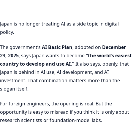
Japan is no longer treating AI as a side topic in digital
policy.
The government’s
AI Basic Plan
, adopted on
December
23, 2025
, says Japan wants to become
“the world’s easiest
country to develop and use AI.”
It also says, openly, that
Japan is behind in AI use, AI development, and AI
investment. That combination matters more than the
slogan itself.
For foreign engineers, the opening is real. But the
opportunity is easy to misread if you think it is only about
research scientists or foundation-model labs.