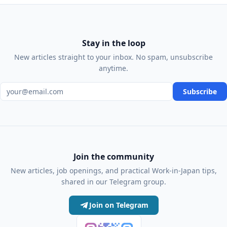
Stay in the loop
New articles straight to your inbox. No spam, unsubscribe
anytime.
Email address
Subscribe
Join the community
New articles, job openings, and practical Work-in-Japan tips,
shared in our Telegram group.
Join on Telegram