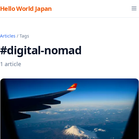
Hello World Japan
Articles
/ Tags
#digital-nomad
1 article