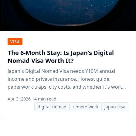
VISA
The 6-Month Stay: Is Japan's Digital
Nomad Visa Worth It?
Japan's Digital Nomad Visa needs ¥10M annual
income and private insurance. Honest guide:
paperwork traps, city costs, and whether it's worth
applying.
Apr 3, 2026
·
14 min read
digital-nomad
remote-work
japan-visa