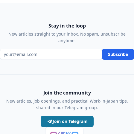
Stay in the loop
New articles straight to your inbox. No spam, unsubscribe
anytime.
Email address
Subscribe
Join the community
New articles, job openings, and practical Work-in-Japan tips,
shared in our Telegram group.
Join on Telegram