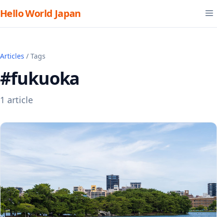
Hello World Japan
Articles
/ Tags
#fukuoka
1 article