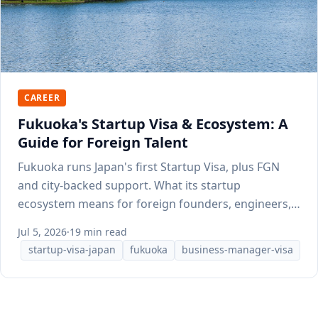
CAREER
Fukuoka's Startup Visa & Ecosystem: A
Guide for Foreign Talent
Fukuoka runs Japan's first Startup Visa, plus FGN
and city-backed support. What its startup
ecosystem means for foreign founders, engineers,
and talent.
Jul 5, 2026
·
19 min read
startup-visa-japan
fukuoka
business-manager-visa