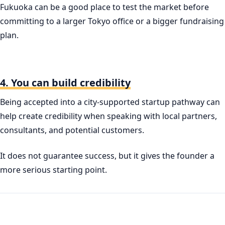
Fukuoka can be a good place to test the market before
committing to a larger Tokyo office or a bigger fundraising
plan.
4. You can build credibility
Being accepted into a city-supported startup pathway can
help create credibility when speaking with local partners,
consultants, and potential customers.
It does not guarantee success, but it gives the founder a
more serious starting point.