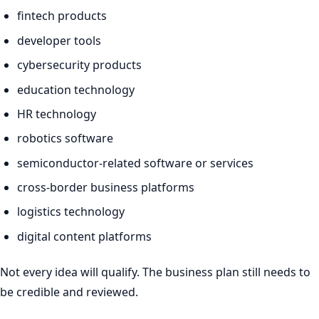
fintech products
developer tools
cybersecurity products
education technology
HR technology
robotics software
semiconductor-related software or services
cross-border business platforms
logistics technology
digital content platforms
Not every idea will qualify. The business plan still needs to
be credible and reviewed.