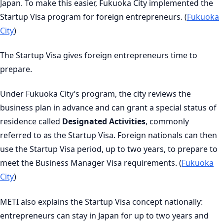
Japan. To make this easier, Fukuoka City implemented the
Startup Visa program for foreign entrepreneurs. (
Fukuoka
City
)
The Startup Visa gives foreign entrepreneurs time to
prepare.
Under Fukuoka City’s program, the city reviews the
business plan in advance and can grant a special status of
residence called
Designated Activities
, commonly
referred to as the Startup Visa. Foreign nationals can then
use the Startup Visa period, up to two years, to prepare to
meet the Business Manager Visa requirements. (
Fukuoka
City
)
METI also explains the Startup Visa concept nationally:
entrepreneurs can stay in Japan for up to two years and