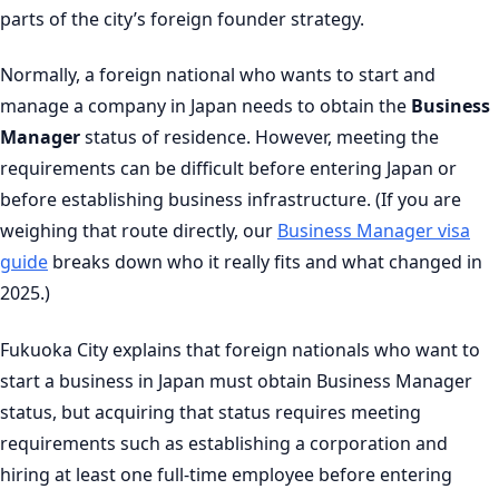
parts of the city’s foreign founder strategy.
Normally, a foreign national who wants to start and
manage a company in Japan needs to obtain the
Business
Manager
status of residence. However, meeting the
requirements can be difficult before entering Japan or
before establishing business infrastructure. (If you are
weighing that route directly, our
Business Manager visa
guide
breaks down who it really fits and what changed in
2025.)
Fukuoka City explains that foreign nationals who want to
start a business in Japan must obtain Business Manager
status, but acquiring that status requires meeting
requirements such as establishing a corporation and
hiring at least one full-time employee before entering