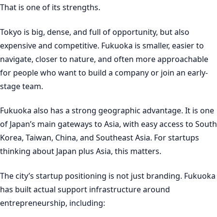
That is one of its strengths.
Tokyo is big, dense, and full of opportunity, but also
expensive and competitive. Fukuoka is smaller, easier to
navigate, closer to nature, and often more approachable
for people who want to build a company or join an early-
stage team.
Fukuoka also has a strong geographic advantage. It is one
of Japan’s main gateways to Asia, with easy access to South
Korea, Taiwan, China, and Southeast Asia. For startups
thinking about Japan plus Asia, this matters.
The city’s startup positioning is not just branding. Fukuoka
has built actual support infrastructure around
entrepreneurship, including: