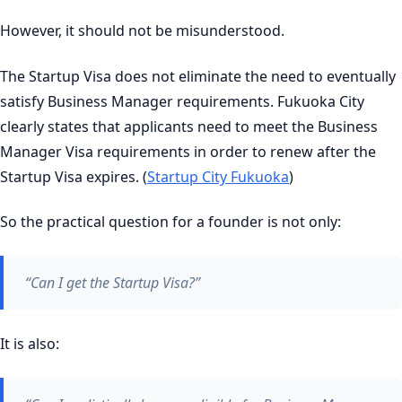
However, it should not be misunderstood.
The Startup Visa does not eliminate the need to eventually
satisfy Business Manager requirements. Fukuoka City
clearly states that applicants need to meet the Business
Manager Visa requirements in order to renew after the
Startup Visa expires. (
Startup City Fukuoka
)
So the practical question for a founder is not only:
“Can I get the Startup Visa?”
It is also: