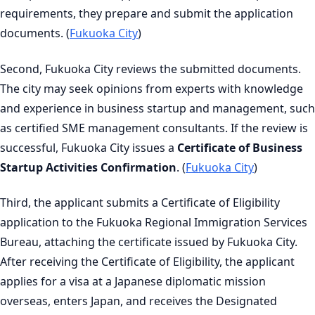
requirements, they prepare and submit the application
documents. (
Fukuoka City
)
Second, Fukuoka City reviews the submitted documents.
The city may seek opinions from experts with knowledge
and experience in business startup and management, such
as certified SME management consultants. If the review is
successful, Fukuoka City issues a
Certificate of Business
Startup Activities Confirmation
. (
Fukuoka City
)
Third, the applicant submits a Certificate of Eligibility
application to the Fukuoka Regional Immigration Services
Bureau, attaching the certificate issued by Fukuoka City.
After receiving the Certificate of Eligibility, the applicant
applies for a visa at a Japanese diplomatic mission
overseas, enters Japan, and receives the Designated