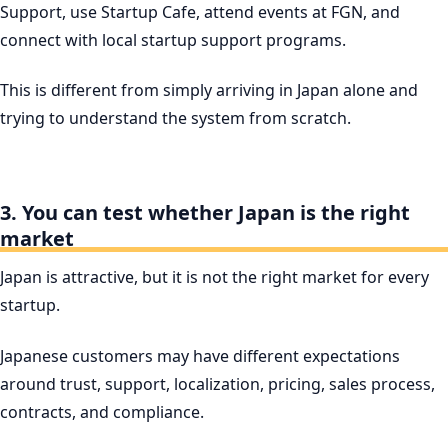
Support, use Startup Cafe, attend events at FGN, and
connect with local startup support programs.
This is different from simply arriving in Japan alone and
trying to understand the system from scratch.
3. You can test whether Japan is the right
market
Japan is attractive, but it is not the right market for every
startup.
Japanese customers may have different expectations
around trust, support, localization, pricing, sales process,
contracts, and compliance.