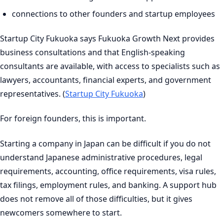
connections to other founders and startup employees
Startup City Fukuoka says Fukuoka Growth Next provides
business consultations and that English-speaking
consultants are available, with access to specialists such as
lawyers, accountants, financial experts, and government
representatives. (
Startup City Fukuoka
)
For foreign founders, this is important.
Starting a company in Japan can be difficult if you do not
understand Japanese administrative procedures, legal
requirements, accounting, office requirements, visa rules,
tax filings, employment rules, and banking. A support hub
does not remove all of those difficulties, but it gives
newcomers somewhere to start.