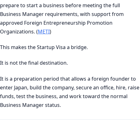
prepare to start a business before meeting the full
Business Manager requirements, with support from
approved Foreign Entrepreneurship Promotion
Organizations. (
METI
)
This makes the Startup Visa a bridge.
It is not the final destination.
It is a preparation period that allows a foreign founder to
enter Japan, build the company, secure an office, hire, raise
funds, test the business, and work toward the normal
Business Manager status.