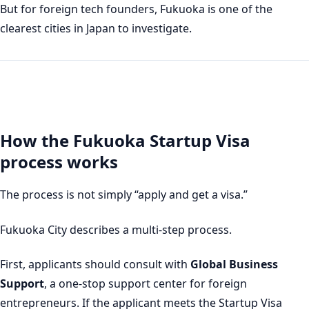
But for foreign tech founders, Fukuoka is one of the
clearest cities in Japan to investigate.
How the Fukuoka Startup Visa
process works
The process is not simply “apply and get a visa.”
Fukuoka City describes a multi-step process.
First, applicants should consult with
Global Business
Support
, a one-stop support center for foreign
entrepreneurs. If the applicant meets the Startup Visa