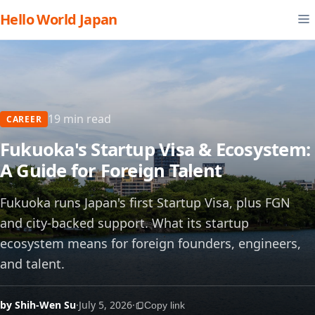
Hello World Japan
19 min read
CAREER
Fukuoka's Startup Visa & Ecosystem:
A Guide for Foreign Talent
Fukuoka runs Japan's first Startup Visa, plus FGN
and city-backed support. What its startup
ecosystem means for foreign founders, engineers,
and talent.
by Shih-Wen Su
·
July 5, 2026
·
Copy link