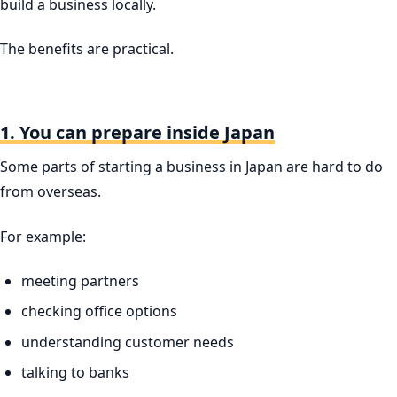
build a business locally.
The benefits are practical.
1. You can prepare inside Japan
Some parts of starting a business in Japan are hard to do
from overseas.
For example:
meeting partners
checking office options
understanding customer needs
talking to banks