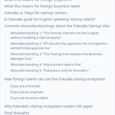
What this means for foreign business talent
Fukuoka vs Tokyo for startup careers
Is Fukuoka good for English-speaking startup talent?
Common misunderstandings about the Fukuoka Startup Visa
Misunderstanding 1: “The Startup Visa lets me live in Japan
without building a real company.”
Misunderstanding 2: “If Fukuoka City approves me, immigration
will definitely approve me.”
Misunderstanding 3: “The Startup Visa replaces the Business
Manager Visa.”
Misunderstanding 4: “Any business idea is fine.”
Misunderstanding 5: “Fukuoka is only for founders.”
How foreign talent can use the Fukuoka startup ecosystem
If you are a founder
If you are an engineer
If you are business talent
Why Fukuoka’s startup ecosystem matters for Japan
Final thoughts