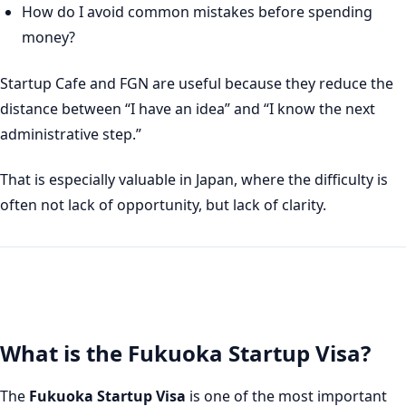
How do I avoid common mistakes before spending
money?
Startup Cafe and FGN are useful because they reduce the
distance between “I have an idea” and “I know the next
administrative step.”
That is especially valuable in Japan, where the difficulty is
often not lack of opportunity, but lack of clarity.
What is the Fukuoka Startup Visa?
The
Fukuoka Startup Visa
is one of the most important