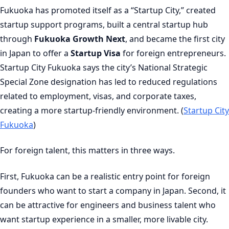
Fukuoka has promoted itself as a “Startup City,” created
startup support programs, built a central startup hub
through
Fukuoka Growth Next
, and became the first city
in Japan to offer a
Startup Visa
for foreign entrepreneurs.
Startup City Fukuoka says the city’s National Strategic
Special Zone designation has led to reduced regulations
related to employment, visas, and corporate taxes,
creating a more startup-friendly environment. (
Startup City
Fukuoka
)
For foreign talent, this matters in three ways.
First, Fukuoka can be a realistic entry point for foreign
founders who want to start a company in Japan. Second, it
can be attractive for engineers and business talent who
want startup experience in a smaller, more livable city.