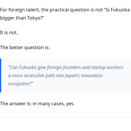
For foreign talent, the practical question is not “Is Fukuoka
bigger than Tokyo?”
It is not.
The better question is:
“Can Fukuoka give foreign founders and startup workers
a more accessible path into Japan’s innovation
ecosystem?”
The answer is: in many cases, yes.