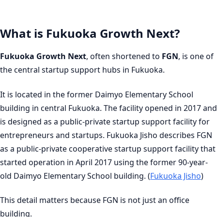
What is Fukuoka Growth Next?
Fukuoka Growth Next
, often shortened to
FGN
, is one of
the central startup support hubs in Fukuoka.
It is located in the former Daimyo Elementary School
building in central Fukuoka. The facility opened in 2017 and
is designed as a public-private startup support facility for
entrepreneurs and startups. Fukuoka Jisho describes FGN
as a public-private cooperative startup support facility that
started operation in April 2017 using the former 90-year-
old Daimyo Elementary School building. (
Fukuoka Jisho
)
This detail matters because FGN is not just an office
building.