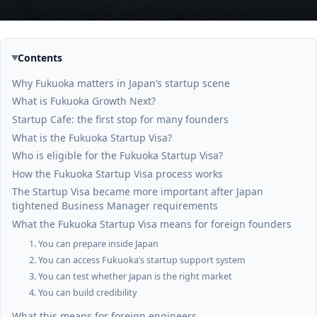
Contents
Why Fukuoka matters in Japan’s startup scene
What is Fukuoka Growth Next?
Startup Cafe: the first stop for many founders
What is the Fukuoka Startup Visa?
Who is eligible for the Fukuoka Startup Visa?
How the Fukuoka Startup Visa process works
The Startup Visa became more important after Japan
tightened Business Manager requirements
What the Fukuoka Startup Visa means for foreign founders
1. You can prepare inside Japan
2. You can access Fukuoka’s startup support system
3. You can test whether Japan is the right market
4. You can build credibility
What this means for foreign engineers