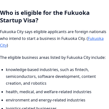
Who is eligible for the Fukuoka
Startup Visa?
Fukuoka City says eligible applicants are foreign nationals
who intend to start a business in Fukuoka City. (
Fukuoka
City
)
The eligible business areas listed by Fukuoka City include:
knowledge-based industries, such as fintech,
semiconductors, software development, content
creation, and robotics
health, medical, and welfare-related industries
environment and energy-related industries
logistics-related businesses