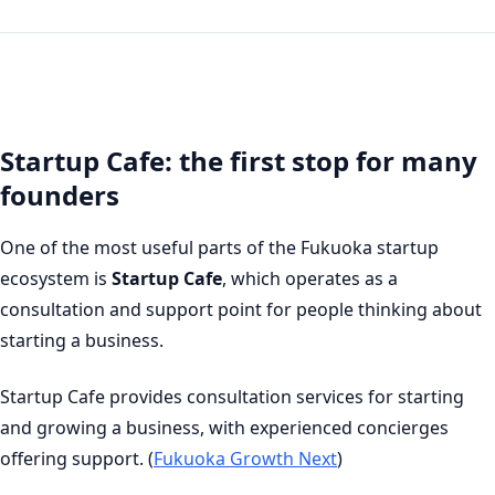
Startup Cafe: the first stop for many
founders
One of the most useful parts of the Fukuoka startup
ecosystem is
Startup Cafe
, which operates as a
consultation and support point for people thinking about
starting a business.
Startup Cafe provides consultation services for starting
and growing a business, with experienced concierges
offering support. (
Fukuoka Growth Next
)