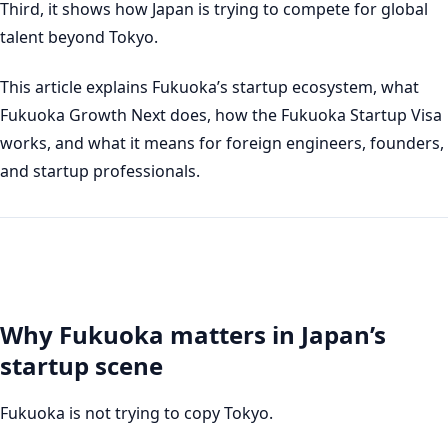
Third, it shows how Japan is trying to compete for global
talent beyond Tokyo.
This article explains Fukuoka’s startup ecosystem, what
Fukuoka Growth Next does, how the Fukuoka Startup Visa
works, and what it means for foreign engineers, founders,
and startup professionals.
Why Fukuoka matters in Japan’s
startup scene
Fukuoka is not trying to copy Tokyo.