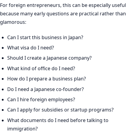
For foreign entrepreneurs, this can be especially useful
because many early questions are practical rather than
glamorous:
Can I start this business in Japan?
What visa do I need?
Should I create a Japanese company?
What kind of office do I need?
How do I prepare a business plan?
Do I need a Japanese co-founder?
Can I hire foreign employees?
Can I apply for subsidies or startup programs?
What documents do I need before talking to
immigration?