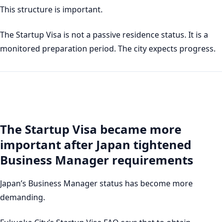
This structure is important.
The Startup Visa is not a passive residence status. It is a
monitored preparation period. The city expects progress.
The Startup Visa became more
important after Japan tightened
Business Manager requirements
Japan’s Business Manager status has become more
demanding.