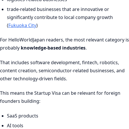
trade-related businesses that are innovative or
significantly contribute to local company growth
(
Fukuoka City
)
For HelloWorldJapan readers, the most relevant category is
probably
knowledge-based industries
.
That includes software development, fintech, robotics,
content creation, semiconductor-related businesses, and
other technology-driven fields.
This means the Startup Visa can be relevant for foreign
founders building:
SaaS products
AI tools