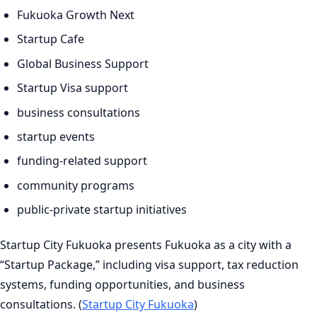
Fukuoka Growth Next
Startup Cafe
Global Business Support
Startup Visa support
business consultations
startup events
funding-related support
community programs
public-private startup initiatives
Startup City Fukuoka presents Fukuoka as a city with a
“Startup Package,” including visa support, tax reduction
systems, funding opportunities, and business
consultations. (
Startup City Fukuoka
)