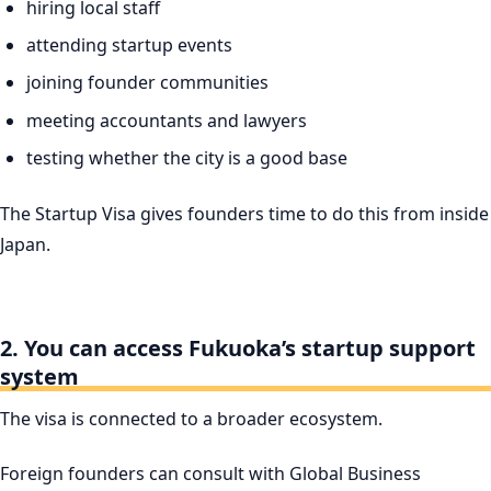
hiring local staff
attending startup events
joining founder communities
meeting accountants and lawyers
testing whether the city is a good base
The Startup Visa gives founders time to do this from inside
Japan.
2. You can access Fukuoka’s startup support
system
The visa is connected to a broader ecosystem.
Foreign founders can consult with Global Business