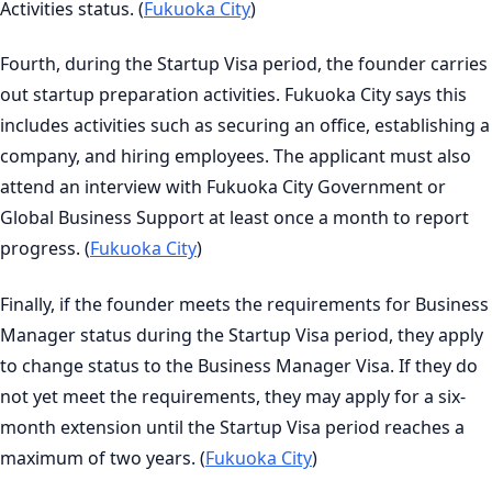
Activities status. (
Fukuoka City
)
Fourth, during the Startup Visa period, the founder carries
out startup preparation activities. Fukuoka City says this
includes activities such as securing an office, establishing a
company, and hiring employees. The applicant must also
attend an interview with Fukuoka City Government or
Global Business Support at least once a month to report
progress. (
Fukuoka City
)
Finally, if the founder meets the requirements for Business
Manager status during the Startup Visa period, they apply
to change status to the Business Manager Visa. If they do
not yet meet the requirements, they may apply for a six-
month extension until the Startup Visa period reaches a
maximum of two years. (
Fukuoka City
)