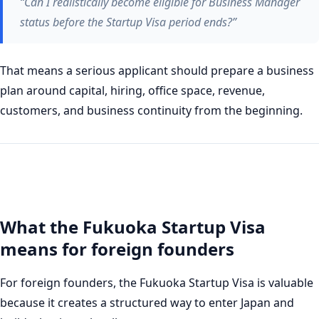
“Can I realistically become eligible for Business Manager
status before the Startup Visa period ends?”
That means a serious applicant should prepare a business
plan around capital, hiring, office space, revenue,
customers, and business continuity from the beginning.
What the Fukuoka Startup Visa
means for foreign founders
For foreign founders, the Fukuoka Startup Visa is valuable
because it creates a structured way to enter Japan and