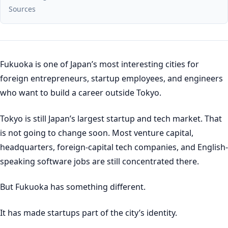
Sources
Fukuoka is one of Japan’s most interesting cities for
foreign entrepreneurs, startup employees, and engineers
who want to build a career outside Tokyo.
Tokyo is still Japan’s largest startup and tech market. That
is not going to change soon. Most venture capital,
headquarters, foreign-capital tech companies, and English-
speaking software jobs are still concentrated there.
But Fukuoka has something different.
It has made startups part of the city’s identity.