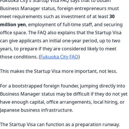
Fukuoka City’s Startup Visa FAQ says that to obtain
Business Manager status, foreign entrepreneurs must
meet requirements such as investment of at least
30
million yen
, employment of full-time staff, and securing
office space. The FAQ also explains that the Startup Visa
can give applicants an initial one-year period, up to two
years, to prepare if they are considered likely to meet
those conditions. (
Fukuoka City FAQ
)
This makes the Startup Visa more important, not less.
For a bootstrapped foreign founder, jumping directly into
Business Manager status may be difficult if they do not yet
have enough capital, office arrangements, local hiring, or
Japanese business infrastructure.
The Startup Visa can function as a preparation runway.