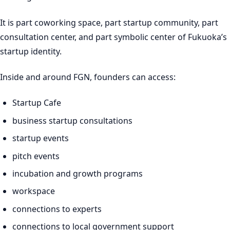
It is part coworking space, part startup community, part
consultation center, and part symbolic center of Fukuoka’s
startup identity.
Inside and around FGN, founders can access:
Startup Cafe
business startup consultations
startup events
pitch events
incubation and growth programs
workspace
connections to experts
connections to local government support